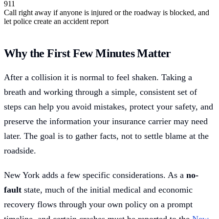
911
Call right away if anyone is injured or the roadway is blocked, and
let police create an accident report
Why the First Few Minutes Matter
After a collision it is normal to feel shaken. Taking a
breath and working through a simple, consistent set of
steps can help you avoid mistakes, protect your safety, and
preserve the information your insurance carrier may need
later. The goal is to gather facts, not to settle blame at the
roadside.
New York adds a few specific considerations. As a
no-
fault
state, much of the initial medical and economic
recovery flows through your own policy on a prompt