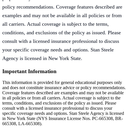
policy recommendations. Coverage features described are
examples and may not be available in all policies or from
all carriers. Actual coverage is subject to the terms,
conditions, and exclusions of the policy as issued. Please
consult with a licensed insurance professional to discuss
your specific coverage needs and options. Stan Steele
Agency is licensed in New York State.
Important Information
This information is provided for general educational purposes only
and does not constitute insurance advice or policy recommendations.
Coverage features described are examples and may not be available
in all policies or from all carriers. Actual coverage is subject to the
terms, conditions, and exclusions of the policy as issued. Please
consult with a licensed insurance professional to discuss your
specific coverage needs and options. Stan Steele Agency is licensed
in New York State (
NYS Insurance License Nos. PC-665308, BR-
665308, LA-665308
).