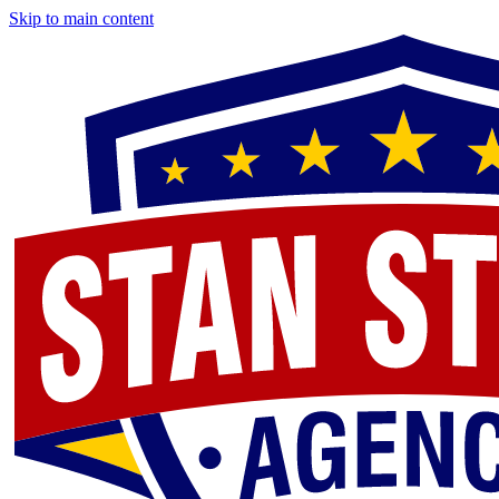
Skip to main content