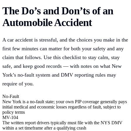
The Do’s and Don’ts of an
Automobile Accident
A car accident is stressful, and the choices you make in the
first few minutes can matter for both your safety and any
claim that follows. Use this checklist to stay calm, stay
safe, and keep good records — with notes on what New
York’s no-fault system and DMV reporting rules may
require of you.
No-Fault
New York is a no-fault state; your own PIP coverage generally pays
initial medical and economic losses regardless of fault, subject to
policy terms
MV-104
The written report drivers typically must file with the NYS DMV
within a set timeframe after a qualifying crash