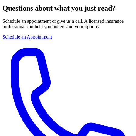
Questions about what you just read?
Schedule an appointment or give us a call. A licensed insurance
professional can help you understand your options.
Schedule an Appointment