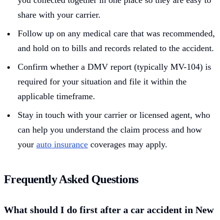
you collected together in one place so they are easy to
share with your carrier.
Follow up on any medical care that was recommended,
and hold on to bills and records related to the accident.
Confirm whether a DMV report (typically MV-104) is
required for your situation and file it within the
applicable timeframe.
Stay in touch with your carrier or licensed agent, who
can help you understand the claim process and how
your
auto insurance
coverages may apply.
Frequently Asked Questions
What should I do first after a car accident in New