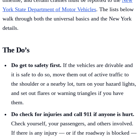
timeline, and certain crashes must be reported to the
New
York State Department of Motor Vehicles
. The lists below
walk through both the universal basics and the New York
details.
The Do’s
Do get to safety first.
If the vehicles are drivable and
it is safe to do so, move them out of active traffic to
the shoulder or a nearby lot, turn on your hazard lights,
and set out flares or warning triangles if you have
them.
Do check for injuries and call 911 if anyone is hurt.
Check yourself, your passengers, and others involved.
If there is any injury — or if the roadway is blocked —