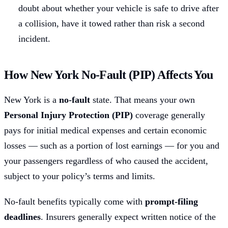
doubt about whether your vehicle is safe to drive after
a collision, have it towed rather than risk a second
incident.
How New York No-Fault (PIP) Affects You
New York is a
no-fault
state. That means your own
Personal Injury Protection (PIP)
coverage generally
pays for initial medical expenses and certain economic
losses — such as a portion of lost earnings — for you and
your passengers regardless of who caused the accident,
subject to your policy’s terms and limits.
No-fault benefits typically come with
prompt-filing
deadlines
. Insurers generally expect written notice of the