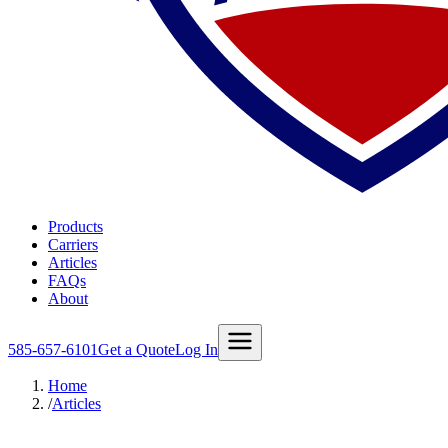
Products
Carriers
Articles
FAQs
About
585-657-6101
Get a Quote
Log In
Home
/
Articles