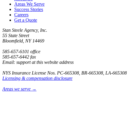
Areas We Serve
Success Stories
Careers
Get a Quote
Stan Steele Agency, Inc.
55 State Street
Bloomfield, NY 14469
585-657-6101 office
585-657-6442 fax
Email: support at this website address
NYS Insurance License Nos. PC-665308, BR-665308, LA-665308
Licensing & compensation disclosure
Areas we serve →