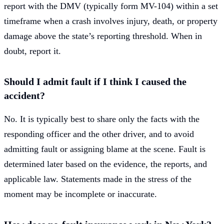
report with the DMV (typically form MV-104) within a set
timeframe when a crash involves injury, death, or property
damage above the state’s reporting threshold. When in
doubt, report it.
Should I admit fault if I think I caused the
accident?
No. It is typically best to share only the facts with the
responding officer and the other driver, and to avoid
admitting fault or assigning blame at the scene. Fault is
determined later based on the evidence, the reports, and
applicable law. Statements made in the stress of the
moment may be incomplete or inaccurate.