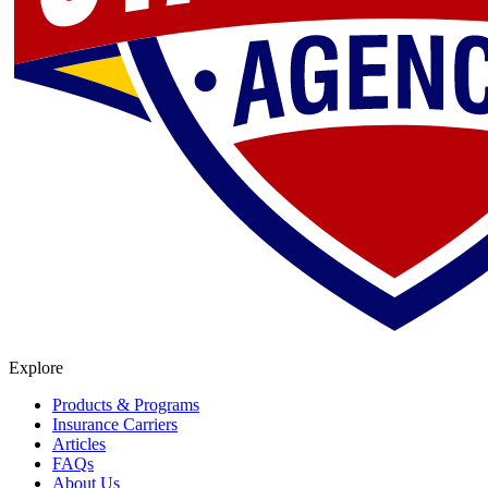
Explore
Products & Programs
Insurance Carriers
Articles
FAQs
About Us