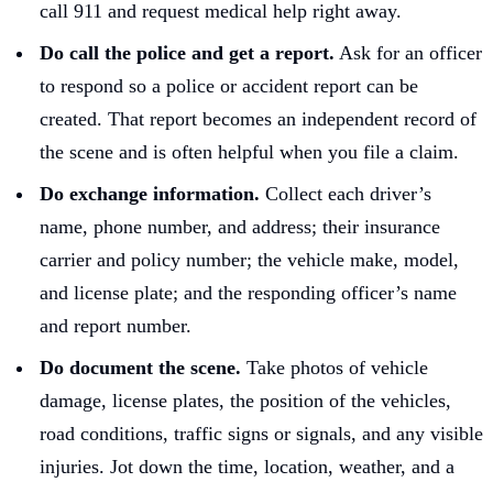
call 911 and request medical help right away.
Do call the police and get a report.
Ask for an officer
to respond so a police or accident report can be
created. That report becomes an independent record of
the scene and is often helpful when you file a claim.
Do exchange information.
Collect each driver’s
name, phone number, and address; their insurance
carrier and policy number; the vehicle make, model,
and license plate; and the responding officer’s name
and report number.
Do document the scene.
Take photos of vehicle
damage, license plates, the position of the vehicles,
road conditions, traffic signs or signals, and any visible
injuries. Jot down the time, location, weather, and a