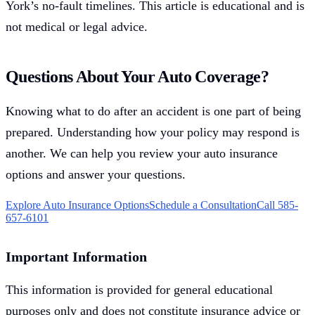
York’s no-fault timelines. This article is educational and is
not medical or legal advice.
Questions About Your Auto Coverage?
Knowing what to do after an accident is one part of being
prepared. Understanding how your policy may respond is
another. We can help you review your auto insurance
options and answer your questions.
Explore Auto Insurance Options
Schedule a Consultation
Call 585-
657-6101
Important Information
This information is provided for general educational
purposes only and does not constitute insurance advice or