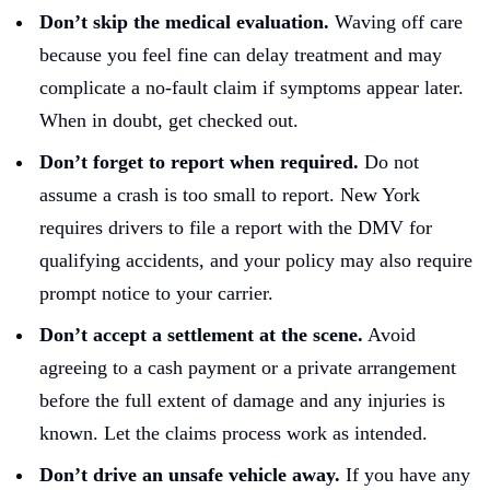
Don’t skip the medical evaluation.
Waving off care
because you feel fine can delay treatment and may
complicate a no-fault claim if symptoms appear later.
When in doubt, get checked out.
Don’t forget to report when required.
Do not
assume a crash is too small to report. New York
requires drivers to file a report with the DMV for
qualifying accidents, and your policy may also require
prompt notice to your carrier.
Don’t accept a settlement at the scene.
Avoid
agreeing to a cash payment or a private arrangement
before the full extent of damage and any injuries is
known. Let the claims process work as intended.
Don’t drive an unsafe vehicle away.
If you have any