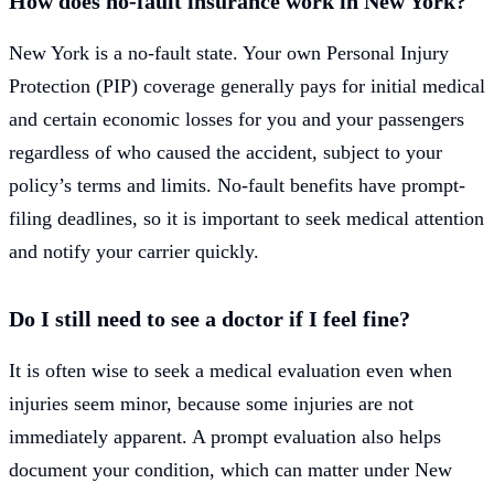
How does no-fault insurance work in New York?
New York is a no-fault state. Your own Personal Injury
Protection (PIP) coverage generally pays for initial medical
and certain economic losses for you and your passengers
regardless of who caused the accident, subject to your
policy’s terms and limits. No-fault benefits have prompt-
filing deadlines, so it is important to seek medical attention
and notify your carrier quickly.
Do I still need to see a doctor if I feel fine?
It is often wise to seek a medical evaluation even when
injuries seem minor, because some injuries are not
immediately apparent. A prompt evaluation also helps
document your condition, which can matter under New