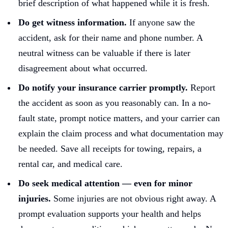
brief description of what happened while it is fresh.
Do get witness information.
If anyone saw the
accident, ask for their name and phone number. A
neutral witness can be valuable if there is later
disagreement about what occurred.
Do notify your insurance carrier promptly.
Report
the accident as soon as you reasonably can. In a no-
fault state, prompt notice matters, and your carrier can
explain the claim process and what documentation may
be needed. Save all receipts for towing, repairs, a
rental car, and medical care.
Do seek medical attention — even for minor
injuries.
Some injuries are not obvious right away. A
prompt evaluation supports your health and helps