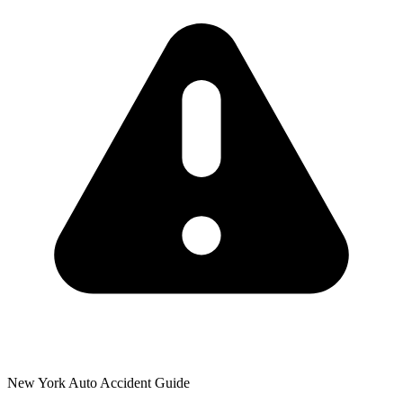
New York Auto Accident Guide