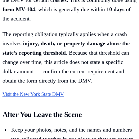
the DMV for certain crashes. This is commonly done using
form MV-104
, which is generally due within
10 days
of
the accident.
The reporting obligation typically applies when a crash
involves
injury, death, or property damage above the
state’s reporting threshold
. Because that threshold can
change over time, this article does not state a specific
dollar amount — confirm the current requirement and
obtain the form directly from the DMV.
Visit the New York State DMV
After You Leave the Scene
Keep your photos, notes, and the names and numbers