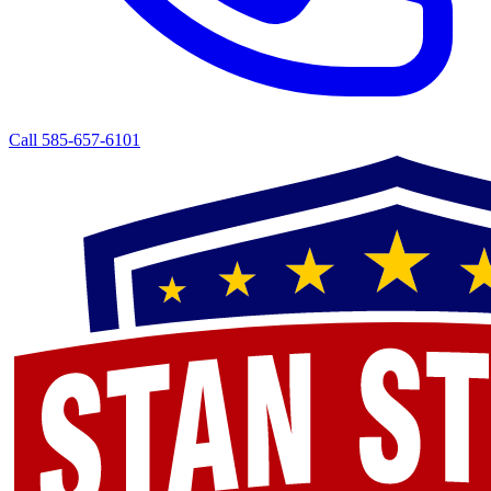
Call 585-657-6101