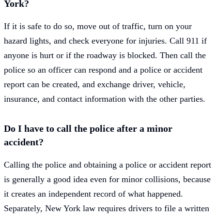
York?
If it is safe to do so, move out of traffic, turn on your
hazard lights, and check everyone for injuries. Call 911 if
anyone is hurt or if the roadway is blocked. Then call the
police so an officer can respond and a police or accident
report can be created, and exchange driver, vehicle,
insurance, and contact information with the other parties.
Do I have to call the police after a minor
accident?
Calling the police and obtaining a police or accident report
is generally a good idea even for minor collisions, because
it creates an independent record of what happened.
Separately, New York law requires drivers to file a written