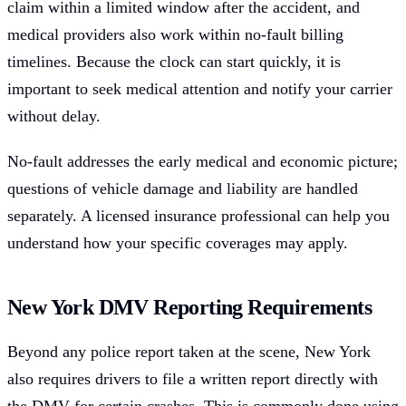
claim within a limited window after the accident, and
medical providers also work within no-fault billing
timelines. Because the clock can start quickly, it is
important to seek medical attention and notify your carrier
without delay.
No-fault addresses the early medical and economic picture;
questions of vehicle damage and liability are handled
separately. A licensed insurance professional can help you
understand how your specific coverages may apply.
New York DMV Reporting Requirements
Beyond any police report taken at the scene, New York
also requires drivers to file a written report directly with