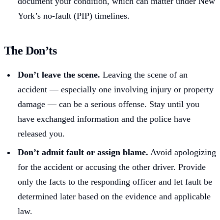
document your condition, which can matter under New
York’s no-fault (PIP) timelines.
The Don’ts
Don’t leave the scene.
Leaving the scene of an
accident — especially one involving injury or property
damage — can be a serious offense. Stay until you
have exchanged information and the police have
released you.
Don’t admit fault or assign blame.
Avoid apologizing
for the accident or accusing the other driver. Provide
only the facts to the responding officer and let fault be
determined later based on the evidence and applicable
law.