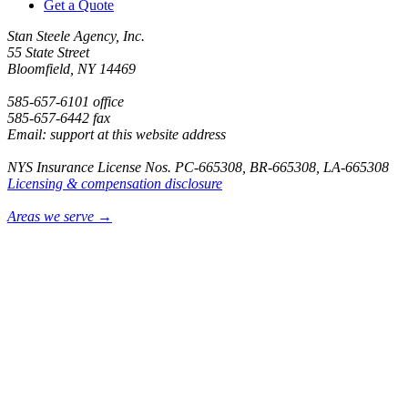
Get a Quote
Stan Steele Agency, Inc.
55 State Street
Bloomfield, NY 14469
585-657-6101 office
585-657-6442 fax
Email: support at this website address
NYS Insurance License Nos. PC-665308, BR-665308, LA-665308
Licensing & compensation disclosure
Areas we serve →