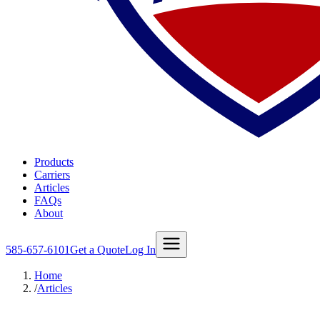
Products
Carriers
Articles
FAQs
About
585-657-6101
Get a Quote
Log In
Home
/
Articles