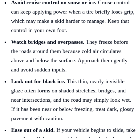
Avoid cruise control on snow or ice.
Cruise control
can keep applying power when a tire briefly loses grip,
which may make a skid harder to manage. Keep that
control in your own foot.
Watch bridges and overpasses.
They freeze before
the roads around them because cold air circulates
above and below the surface. Approach them gently
and avoid sudden inputs.
Look out for black ice.
This thin, nearly invisible
glaze often forms on shaded stretches, bridges, and
near intersections, and the road may simply look wet.
If it has been near or below freezing, treat dark, glossy
pavement with caution.
Ease out of a skid.
If your vehicle begins to slide, take