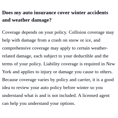
Does my auto insurance cover winter accidents
and weather damage?
Coverage depends on your policy. Collision coverage may
help with damage from a crash on snow or ice, and
comprehensive coverage may apply to certain weather-
related damage, each subject to your deductible and the
terms of your policy. Liability coverage is required in New
York and applies to injury or damage you cause to others.
Because coverage varies by policy and carrier, it is a good
idea to review your auto policy before winter so you
understand what is and is not included. A licensed agent
can help you understand your options.