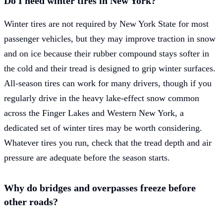
Do I need winter tires in New York?
Winter tires are not required by New York State for most
passenger vehicles, but they may improve traction in snow
and on ice because their rubber compound stays softer in
the cold and their tread is designed to grip winter surfaces.
All-season tires can work for many drivers, though if you
regularly drive in the heavy lake-effect snow common
across the Finger Lakes and Western New York, a
dedicated set of winter tires may be worth considering.
Whatever tires you run, check that the tread depth and air
pressure are adequate before the season starts.
Why do bridges and overpasses freeze before
other roads?