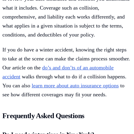
what it includes. Coverage such as collision,
comprehensive, and liability each works differently, and
what applies in a given situation is subject to the terms,
conditions, and deductibles of your policy.
If you do have a winter accident, knowing the right steps
to take at the scene can make the claims process smoother.
Our article on the
do’s and don’ts of an automobile
accident
walks through what to do if a collision happens.
You can also
learn more about auto insurance options
to
see how different coverages may fit your needs.
Frequently Asked Questions