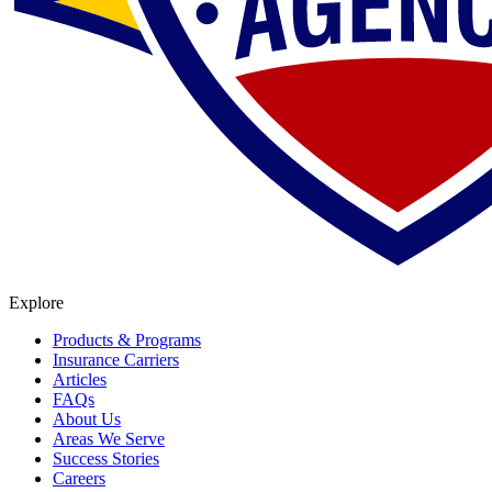
Explore
Products & Programs
Insurance Carriers
Articles
FAQs
About Us
Areas We Serve
Success Stories
Careers