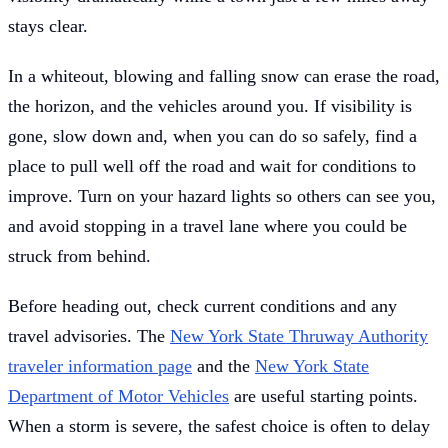
stays clear.
In a whiteout, blowing and falling snow can erase the road,
the horizon, and the vehicles around you. If visibility is
gone, slow down and, when you can do so safely, find a
place to pull well off the road and wait for conditions to
improve. Turn on your hazard lights so others can see you,
and avoid stopping in a travel lane where you could be
struck from behind.
Before heading out, check current conditions and any
travel advisories. The
New York State Thruway Authority
traveler information page
and the
New York State
Department of Motor Vehicles
are useful starting points.
When a storm is severe, the safest choice is often to delay