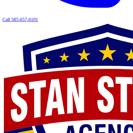
Call 585-657-6101