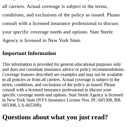
all carriers. Actual coverage is subject to the terms,
conditions, and exclusions of the policy as issued. Please
consult with a licensed insurance professional to discuss
your specific coverage needs and options. Stan Steele
Agency is licensed in New York State.
Important Information
This information is provided for general educational purposes only
and does not constitute insurance advice or policy recommendations.
Coverage features described are examples and may not be available
in all policies or from all carriers. Actual coverage is subject to the
terms, conditions, and exclusions of the policy as issued. Please
consult with a licensed insurance professional to discuss your
specific coverage needs and options. Stan Steele Agency is licensed
in New York State (
NYS Insurance License Nos. PC-665308, BR-
665308, LA-665308
).
Questions about what you just read?