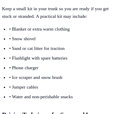
Keep a small kit in your trunk so you are ready if you get
stuck or stranded. A practical kit may include:
• Blanket or extra warm clothing
• Snow shovel
• Sand or cat litter for traction
• Flashlight with spare batteries
• Phone charger
• Ice scraper and snow brush
• Jumper cables
• Water and non-perishable snacks