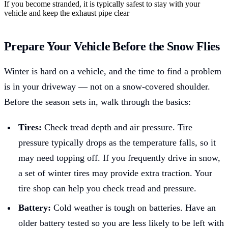
If you become stranded, it is typically safest to stay with your
vehicle and keep the exhaust pipe clear
Prepare Your Vehicle Before the Snow Flies
Winter is hard on a vehicle, and the time to find a problem
is in your driveway — not on a snow-covered shoulder.
Before the season sets in, walk through the basics:
Tires:
Check tread depth and air pressure. Tire
pressure typically drops as the temperature falls, so it
may need topping off. If you frequently drive in snow,
a set of winter tires may provide extra traction. Your
tire shop can help you check tread and pressure.
Battery:
Cold weather is tough on batteries. Have an
older battery tested so you are less likely to be left with