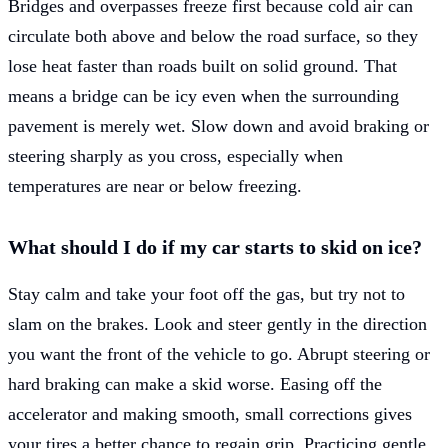
Bridges and overpasses freeze first because cold air can
circulate both above and below the road surface, so they
lose heat faster than roads built on solid ground. That
means a bridge can be icy even when the surrounding
pavement is merely wet. Slow down and avoid braking or
steering sharply as you cross, especially when
temperatures are near or below freezing.
What should I do if my car starts to skid on ice?
Stay calm and take your foot off the gas, but try not to
slam on the brakes. Look and steer gently in the direction
you want the front of the vehicle to go. Abrupt steering or
hard braking can make a skid worse. Easing off the
accelerator and making smooth, small corrections gives
your tires a better chance to regain grip. Practicing gentle