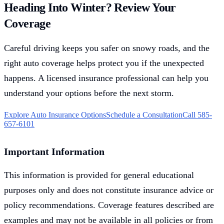
Heading Into Winter? Review Your
Coverage
Careful driving keeps you safer on snowy roads, and the
right auto coverage helps protect you if the unexpected
happens. A licensed insurance professional can help you
understand your options before the next storm.
Explore Auto Insurance Options
Schedule a Consultation
Call 585-
657-6101
Important Information
This information is provided for general educational
purposes only and does not constitute insurance advice or
policy recommendations. Coverage features described are
examples and may not be available in all policies or from