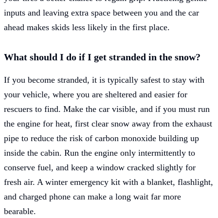
inputs and leaving extra space between you and the car
ahead makes skids less likely in the first place.
What should I do if I get stranded in the snow?
If you become stranded, it is typically safest to stay with
your vehicle, where you are sheltered and easier for
rescuers to find. Make the car visible, and if you must run
the engine for heat, first clear snow away from the exhaust
pipe to reduce the risk of carbon monoxide building up
inside the cabin. Run the engine only intermittently to
conserve fuel, and keep a window cracked slightly for
fresh air. A winter emergency kit with a blanket, flashlight,
and charged phone can make a long wait far more
bearable.