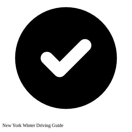
New York Winter Driving Guide