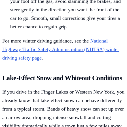
your foot off the gas, avoid slamming the brakes, and
steer gently in the direction you want the front of the
car to go. Smooth, small corrections give your tires a
better chance to regain grip.
For more winter driving guidance, see the
National
Highway Traffic Safety Administration (NHTSA) winter
driving safety page
.
Lake-Effect Snow and Whiteout Conditions
If you drive in the Finger Lakes or Western New York, you
already know that lake-effect snow can behave differently
from a typical storm. Bands of heavy snow can set up over
a narrow area, dropping intense snowfall and cutting
visibility dramatically while a town just a few miles away