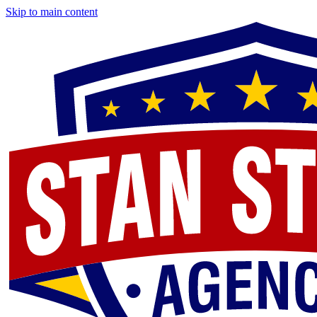
Skip to main content