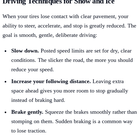
Driving Techniques for Snow and Ice
When your tires lose contact with clear pavement, your
ability to steer, accelerate, and stop is greatly reduced. The
goal is smooth, gentle, deliberate driving:
Slow down.
Posted speed limits are set for dry, clear
conditions. The slicker the road, the more you should
reduce your speed.
Increase your following distance.
Leaving extra
space ahead gives you more room to stop gradually
instead of braking hard.
Brake gently.
Squeeze the brakes smoothly rather than
stomping on them. Sudden braking is a common way
to lose traction.