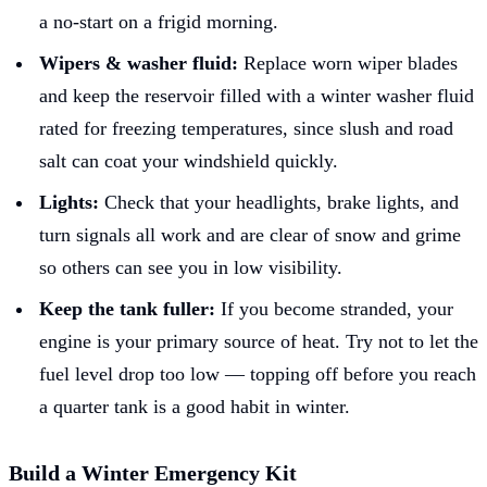
a no-start on a frigid morning.
Wipers & washer fluid:
Replace worn wiper blades
and keep the reservoir filled with a winter washer fluid
rated for freezing temperatures, since slush and road
salt can coat your windshield quickly.
Lights:
Check that your headlights, brake lights, and
turn signals all work and are clear of snow and grime
so others can see you in low visibility.
Keep the tank fuller:
If you become stranded, your
engine is your primary source of heat. Try not to let the
fuel level drop too low — topping off before you reach
a quarter tank is a good habit in winter.
Build a Winter Emergency Kit