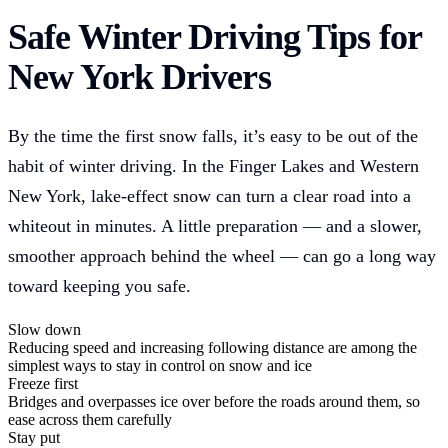
Safe Winter Driving Tips for
New York Drivers
By the time the first snow falls, it’s easy to be out of the
habit of winter driving. In the Finger Lakes and Western
New York, lake-effect snow can turn a clear road into a
whiteout in minutes. A little preparation — and a slower,
smoother approach behind the wheel — can go a long way
toward keeping you safe.
Slow down
Reducing speed and increasing following distance are among the
simplest ways to stay in control on snow and ice
Freeze first
Bridges and overpasses ice over before the roads around them, so
ease across them carefully
Stay put