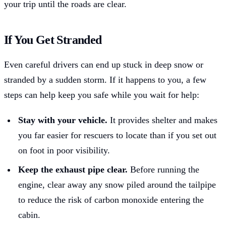
your trip until the roads are clear.
If You Get Stranded
Even careful drivers can end up stuck in deep snow or
stranded by a sudden storm. If it happens to you, a few
steps can help keep you safe while you wait for help:
Stay with your vehicle.
It provides shelter and makes
you far easier for rescuers to locate than if you set out
on foot in poor visibility.
Keep the exhaust pipe clear.
Before running the
engine, clear away any snow piled around the tailpipe
to reduce the risk of carbon monoxide entering the
cabin.