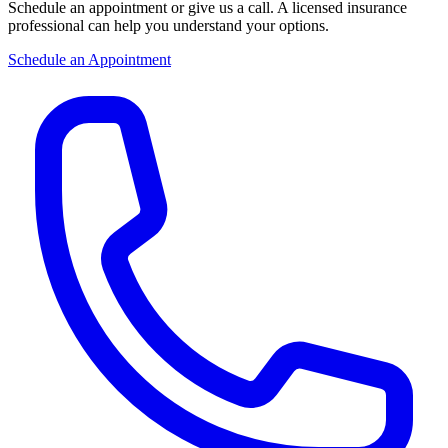
Schedule an appointment or give us a call. A licensed insurance
professional can help you understand your options.
Schedule an Appointment