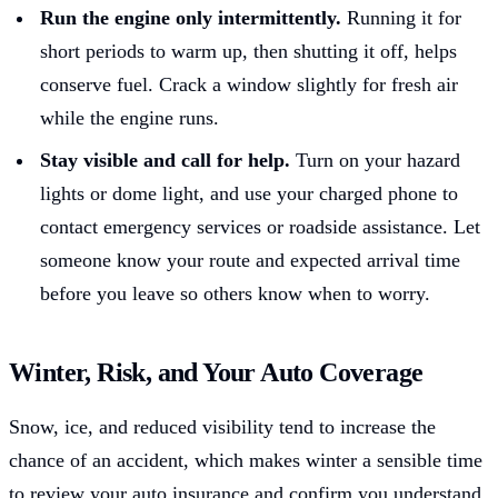
Run the engine only intermittently.
Running it for
short periods to warm up, then shutting it off, helps
conserve fuel. Crack a window slightly for fresh air
while the engine runs.
Stay visible and call for help.
Turn on your hazard
lights or dome light, and use your charged phone to
contact emergency services or roadside assistance. Let
someone know your route and expected arrival time
before you leave so others know when to worry.
Winter, Risk, and Your Auto Coverage
Snow, ice, and reduced visibility tend to increase the
chance of an accident, which makes winter a sensible time
to review your auto insurance and confirm you understand