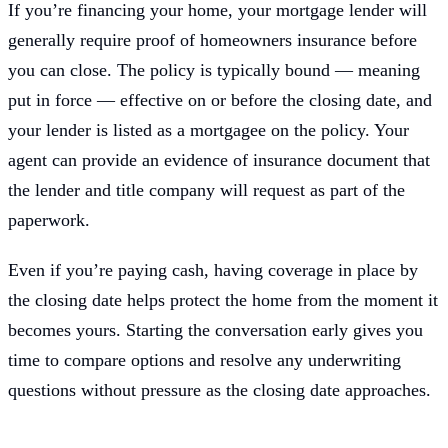
If you’re financing your home, your mortgage lender will
generally require proof of homeowners insurance before
you can close. The policy is typically bound — meaning
put in force — effective on or before the closing date, and
your lender is listed as a mortgagee on the policy. Your
agent can provide an evidence of insurance document that
the lender and title company will request as part of the
paperwork.
Even if you’re paying cash, having coverage in place by
the closing date helps protect the home from the moment it
becomes yours. Starting the conversation early gives you
time to compare options and resolve any underwriting
questions without pressure as the closing date approaches.