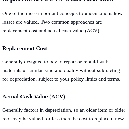
One of the more important concepts to understand is how
losses are valued. Two common approaches are
replacement cost and actual cash value (ACV).
Replacement Cost
Generally designed to pay to repair or rebuild with
materials of similar kind and quality without subtracting
for depreciation, subject to your policy limits and terms.
Actual Cash Value (ACV)
Generally factors in depreciation, so an older item or older
roof may be valued for less than the cost to replace it new.