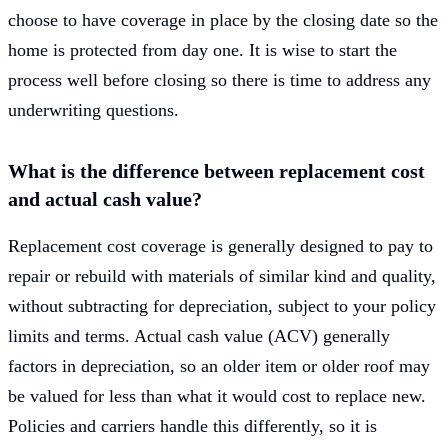
choose to have coverage in place by the closing date so the
home is protected from day one. It is wise to start the
process well before closing so there is time to address any
underwriting questions.
What is the difference between replacement cost
and actual cash value?
Replacement cost coverage is generally designed to pay to
repair or rebuild with materials of similar kind and quality,
without subtracting for depreciation, subject to your policy
limits and terms. Actual cash value (ACV) generally
factors in depreciation, so an older item or older roof may
be valued for less than what it would cost to replace new.
Policies and carriers handle this differently, so it is