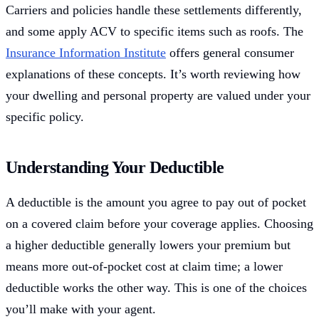
Carriers and policies handle these settlements differently,
and some apply ACV to specific items such as roofs. The
Insurance Information Institute
offers general consumer
explanations of these concepts. It’s worth reviewing how
your dwelling and personal property are valued under your
specific policy.
Understanding Your Deductible
A deductible is the amount you agree to pay out of pocket
on a covered claim before your coverage applies. Choosing
a higher deductible generally lowers your premium but
means more out-of-pocket cost at claim time; a lower
deductible works the other way. This is one of the choices
you’ll make with your agent.