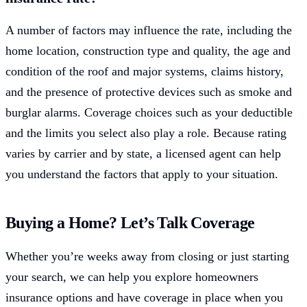
A number of factors may influence the rate, including the
home location, construction type and quality, the age and
condition of the roof and major systems, claims history,
and the presence of protective devices such as smoke and
burglar alarms. Coverage choices such as your deductible
and the limits you select also play a role. Because rating
varies by carrier and by state, a licensed agent can help
you understand the factors that apply to your situation.
Buying a Home? Let’s Talk Coverage
Whether you’re weeks away from closing or just starting
your search, we can help you explore homeowners
insurance options and have coverage in place when you