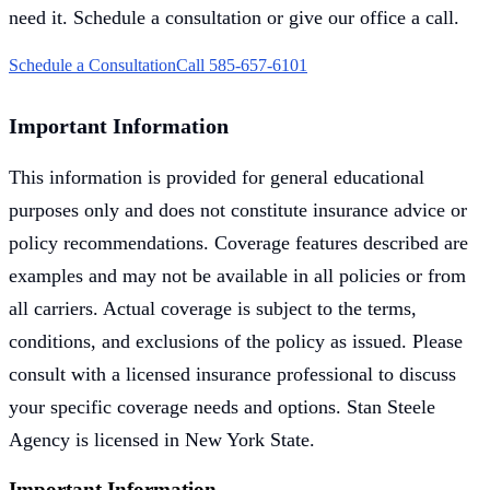
need it. Schedule a consultation or give our office a call.
Schedule a Consultation
Call 585-657-6101
Important Information
This information is provided for general educational
purposes only and does not constitute insurance advice or
policy recommendations. Coverage features described are
examples and may not be available in all policies or from
all carriers. Actual coverage is subject to the terms,
conditions, and exclusions of the policy as issued. Please
consult with a licensed insurance professional to discuss
your specific coverage needs and options. Stan Steele
Agency is licensed in New York State.
Important Information