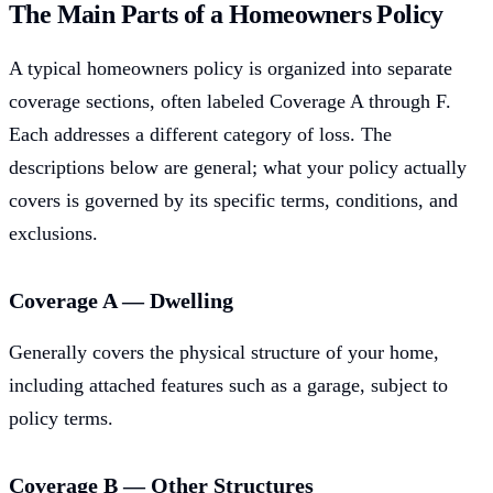
The Main Parts of a Homeowners Policy
A typical homeowners policy is organized into separate
coverage sections, often labeled Coverage A through F.
Each addresses a different category of loss. The
descriptions below are general; what your policy actually
covers is governed by its specific terms, conditions, and
exclusions.
Coverage A — Dwelling
Generally covers the physical structure of your home,
including attached features such as a garage, subject to
policy terms.
Coverage B — Other Structures