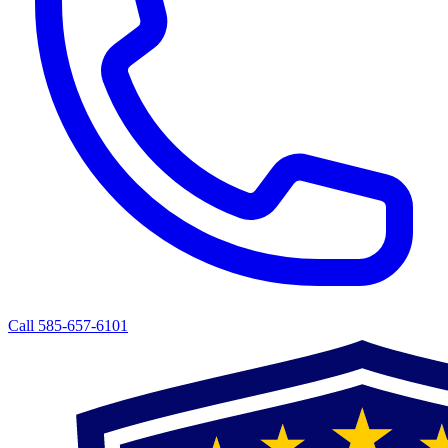
Call 585-657-6101