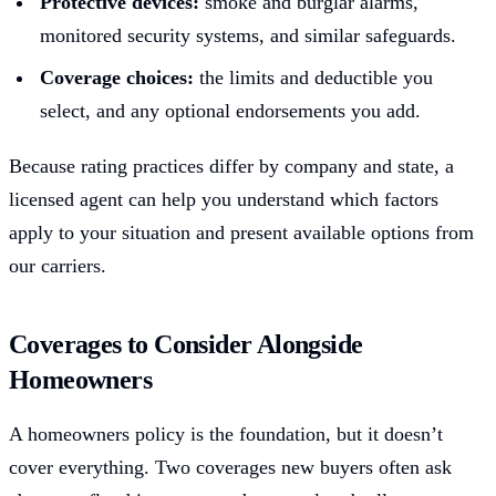
Protective devices:
smoke and burglar alarms,
monitored security systems, and similar safeguards.
Coverage choices:
the limits and deductible you
select, and any optional endorsements you add.
Because rating practices differ by company and state, a
licensed agent can help you understand which factors
apply to your situation and present available options from
our carriers.
Coverages to Consider Alongside
Homeowners
A homeowners policy is the foundation, but it doesn’t
cover everything. Two coverages new buyers often ask