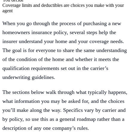
Coverage limits and deductibles are choices you make with your
agent
When you go through the process of purchasing a new
homeowners insurance policy, several steps help the
insurer understand your home and your coverage needs.
The goal is for everyone to share the same understanding
of the condition of the home and whether it meets the
qualification requirements set out in the carrier’s
underwriting guidelines.
The sections below walk through what typically happens,
what information you may be asked for, and the choices
you’ll make along the way. Specifics vary by carrier and
by policy, so use this as a general roadmap rather than a
description of any one company’s rules.