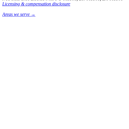
Licensing & compensation disclosure
Areas we serve →