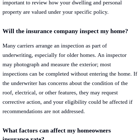
important to review how your dwelling and personal
property are valued under your specific policy.
Will the insurance company inspect my home?
Many carriers arrange an inspection as part of
underwriting, especially for older homes. An inspector
may photograph and measure the exterior; most
inspections can be completed without entering the home. If
the underwriter has concerns about the condition of the
roof, electrical, or other features, they may request
corrective action, and your eligibility could be affected if
recommendations are not addressed.
What factors can affect my homeowners
insurance rate?