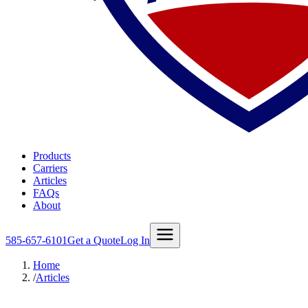
Products
Carriers
Articles
FAQs
About
585-657-6101
Get a Quote
Log In
Home
/
Articles