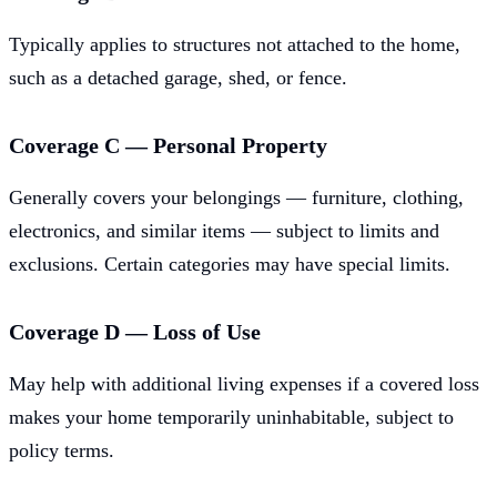
Typically applies to structures not attached to the home,
such as a detached garage, shed, or fence.
Coverage C — Personal Property
Generally covers your belongings — furniture, clothing,
electronics, and similar items — subject to limits and
exclusions. Certain categories may have special limits.
Coverage D — Loss of Use
May help with additional living expenses if a covered loss
makes your home temporarily uninhabitable, subject to
policy terms.