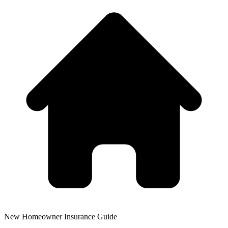
New Homeowner Insurance Guide