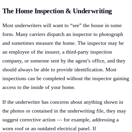
The Home Inspection & Underwriting
Most underwriters will want to “see” the house in some
form. Many carriers dispatch an inspector to photograph
and sometimes measure the home. The inspector may be
an employee of the insurer, a third-party inspection
company, or someone sent by the agent’s office, and they
should always be able to provide identification. Most
inspections can be completed without the inspector gaining
access to the inside of your home.
If the underwriter has concerns about anything shown in
the photos or contained in the underwriting file, they may
suggest corrective action — for example, addressing a
worn roof or an outdated electrical panel. If