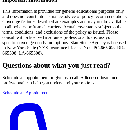
This information is provided for general educational purposes only
and does not constitute insurance advice or policy recommendations.
Coverage features described are examples and may not be available
in all policies or from all carriers. Actual coverage is subject to the
terms, conditions, and exclusions of the policy as issued. Please
consult with a licensed insurance professional to discuss your
specific coverage needs and options. Stan Steele Agency is licensed
in New York State (
NYS Insurance License Nos. PC-665308, BR-
665308, LA-665308
).
Questions about what you just read?
Schedule an appointment or give us a call. A licensed insurance
professional can help you understand your options.
Schedule an Appointment