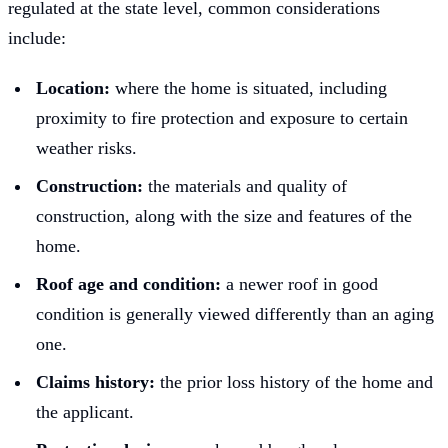
regulated at the state level, common considerations
include:
Location:
where the home is situated, including
proximity to fire protection and exposure to certain
weather risks.
Construction:
the materials and quality of
construction, along with the size and features of the
home.
Roof age and condition:
a newer roof in good
condition is generally viewed differently than an aging
one.
Claims history:
the prior loss history of the home and
the applicant.