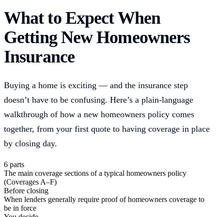
What to Expect When
Getting New Homeowners
Insurance
Buying a home is exciting — and the insurance step
doesn’t have to be confusing. Here’s a plain-language
walkthrough of how a new homeowners policy comes
together, from your first quote to having coverage in place
by closing day.
6 parts
The main coverage sections of a typical homeowners policy
(Coverages A–F)
Before closing
When lenders generally require proof of homeowners coverage to
be in force
You decide