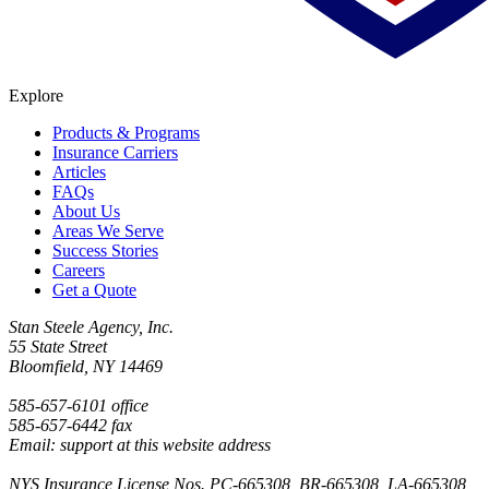
Explore
Products & Programs
Insurance Carriers
Articles
FAQs
About Us
Areas We Serve
Success Stories
Careers
Get a Quote
Stan Steele Agency, Inc.
55 State Street
Bloomfield, NY 14469
585-657-6101 office
585-657-6442 fax
Email: support at this website address
NYS Insurance License Nos. PC-665308, BR-665308, LA-665308