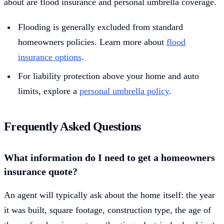
about are flood insurance and personal umbrella coverage.
Flooding is generally excluded from standard
homeowners policies. Learn more about
flood
insurance options
.
For liability protection above your home and auto
limits, explore a
personal umbrella policy
.
Frequently Asked Questions
What information do I need to get a homeowners
insurance quote?
An agent will typically ask about the home itself: the year
it was built, square footage, construction type, the age of