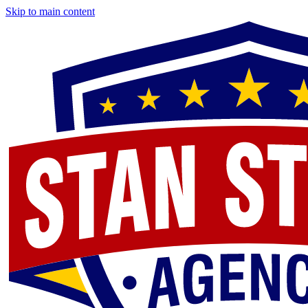
Skip to main content