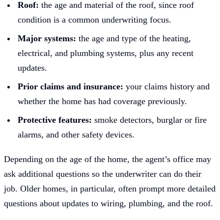
Roof:
the age and material of the roof, since roof
condition is a common underwriting focus.
Major systems:
the age and type of the heating,
electrical, and plumbing systems, plus any recent
updates.
Prior claims and insurance:
your claims history and
whether the home has had coverage previously.
Protective features:
smoke detectors, burglar or fire
alarms, and other safety devices.
Depending on the age of the home, the agent’s office may
ask additional questions so the underwriter can do their
job. Older homes, in particular, often prompt more detailed
questions about updates to wiring, plumbing, and the roof.