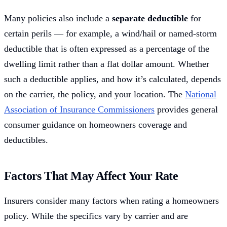
Many policies also include a
separate deductible
for
certain perils — for example, a wind/hail or named-storm
deductible that is often expressed as a percentage of the
dwelling limit rather than a flat dollar amount. Whether
such a deductible applies, and how it’s calculated, depends
on the carrier, the policy, and your location. The
National
Association of Insurance Commissioners
provides general
consumer guidance on homeowners coverage and
deductibles.
Factors That May Affect Your Rate
Insurers consider many factors when rating a homeowners
policy. While the specifics vary by carrier and are