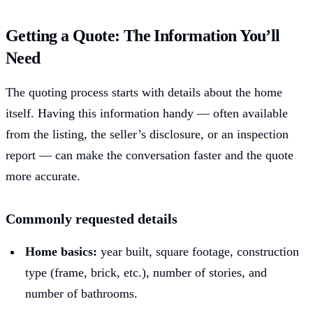
Getting a Quote: The Information You’ll
Need
The quoting process starts with details about the home
itself. Having this information handy — often available
from the listing, the seller’s disclosure, or an inspection
report — can make the conversation faster and the quote
more accurate.
Commonly requested details
Home basics:
year built, square footage, construction
type (frame, brick, etc.), number of stories, and
number of bathrooms.