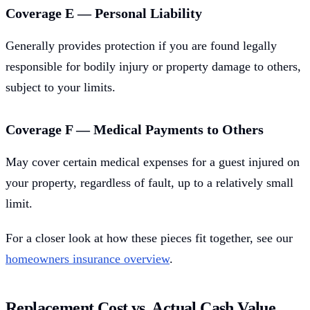
Coverage E — Personal Liability
Generally provides protection if you are found legally
responsible for bodily injury or property damage to others,
subject to your limits.
Coverage F — Medical Payments to Others
May cover certain medical expenses for a guest injured on
your property, regardless of fault, up to a relatively small
limit.
For a closer look at how these pieces fit together, see our
homeowners insurance overview
.
Replacement Cost vs. Actual Cash Value