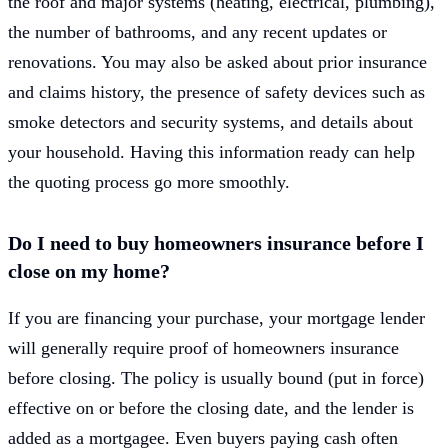
the roof and major systems (heating, electrical, plumbing),
the number of bathrooms, and any recent updates or
renovations. You may also be asked about prior insurance
and claims history, the presence of safety devices such as
smoke detectors and security systems, and details about
your household. Having this information ready can help
the quoting process go more smoothly.
Do I need to buy homeowners insurance before I
close on my home?
If you are financing your purchase, your mortgage lender
will generally require proof of homeowners insurance
before closing. The policy is usually bound (put in force)
effective on or before the closing date, and the lender is
added as a mortgagee. Even buyers paying cash often