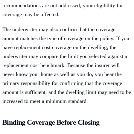
recommendations are not addressed, your eligibility for
coverage may be affected.
The underwriter may also confirm that the coverage
amount matches the type of coverage on the policy. If you
have replacement cost coverage on the dwelling, the
underwriter may compare the limit you selected against a
replacement cost benchmark. Because the insurer will
never know your home as well as you do, you bear the
primary responsibility for confirming that the coverage
amount is sufficient, and the dwelling limit may need to be
increased to meet a minimum standard.
Binding Coverage Before Closing