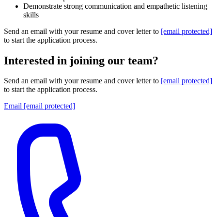
Demonstrate strong communication and empathetic listening
skills
Send an email with your resume and cover letter to
[email protected]
to start the application process.
Interested in joining our team?
Send an email with your resume and cover letter to
[email protected]
to start the application process.
Email
[email protected]