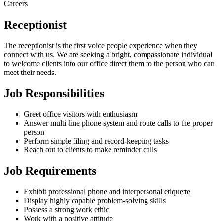
Careers
Receptionist
The receptionist is the first voice people experience when they
connect with us. We are seeking a bright, compassionate individual
to welcome clients into our office direct them to the person who can
meet their needs.
Job Responsibilities
Greet office visitors with enthusiasm
Answer multi-line phone system and route calls to the proper
person
Perform simple filing and record-keeping tasks
Reach out to clients to make reminder calls
Job Requirements
Exhibit professional phone and interpersonal etiquette
Display highly capable problem-solving skills
Possess a strong work ethic
Work with a positive attitude