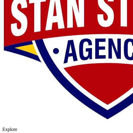
Explore