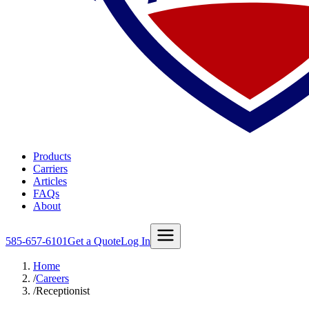
Products
Carriers
Articles
FAQs
About
585-657-6101
Get a Quote
Log In
Home
/
Careers
/
Receptionist