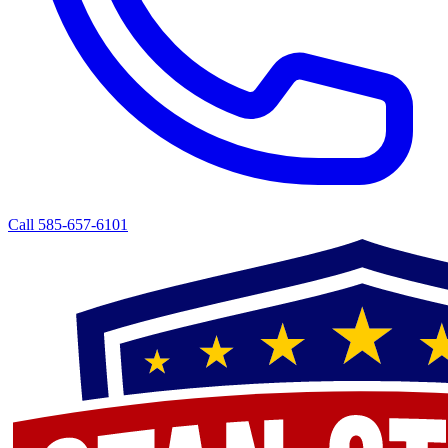
Call 585-657-6101