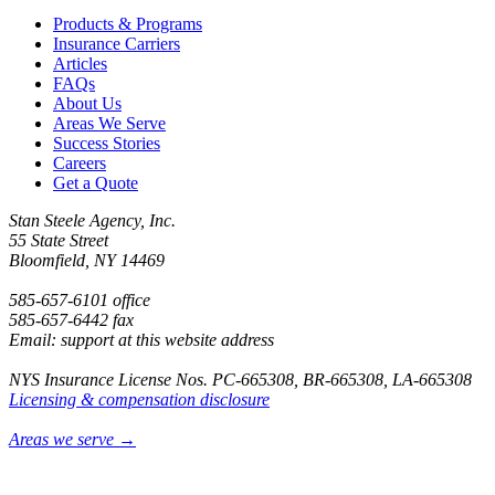
Products & Programs
Insurance Carriers
Articles
FAQs
About Us
Areas We Serve
Success Stories
Careers
Get a Quote
Stan Steele Agency, Inc.
55 State Street
Bloomfield, NY 14469
585-657-6101 office
585-657-6442 fax
Email: support at this website address
NYS Insurance License Nos. PC-665308, BR-665308, LA-665308
Licensing & compensation disclosure
Areas we serve →