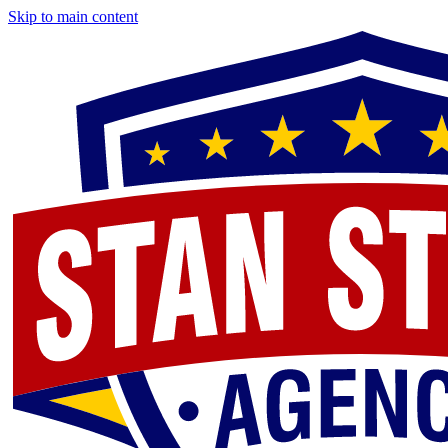
Skip to main content