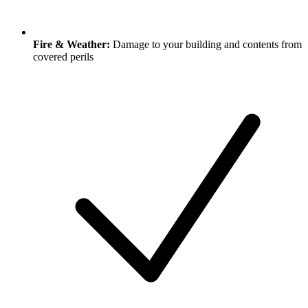
Fire & Weather:
Damage to your building and contents from
covered perils