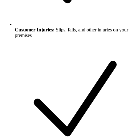
Customer Injuries:
Slips, falls, and other injuries on your
premises