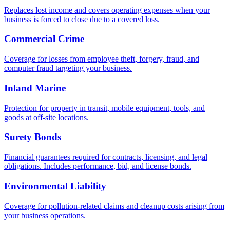
Replaces lost income and covers operating expenses when your
business is forced to close due to a covered loss.
Commercial Crime
Coverage for losses from employee theft, forgery, fraud, and
computer fraud targeting your business.
Inland Marine
Protection for property in transit, mobile equipment, tools, and
goods at off-site locations.
Surety Bonds
Financial guarantees required for contracts, licensing, and legal
obligations. Includes performance, bid, and license bonds.
Environmental Liability
Coverage for pollution-related claims and cleanup costs arising from
your business operations.