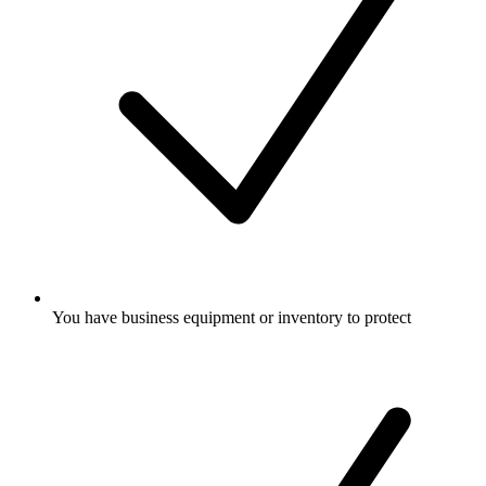
You have business equipment or inventory to protect