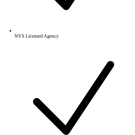
NYS Licensed Agency