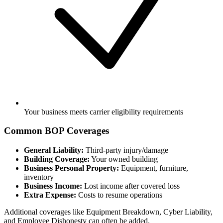
Your business meets carrier eligibility requirements
Common BOP Coverages
General Liability:
Third-party injury/damage
Building Coverage:
Your owned building
Business Personal Property:
Equipment, furniture,
inventory
Business Income:
Lost income after covered loss
Extra Expense:
Costs to resume operations
Additional coverages like Equipment Breakdown, Cyber Liability,
and Employee Dishonesty can often be added.