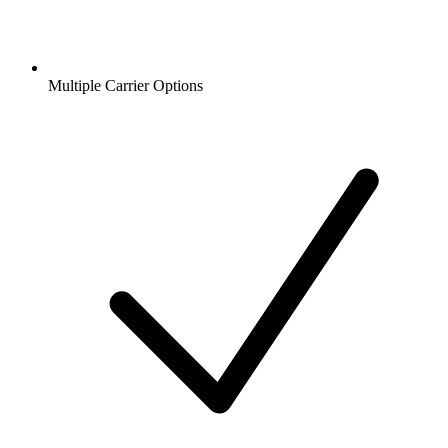
Multiple Carrier Options