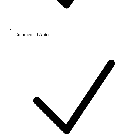
Commercial Auto