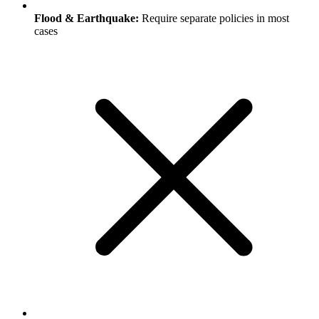
Flood & Earthquake:
Require separate policies in most
cases