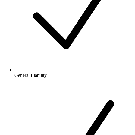
General Liability