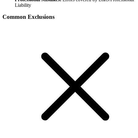
Liability
Common Exclusions