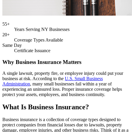
55+
Years Serving NY Businesses
20+
Coverage Types Available
Same Day
Certificate Issuance
Why Business Insurance Matters
A single lawsuit, property fire, or employee injury could put your
business at risk. According to the
U.S. Small Business
Administration
, many small businesses fail within a year of
experiencing an uninsured loss. Proper insurance coverage helps
protect your assets, employees, and business continuity.
What Is Business Insurance?
Business insurance is a collection of coverage types designed to
protect companies from financial losses due to lawsuits, property
damage, employee injuries, and other business risks. Think of it as a