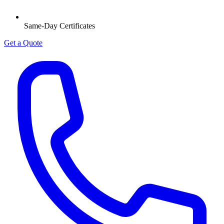
Same-Day Certificates
Get a Quote