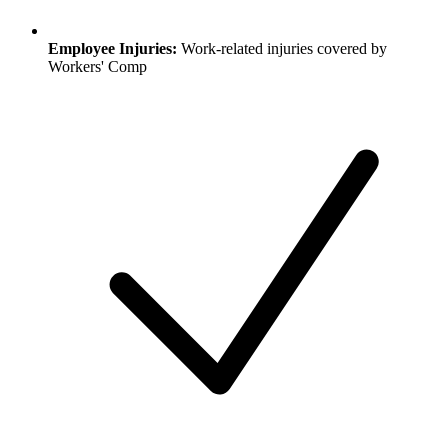
Employee Injuries:
Work-related injuries covered by
Workers' Comp