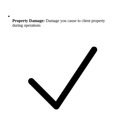
Property Damage:
Damage you cause to client property
during operations