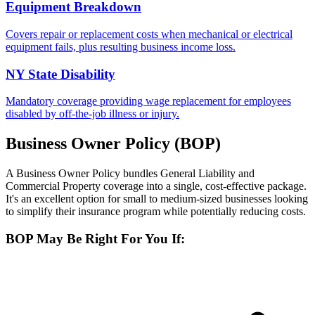
Equipment Breakdown
Covers repair or replacement costs when mechanical or electrical
equipment fails, plus resulting business income loss.
NY State Disability
Mandatory coverage providing wage replacement for employees
disabled by off-the-job illness or injury.
Business Owner Policy (BOP)
A Business Owner Policy bundles General Liability and
Commercial Property coverage into a single, cost-effective package.
It's an excellent option for small to medium-sized businesses looking
to simplify their insurance program while potentially reducing costs.
BOP May Be Right For You If: