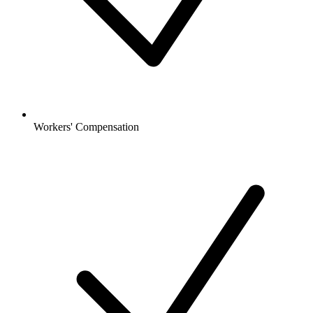
Workers' Compensation