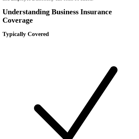
Understanding Business Insurance
Coverage
Typically Covered