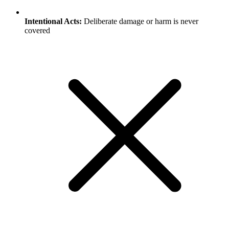
Intentional Acts:
Deliberate damage or harm is never
covered