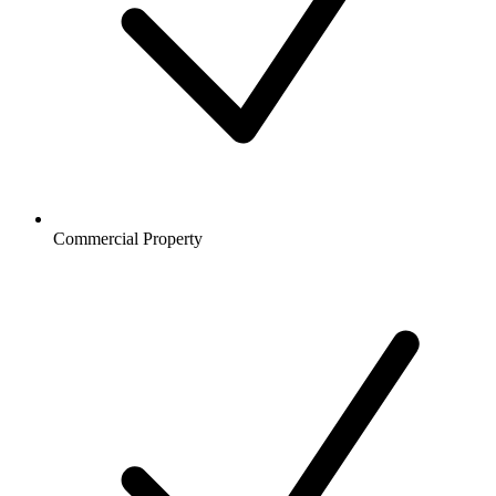
Commercial Property