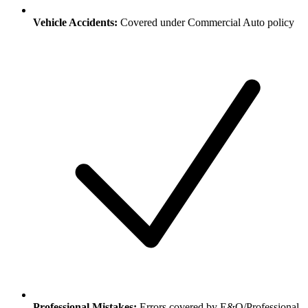
Vehicle Accidents:
Covered under Commercial Auto policy
Professional Mistakes:
Errors covered by E&O/Professional