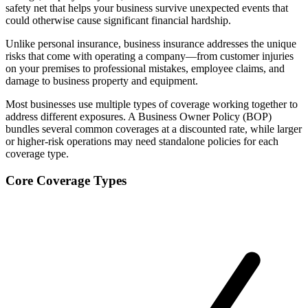
safety net that helps your business survive unexpected events that
could otherwise cause significant financial hardship.
Unlike personal insurance, business insurance addresses the unique
risks that come with operating a company—from customer injuries
on your premises to professional mistakes, employee claims, and
damage to business property and equipment.
Most businesses use multiple types of coverage working together to
address different exposures. A Business Owner Policy (BOP)
bundles several common coverages at a discounted rate, while larger
or higher-risk operations may need standalone policies for each
coverage type.
Core Coverage Types