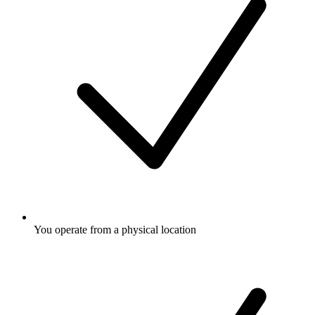
You operate from a physical location