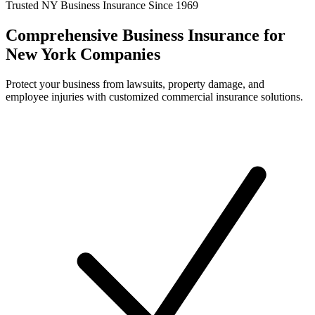
Trusted NY Business Insurance Since 1969
Comprehensive Business Insurance for
New York Companies
Protect your business from lawsuits, property damage, and
employee injuries with customized commercial insurance solutions.