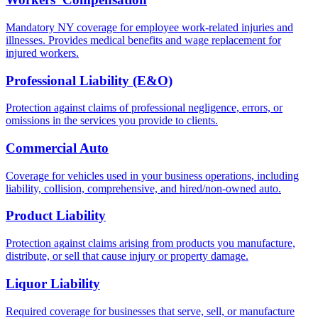
Mandatory NY coverage for employee work-related injuries and
illnesses. Provides medical benefits and wage replacement for
injured workers.
Professional Liability (E&O)
Protection against claims of professional negligence, errors, or
omissions in the services you provide to clients.
Commercial Auto
Coverage for vehicles used in your business operations, including
liability, collision, comprehensive, and hired/non-owned auto.
Product Liability
Protection against claims arising from products you manufacture,
distribute, or sell that cause injury or property damage.
Liquor Liability
Required coverage for businesses that serve, sell, or manufacture