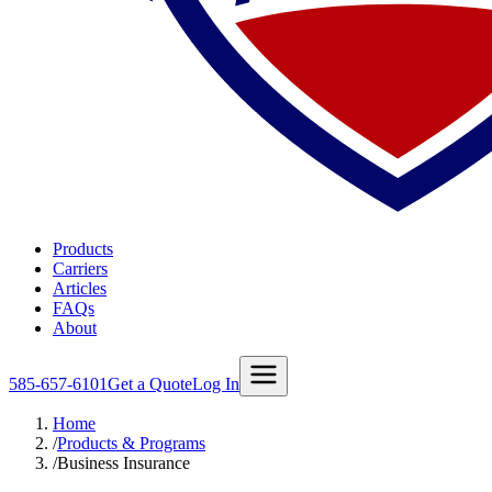
Products
Carriers
Articles
FAQs
About
585-657-6101
Get a Quote
Log In
Home
/
Products & Programs
/
Business Insurance