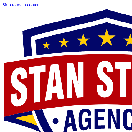
Skip to main content