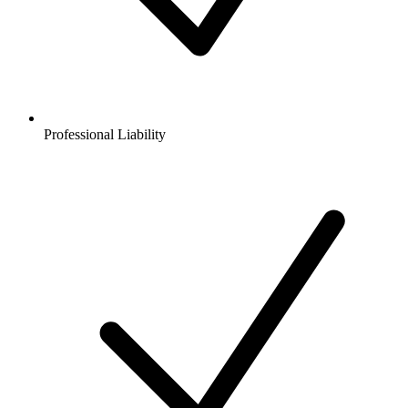
Professional Liability