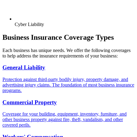
Cyber Liability
Business Insurance Coverage Types
Each business has unique needs. We offer the following coverages
to help address the insurance requirements of your business:
General Liability
Protection against third-party bodily injury, property damage, and
advertising injury claims. The foundation of most business insurance
programs.
Commercial Property
Coverage for your building, equipment, inventory, furniture, and
other business property against fire, theft, vandalism, and other
covered perils.
Workers' Compensation