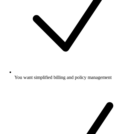
You want simplified billing and policy management