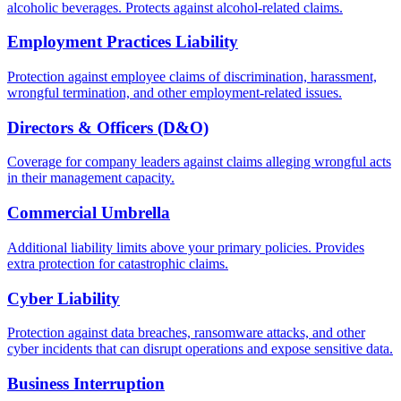
alcoholic beverages. Protects against alcohol-related claims.
Employment Practices Liability
Protection against employee claims of discrimination, harassment,
wrongful termination, and other employment-related issues.
Directors & Officers (D&O)
Coverage for company leaders against claims alleging wrongful acts
in their management capacity.
Commercial Umbrella
Additional liability limits above your primary policies. Provides
extra protection for catastrophic claims.
Cyber Liability
Protection against data breaches, ransomware attacks, and other
cyber incidents that can disrupt operations and expose sensitive data.
Business Interruption