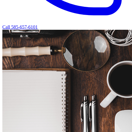
Call 585-657-6101