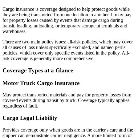
Cargo insurance is coverage designed to help protect goods while
they are being transported from one location to another. It may pay
for property losses caused by events that damage cargo during
transit, loading, unloading, or temporary storage at terminals and
warehouses.
There are two main policy types: all-risk policies, which may cover
all causes of loss unless specifically excluded, and named perils
policies, which cover only specific events listed in the policy. All-
risk coverage is generally more comprehensive.
Coverage Types at a Glance
Motor Truck Cargo Insurance
May protect transported materials and pay for property losses from
covered events during transit by truck. Coverage typically applies
regardless of fault.
Cargo Legal Liability
Provides coverage only when goods are in the carrier's care and the
shipper can demonstrate carrier negligence. A more limited form of