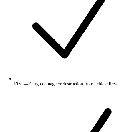
Fire
— Cargo damage or destruction from vehicle fires