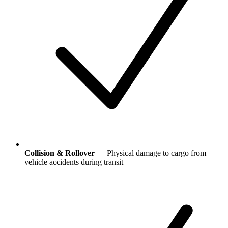
Collision & Rollover
— Physical damage to cargo from
vehicle accidents during transit