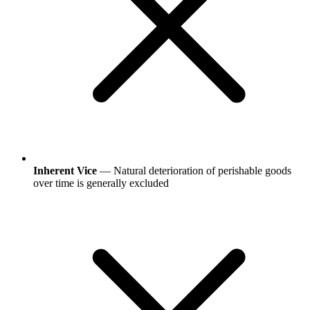
Inherent Vice
— Natural deterioration of perishable goods
over time is generally excluded