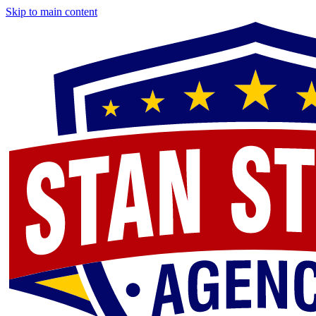
Skip to main content