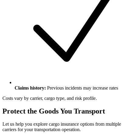
Claims history:
Previous incidents may increase rates
Costs vary by carrier, cargo type, and risk profile.
Protect the Goods You Transport
Let us help you explore cargo insurance options from multiple
carriers for your transportation operation.