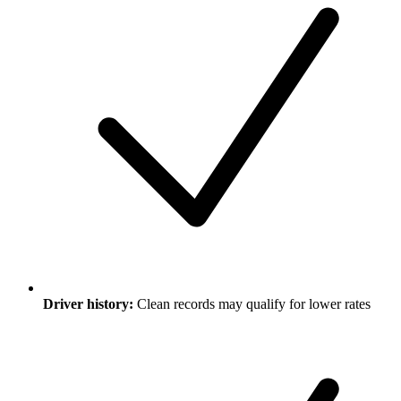
Driver history:
Clean records may qualify for lower rates