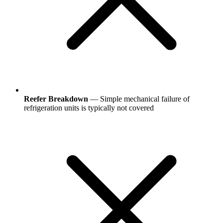
Reefer Breakdown
— Simple mechanical failure of
refrigeration units is typically not covered