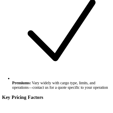
Premiums:
Vary widely with cargo type, limits, and
operations—contact us for a quote specific to your operation
Key Pricing Factors