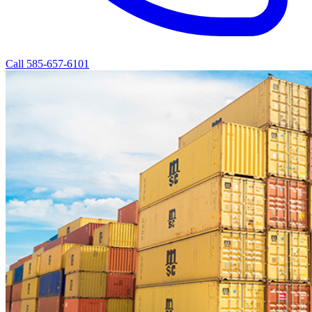
Call 585-657-6101