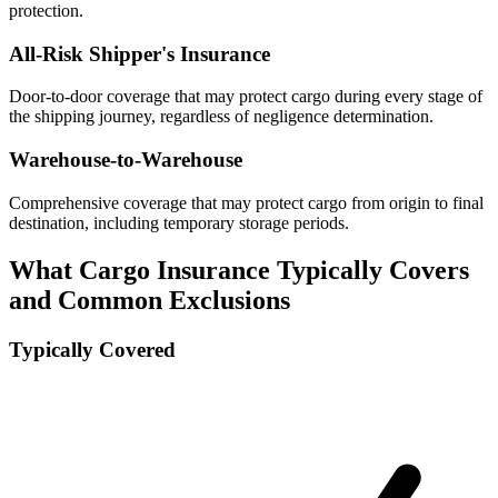
protection.
All-Risk Shipper's Insurance
Door-to-door coverage that may protect cargo during every stage of
the shipping journey, regardless of negligence determination.
Warehouse-to-Warehouse
Comprehensive coverage that may protect cargo from origin to final
destination, including temporary storage periods.
What Cargo Insurance Typically Covers
and Common Exclusions
Typically Covered