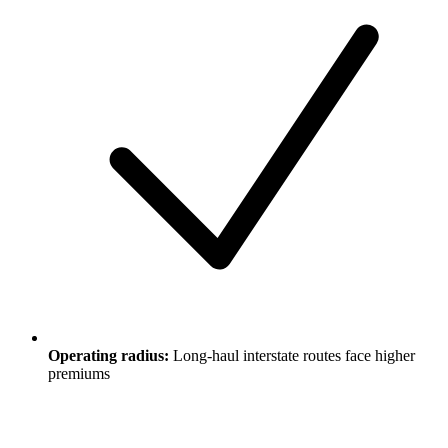
Operating radius:
Long-haul interstate routes face higher
premiums