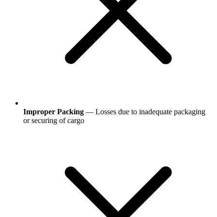
Improper Packing
— Losses due to inadequate packaging
or securing of cargo