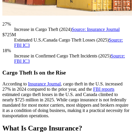
27%
Increase in Cargo Theft (2024)
Source: Insurance Journal
$725M
Estimated U.S./Canada Cargo Theft Losses (2025)
Source:
FBI IC3
18%
Increase in Confirmed Cargo Theft Incidents (2025)
Source:
FBI IC3
Cargo Theft Is on the Rise
According to
Insurance Journal
, cargo theft in the U.S. increased
27% in 2024 compared to the prior year, and the
FBI reports
estimated cargo theft losses in the U.S. and Canada climbed to
nearly $725 million in 2025. While cargo insurance is not federally
mandated for most motor carriers, most shippers and brokers require
it as a condition of doing business, making it a practical necessity for
transportation operations.
What Is Cargo Insurance?