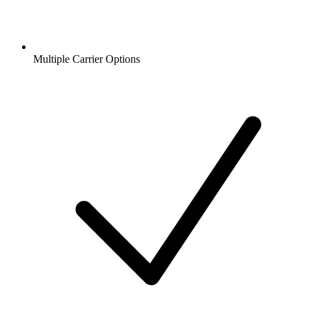
Multiple Carrier Options