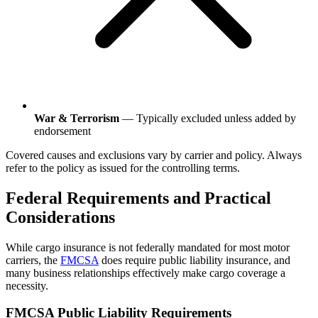
War & Terrorism
— Typically excluded unless added by
endorsement
Covered causes and exclusions vary by carrier and policy. Always
refer to the policy as issued for the controlling terms.
Federal Requirements and Practical
Considerations
While cargo insurance is not federally mandated for most motor
carriers, the
FMCSA
does require public liability insurance, and
many business relationships effectively make cargo coverage a
necessity.
FMCSA Public Liability Requirements