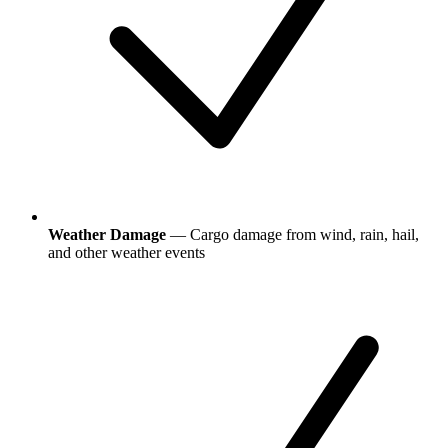
Weather Damage
— Cargo damage from wind, rain, hail,
and other weather events