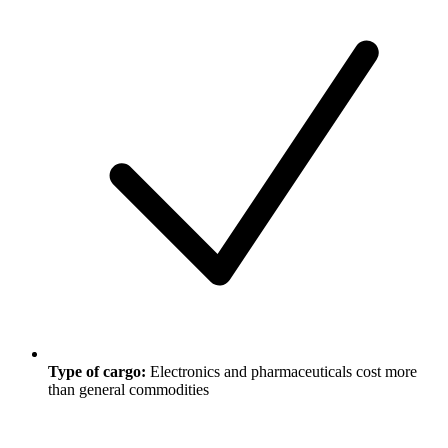
Type of cargo:
Electronics and pharmaceuticals cost more
than general commodities