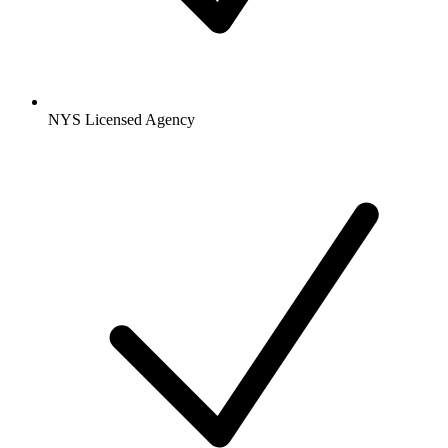
NYS Licensed Agency