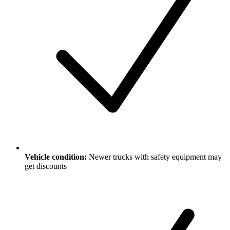
Vehicle condition:
Newer trucks with safety equipment may
get discounts