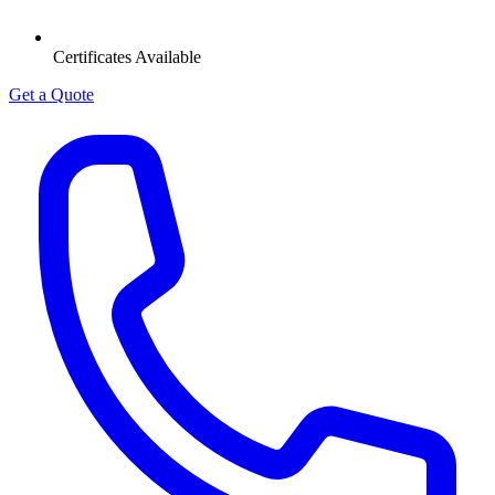
Certificates Available
Get a Quote