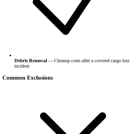
Debris Removal
— Cleanup costs after a covered cargo loss
incident
Common Exclusions