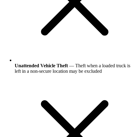
Unattended Vehicle Theft
— Theft when a loaded truck is
left in a non-secure location may be excluded