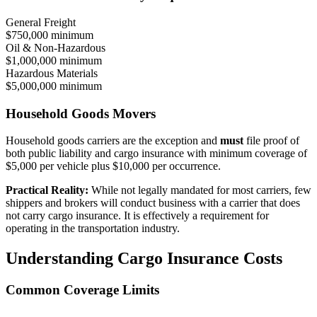
General Freight
$750,000 minimum
Oil & Non-Hazardous
$1,000,000 minimum
Hazardous Materials
$5,000,000 minimum
Household Goods Movers
Household goods carriers are the exception and
must
file proof of
both public liability and cargo insurance with minimum coverage of
$5,000 per vehicle plus $10,000 per occurrence.
Practical Reality:
While not legally mandated for most carriers, few
shippers and brokers will conduct business with a carrier that does
not carry cargo insurance. It is effectively a requirement for
operating in the transportation industry.
Understanding Cargo Insurance Costs
Common Coverage Limits