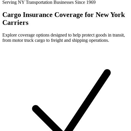
Serving NY Transportation Businesses Since 1969
Cargo Insurance Coverage for New York
Carriers
Explore coverage options designed to help protect goods in transit,
from motor truck cargo to freight and shipping operations.