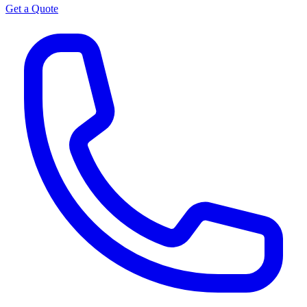
Get a Quote