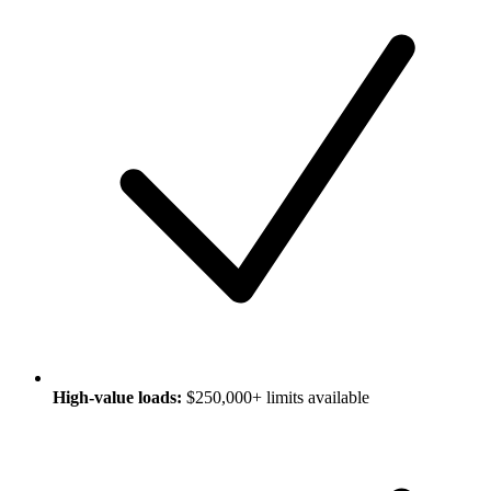
High-value loads:
$250,000+ limits available