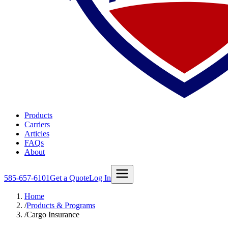
Products
Carriers
Articles
FAQs
About
585-657-6101
Get a Quote
Log In
Home
/
Products & Programs
/
Cargo Insurance