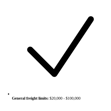
General freight limits:
$20,000 - $100,000