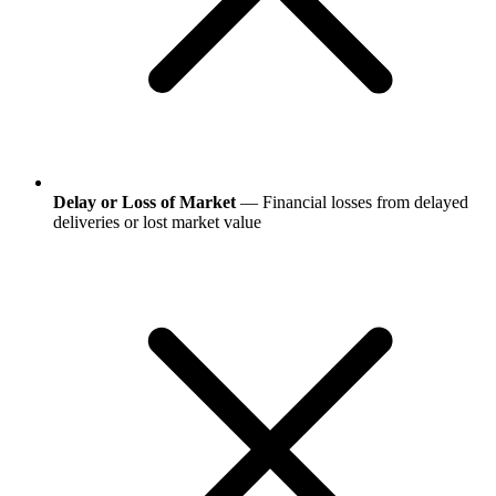
Delay or Loss of Market
— Financial losses from delayed
deliveries or lost market value