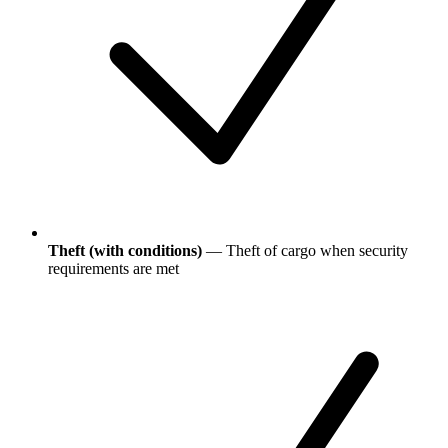
Theft (with conditions)
— Theft of cargo when security
requirements are met