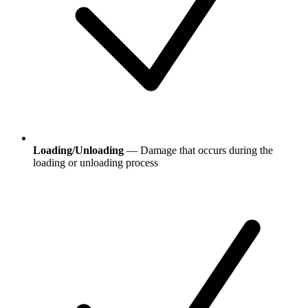
Loading/Unloading
— Damage that occurs during the
loading or unloading process