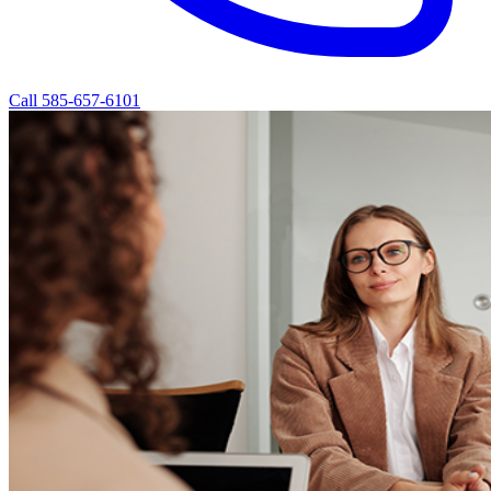
Call 585-657-6101