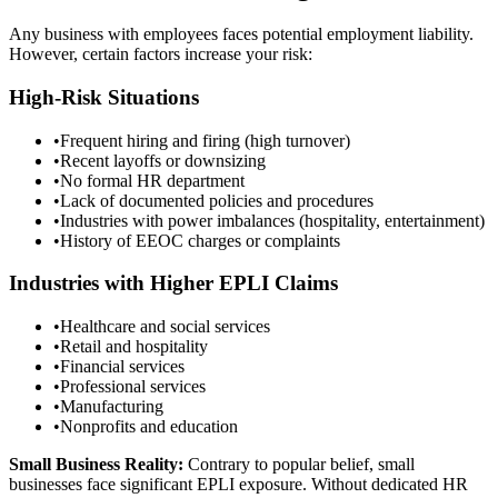
Any business with employees faces potential employment liability.
However, certain factors increase your risk:
High-Risk Situations
•
Frequent hiring and firing (high turnover)
•
Recent layoffs or downsizing
•
No formal HR department
•
Lack of documented policies and procedures
•
Industries with power imbalances (hospitality, entertainment)
•
History of EEOC charges or complaints
Industries with Higher EPLI Claims
•
Healthcare and social services
•
Retail and hospitality
•
Financial services
•
Professional services
•
Manufacturing
•
Nonprofits and education
Small Business Reality:
Contrary to popular belief, small
businesses face significant EPLI exposure. Without dedicated HR