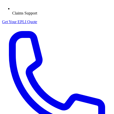
Claims Support
Get Your EPLI Quote