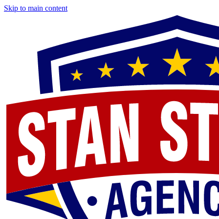
Skip to main content