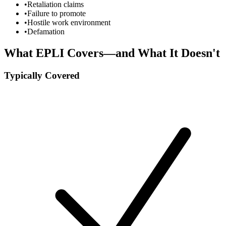
•
Retaliation claims
•
Failure to promote
•
Hostile work environment
•
Defamation
What EPLI Covers—and What It Doesn't
Typically Covered