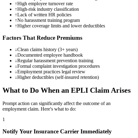
↑
High employee turnover rate
↑
High-risk industry classification
↑
Lack of written HR policies
↑
No harassment training program
↑
Higher coverage limits and lower deductibles
Factors That Reduce Premiums
↓
Clean claims history (3+ years)
↓
Documented employee handbook
↓
Regular harassment prevention training
↓
Formal complaint investigation procedures
↓
Employment practices legal review
↓
Higher deductibles (self-insured retention)
What to Do When an EPLI Claim Arises
Prompt action can significantly affect the outcome of an
employment claim. Here's what to do:
1
Notify Your Insurance Carrier Immediately