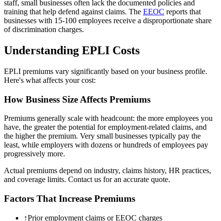
staff, small businesses often lack the documented policies and
training that help defend against claims. The
EEOC
reports that
businesses with 15-100 employees receive a disproportionate share
of discrimination charges.
Understanding EPLI Costs
EPLI premiums vary significantly based on your business profile.
Here's what affects your cost:
How Business Size Affects Premiums
Premiums generally scale with headcount: the more employees you
have, the greater the potential for employment-related claims, and
the higher the premium. Very small businesses typically pay the
least, while employers with dozens or hundreds of employees pay
progressively more.
Actual premiums depend on industry, claims history, HR practices,
and coverage limits. Contact us for an accurate quote.
Factors That Increase Premiums
↑
Prior employment claims or EEOC charges