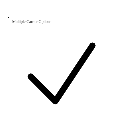
Multiple Carrier Options