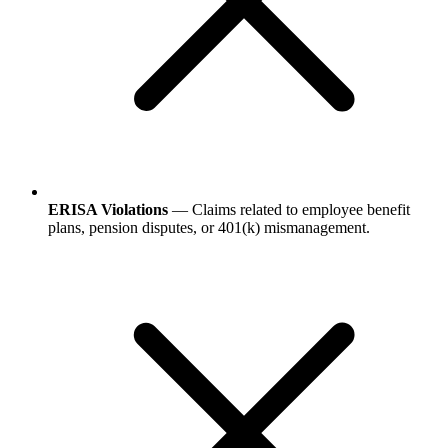
ERISA Violations
— Claims related to employee benefit
plans, pension disputes, or 401(k) mismanagement.