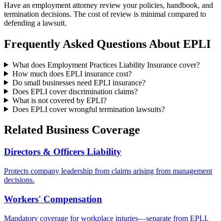
Have an employment attorney review your policies, handbook, and
termination decisions. The cost of review is minimal compared to
defending a lawsuit.
Frequently Asked Questions About EPLI
What does Employment Practices Liability Insurance cover?
How much does EPLI insurance cost?
Do small businesses need EPLI insurance?
Does EPLI cover discrimination claims?
What is not covered by EPLI?
Does EPLI cover wrongful termination lawsuits?
Related Business Coverage
Directors & Officers Liability
Protects company leadership from claims arising from management
decisions.
Workers' Compensation
Mandatory coverage for workplace injuries—separate from EPLI.