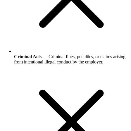
Criminal Acts
— Criminal fines, penalties, or claims arising
from intentional illegal conduct by the employer.