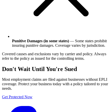
Punitive Damages (in some states)
— Some states prohibit
insuring punitive damages. Coverage varies by jurisdiction.
Covered causes and exclusions vary by carrier and policy. Always
refer to the policy as issued for the controlling terms.
Don't Wait Until You're Sued
Most employment claims are filed against businesses without EPLI
coverage. Protect your business today with a policy tailored to your
needs.
Get Protected Now