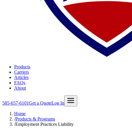
Products
Carriers
Articles
FAQs
About
585-657-6101
Get a Quote
Log In
Home
/
Products & Programs
/
Employment Practices Liability