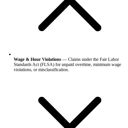
Wage & Hour Violations
— Claims under the Fair Labor
Standards Act (FLSA) for unpaid overtime, minimum wage
violations, or misclassification.