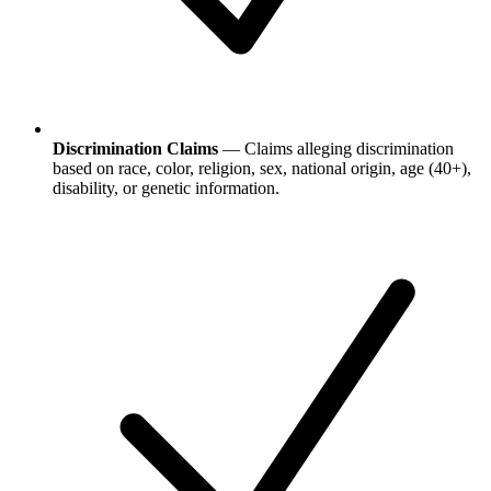
Discrimination Claims
— Claims alleging discrimination
based on race, color, religion, sex, national origin, age (40+),
disability, or genetic information.