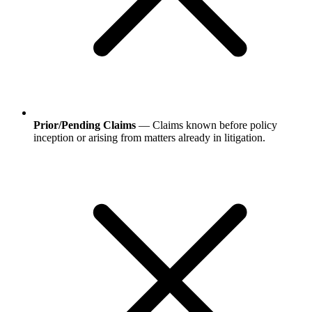
Prior/Pending Claims
— Claims known before policy
inception or arising from matters already in litigation.