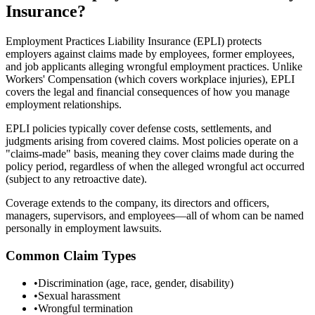
Insurance?
Employment Practices Liability Insurance (EPLI) protects
employers against claims made by employees, former employees,
and job applicants alleging wrongful employment practices. Unlike
Workers' Compensation (which covers workplace injuries), EPLI
covers the legal and financial consequences of how you manage
employment relationships.
EPLI policies typically cover defense costs, settlements, and
judgments arising from covered claims. Most policies operate on a
"claims-made" basis, meaning they cover claims made during the
policy period, regardless of when the alleged wrongful act occurred
(subject to any retroactive date).
Coverage extends to the company, its directors and officers,
managers, supervisors, and employees—all of whom can be named
personally in employment lawsuits.
Common Claim Types
•
Discrimination (age, race, gender, disability)
•
Sexual harassment
•
Wrongful termination