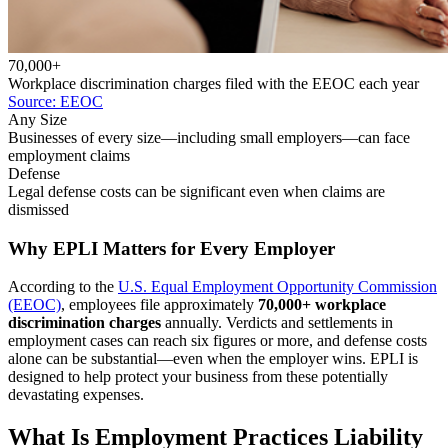
70,000+
Workplace discrimination charges filed with the EEOC each year
Source: EEOC
Any Size
Businesses of every size—including small employers—can face
employment claims
Defense
Legal defense costs can be significant even when claims are
dismissed
Why EPLI Matters for Every Employer
According to the
U.S. Equal Employment Opportunity Commission
(EEOC)
, employees file approximately
70,000+ workplace
discrimination charges
annually. Verdicts and settlements in
employment cases can reach six figures or more, and defense costs
alone can be substantial—even when the employer wins. EPLI is
designed to help protect your business from these potentially
devastating expenses.
What Is Employment Practices Liability