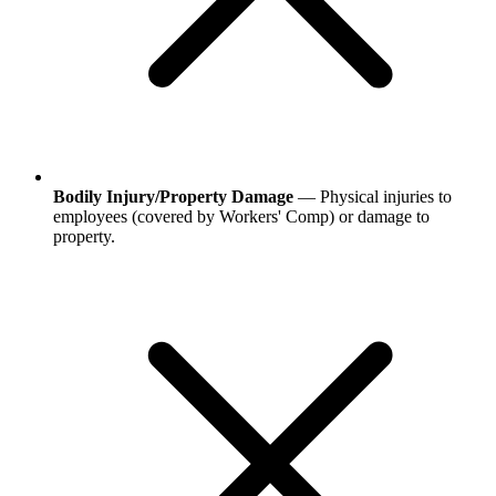
Bodily Injury/Property Damage
— Physical injuries to
employees (covered by Workers' Comp) or damage to
property.