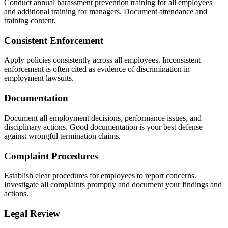
Conduct annual harassment prevention training for all employees
and additional training for managers. Document attendance and
training content.
Consistent Enforcement
Apply policies consistently across all employees. Inconsistent
enforcement is often cited as evidence of discrimination in
employment lawsuits.
Documentation
Document all employment decisions, performance issues, and
disciplinary actions. Good documentation is your best defense
against wrongful termination claims.
Complaint Procedures
Establish clear procedures for employees to report concerns.
Investigate all complaints promptly and document your findings and
actions.
Legal Review