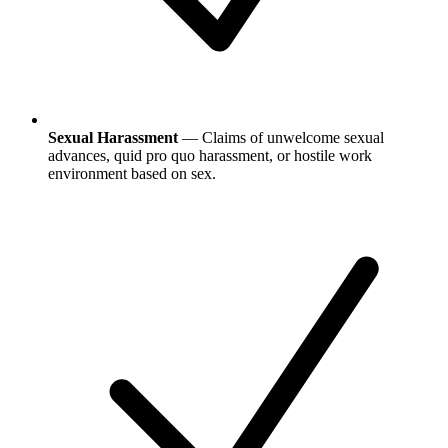
Sexual Harassment
— Claims of unwelcome sexual
advances, quid pro quo harassment, or hostile work
environment based on sex.