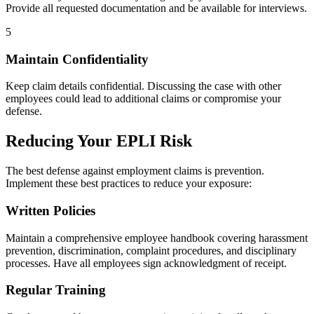
Provide all requested documentation and be available for interviews.
5
Maintain Confidentiality
Keep claim details confidential. Discussing the case with other
employees could lead to additional claims or compromise your
defense.
Reducing Your EPLI Risk
The best defense against employment claims is prevention.
Implement these best practices to reduce your exposure:
Written Policies
Maintain a comprehensive employee handbook covering harassment
prevention, discrimination, complaint procedures, and disciplinary
processes. Have all employees sign acknowledgment of receipt.
Regular Training