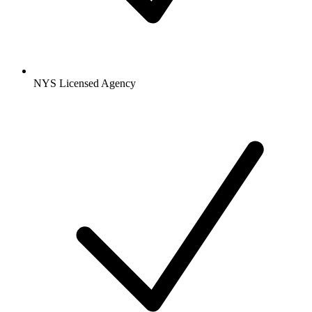
NYS Licensed Agency