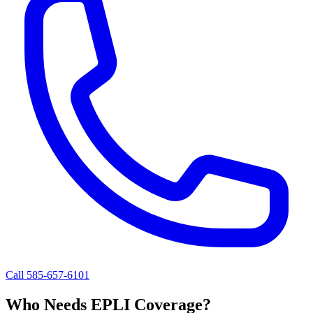
Call 585-657-6101
Who Needs EPLI Coverage?