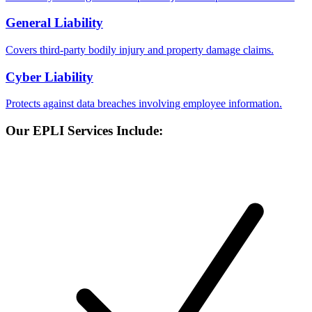
General Liability
Covers third-party bodily injury and property damage claims.
Cyber Liability
Protects against data breaches involving employee information.
Our EPLI Services Include: