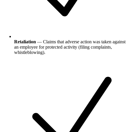
Retaliation
— Claims that adverse action was taken against
an employee for protected activity (filing complaints,
whistleblowing).