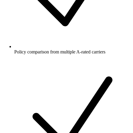
Policy comparison from multiple A-rated carriers