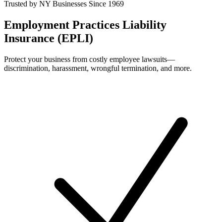
Trusted by NY Businesses Since 1969
Employment Practices Liability
Insurance (EPLI)
Protect your business from costly employee lawsuits—
discrimination, harassment, wrongful termination, and more.