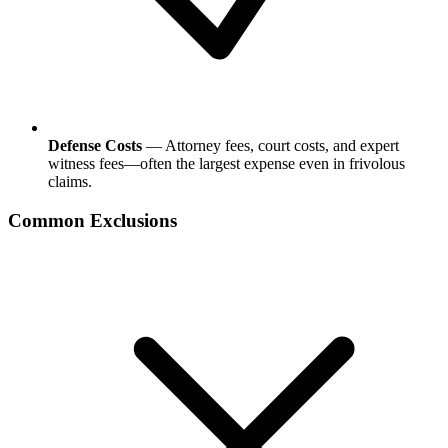
Defense Costs
— Attorney fees, court costs, and expert
witness fees—often the largest expense even in frivolous
claims.
Common Exclusions