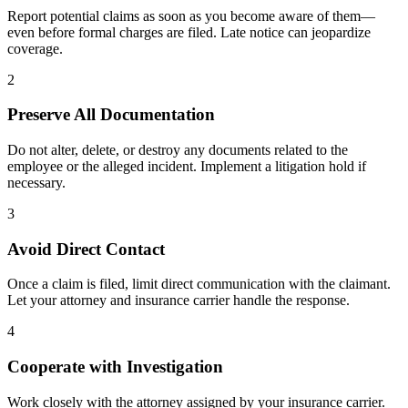
Report potential claims as soon as you become aware of them—
even before formal charges are filed. Late notice can jeopardize
coverage.
2
Preserve All Documentation
Do not alter, delete, or destroy any documents related to the
employee or the alleged incident. Implement a litigation hold if
necessary.
3
Avoid Direct Contact
Once a claim is filed, limit direct communication with the claimant.
Let your attorney and insurance carrier handle the response.
4
Cooperate with Investigation
Work closely with the attorney assigned by your insurance carrier.