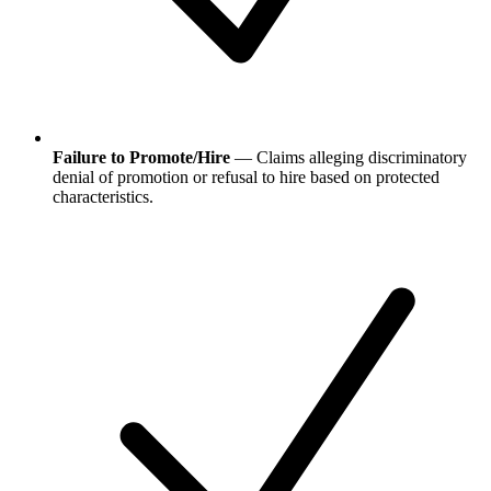
Failure to Promote/Hire
— Claims alleging discriminatory
denial of promotion or refusal to hire based on protected
characteristics.