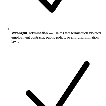
Wrongful Termination
— Claims that termination violated
employment contracts, public policy, or anti-discrimination
laws.