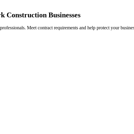
k Construction Businesses
 professionals. Meet contract requirements and help protect your busines