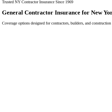
Trusted NY Contractor Insurance Since 1969
General Contractor Insurance for New Yor
Coverage options designed for contractors, builders, and construction