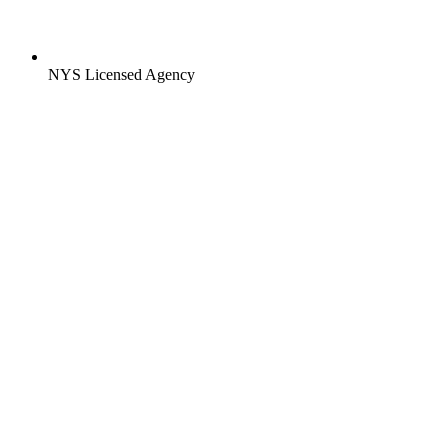
NYS Licensed Agency