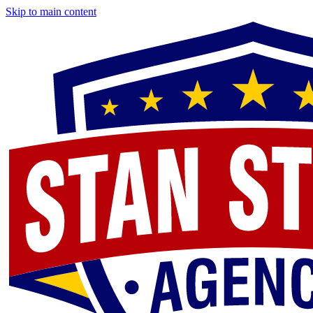
Skip to main content