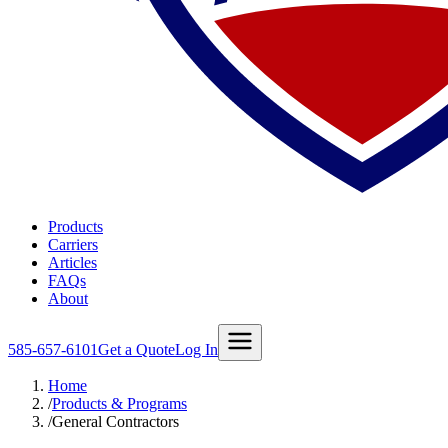
Products
Carriers
Articles
FAQs
About
585-657-6101
Get a Quote
Log In
Home
/
Products & Programs
/
General Contractors