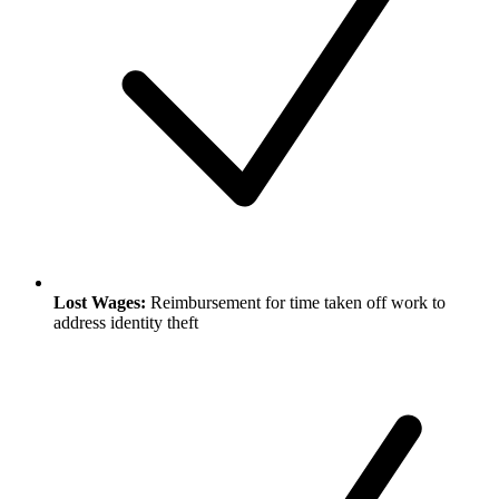
Lost Wages:
Reimbursement for time taken off work to
address identity theft