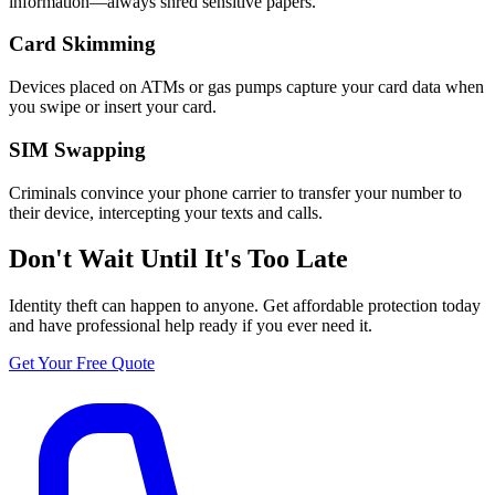
information—always shred sensitive papers.
Card Skimming
Devices placed on ATMs or gas pumps capture your card data when
you swipe or insert your card.
SIM Swapping
Criminals convince your phone carrier to transfer your number to
their device, intercepting your texts and calls.
Don't Wait Until It's Too Late
Identity theft can happen to anyone. Get affordable protection today
and have professional help ready if you ever need it.
Get Your Free Quote