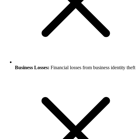
Business Losses:
Financial losses from business identity theft