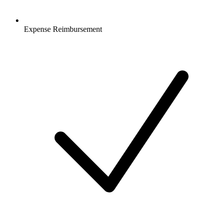
Expense Reimbursement