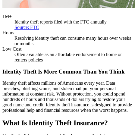
1M+
Identity theft reports filed with the FTC annually
Source: FTC
Hours
Resolving identity theft can consume many hours over weeks
or months
Low Cost
Often available as an affordable endorsement to home or
renters policies
Identity Theft Is More Common Than You Think
Identity theft affects millions of Americans every year. Data
breaches, phishing scams, and stolen mail put your personal
information at constant risk. Without protection, you could spend
hundreds of hours and thousands of dollars trying to restore your
good name and credit. Identity theft insurance is designed to provide
professional help and financial resources when the worst happens.
What Is Identity Theft Insurance?