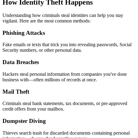
How Identity Theft Happens
Understanding how criminals steal identities can help you stay
vigilant. Here are the most common methods:
Phishing Attacks
Fake emails or texts that trick you into revealing passwords, Social
Security numbers, or other personal data.
Data Breaches
Hackers steal personal information from companies you've done
business with—often millions of records at once.
Mail Theft
Criminals steal bank statements, tax documents, or pre-approved
credit offers from your mailbox.
Dumpster Diving
Thieves search trash for discarded documents containing personal