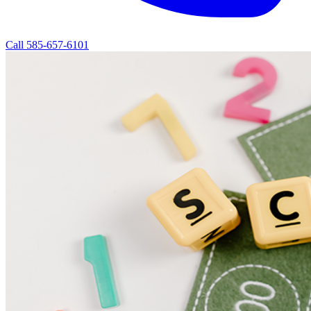
Call 585-657-6101