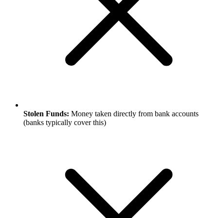
Stolen Funds:
Money taken directly from bank accounts
(banks typically cover this)