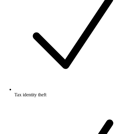
Tax identity theft