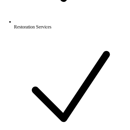
Restoration Services