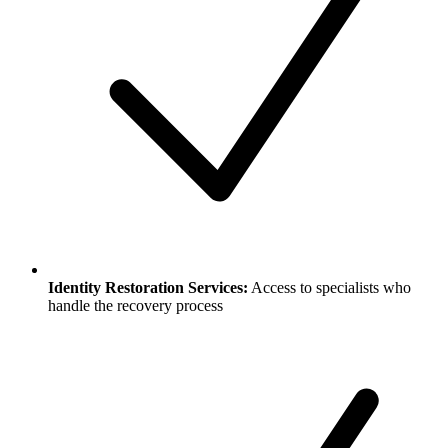
Identity Restoration Services:
Access to specialists who
handle the recovery process