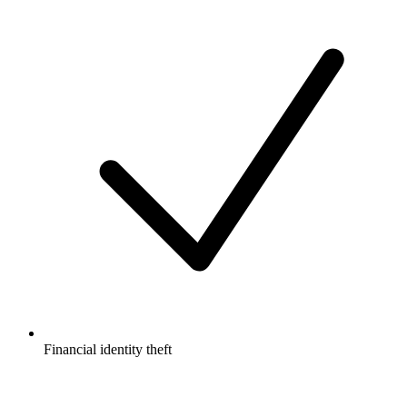
Financial identity theft