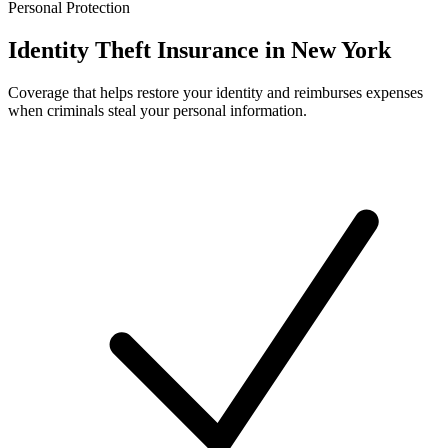
Personal Protection
Identity Theft Insurance in New York
Coverage that helps restore your identity and reimburses expenses
when criminals steal your personal information.