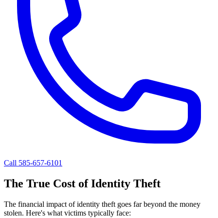
Call 585-657-6101
The True Cost of Identity Theft
The financial impact of identity theft goes far beyond the money
stolen. Here's what victims typically face: