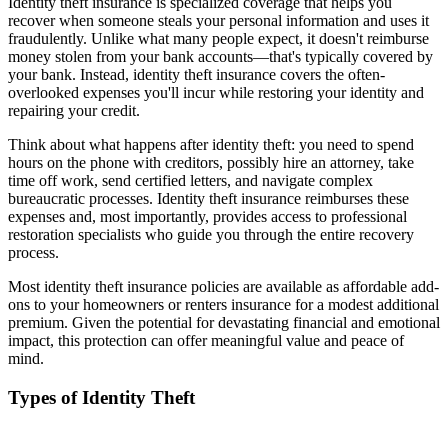
Identity theft insurance is specialized coverage that helps you
recover when someone steals your personal information and uses it
fraudulently. Unlike what many people expect, it doesn't reimburse
money stolen from your bank accounts—that's typically covered by
your bank. Instead, identity theft insurance covers the often-
overlooked expenses you'll incur while restoring your identity and
repairing your credit.
Think about what happens after identity theft: you need to spend
hours on the phone with creditors, possibly hire an attorney, take
time off work, send certified letters, and navigate complex
bureaucratic processes. Identity theft insurance reimburses these
expenses and, most importantly, provides access to professional
restoration specialists who guide you through the entire recovery
process.
Most identity theft insurance policies are available as affordable add-
ons to your homeowners or renters insurance for a modest additional
premium. Given the potential for devastating financial and emotional
impact, this protection can offer meaningful value and peace of
mind.
Types of Identity Theft