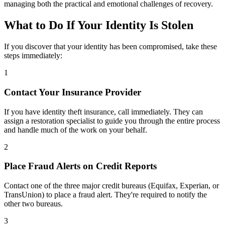
managing both the practical and emotional challenges of recovery.
What to Do If Your Identity Is Stolen
If you discover that your identity has been compromised, take these
steps immediately:
1
Contact Your Insurance Provider
If you have identity theft insurance, call immediately. They can
assign a restoration specialist to guide you through the entire process
and handle much of the work on your behalf.
2
Place Fraud Alerts on Credit Reports
Contact one of the three major credit bureaus (Equifax, Experian, or
TransUnion) to place a fraud alert. They're required to notify the
other two bureaus.
3