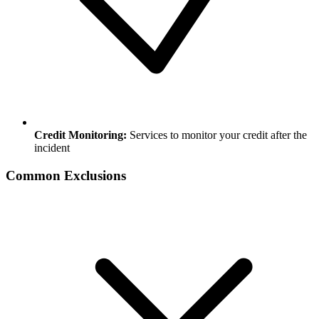
Credit Monitoring:
Services to monitor your credit after the
incident
Common Exclusions