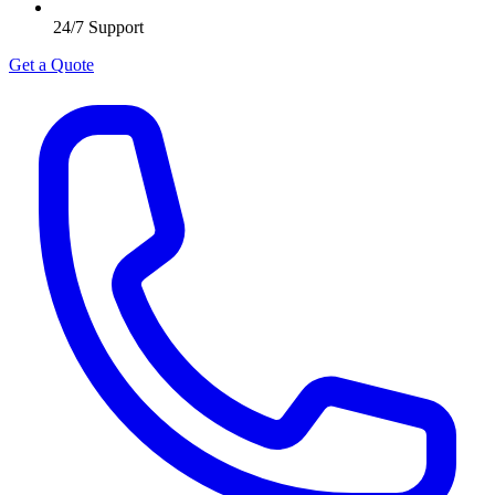
24/7 Support
Get a Quote