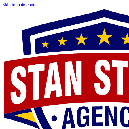
Skip to main content