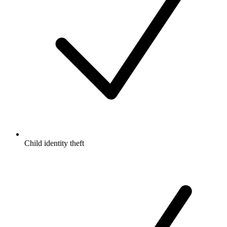
Child identity theft