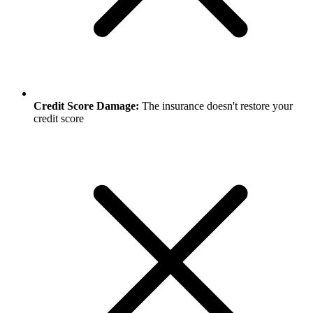
Credit Score Damage:
The insurance doesn't restore your
credit score