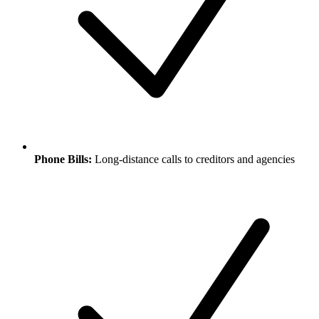
Phone Bills:
Long-distance calls to creditors and agencies