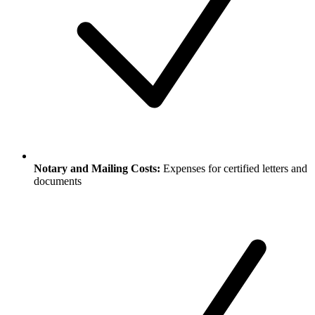
Notary and Mailing Costs:
Expenses for certified letters and
documents