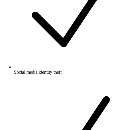
Social media identity theft