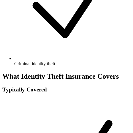
Criminal identity theft
What Identity Theft Insurance Covers
Typically Covered