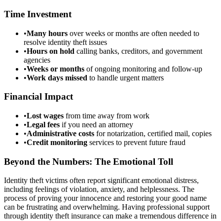
Time Investment
•
Many hours
over weeks or months are often needed to
resolve identity theft issues
•
Hours on hold
calling banks, creditors, and government
agencies
•
Weeks or months
of ongoing monitoring and follow-up
•
Work days missed
to handle urgent matters
Financial Impact
•
Lost wages
from time away from work
•
Legal fees
if you need an attorney
•
Administrative costs
for notarization, certified mail, copies
•
Credit monitoring
services to prevent future fraud
Beyond the Numbers: The Emotional Toll
Identity theft victims often report significant emotional distress,
including feelings of violation, anxiety, and helplessness. The
process of proving your innocence and restoring your good name
can be frustrating and overwhelming. Having professional support
through identity theft insurance can make a tremendous difference in