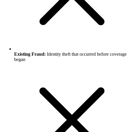
Existing Fraud:
Identity theft that occurred before coverage
began