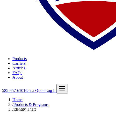
Products
Carriers
Articles
FAQs
About
585-657-6101
Get a Quote
Log In
Home
/
Products & Programs
/
Identity Theft