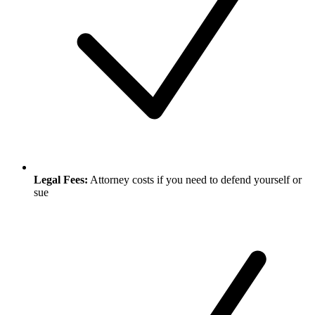
Legal Fees:
Attorney costs if you need to defend yourself or
sue