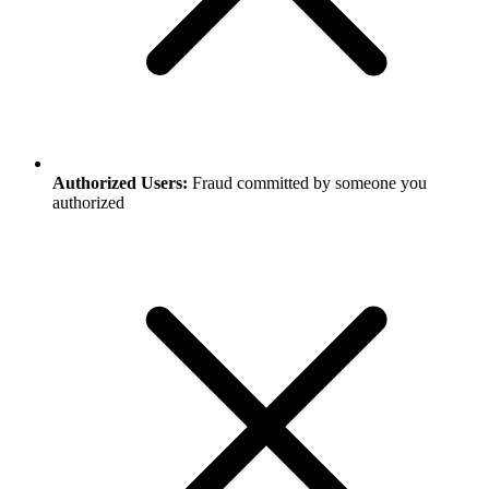
Authorized Users:
Fraud committed by someone you
authorized