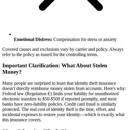
Emotional Distress:
Compensation for stress or anxiety
Covered causes and exclusions vary by carrier and policy. Always
refer to the policy as issued for the controlling terms.
Important Clarification: What About Stolen
Money?
Many people are surprised to learn that identity theft insurance
doesn't directly reimburse money stolen from accounts. Here's why:
Federal law (Regulation E) limits your liability for unauthorized
electronic transfers to $50-$500 if reported promptly, and most
banks have zero-liability policies. Credit card fraud is similarly
protected. The real cost of identity theft is the time, effort, and
incidental expenses to restore your identity—which is exactly what
this insurance covers.