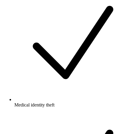
Medical identity theft