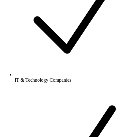
IT & Technology Companies