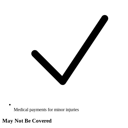
Medical payments for minor injuries
May Not Be Covered