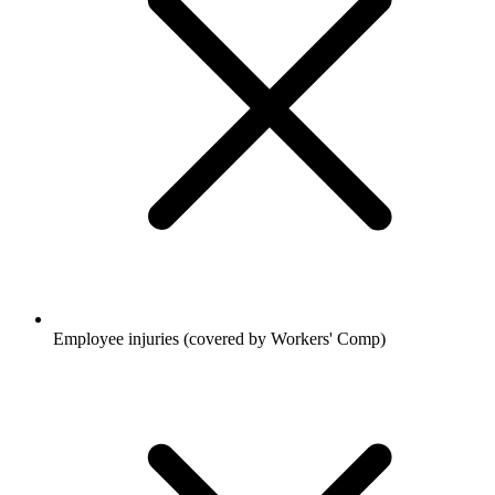
Employee injuries (covered by Workers' Comp)