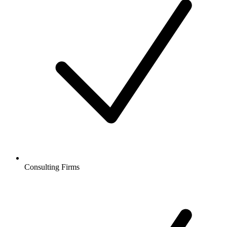
Consulting Firms