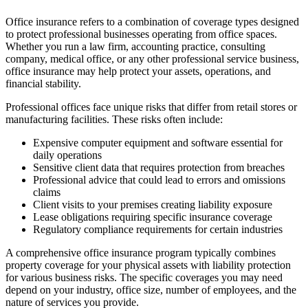
Office insurance refers to a combination of coverage types designed
to protect professional businesses operating from office spaces.
Whether you run a law firm, accounting practice, consulting
company, medical office, or any other professional service business,
office insurance may help protect your assets, operations, and
financial stability.
Professional offices face unique risks that differ from retail stores or
manufacturing facilities. These risks often include:
Expensive computer equipment and software essential for
daily operations
Sensitive client data that requires protection from breaches
Professional advice that could lead to errors and omissions
claims
Client visits to your premises creating liability exposure
Lease obligations requiring specific insurance coverage
Regulatory compliance requirements for certain industries
A comprehensive office insurance program typically combines
property coverage for your physical assets with liability protection
for various business risks. The specific coverages you may need
depend on your industry, office size, number of employees, and the
nature of services you provide.