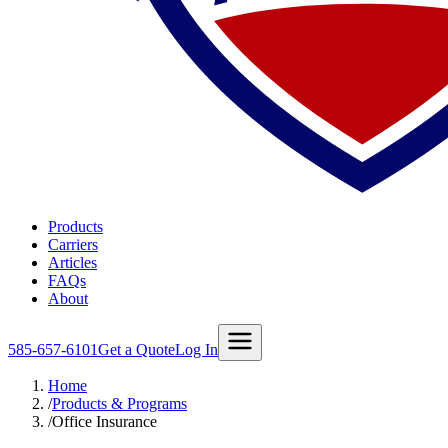
Products
Carriers
Articles
FAQs
About
585-657-6101
Get a Quote
Log In
Home
/
Products & Programs
/
Office Insurance