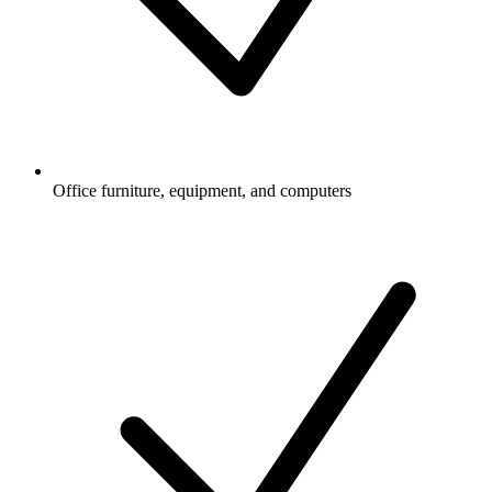
Office furniture, equipment, and computers