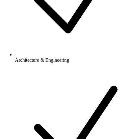
Architecture & Engineering