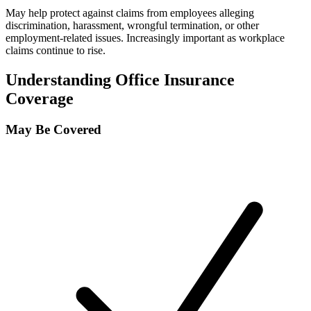
May help protect against claims from employees alleging
discrimination, harassment, wrongful termination, or other
employment-related issues. Increasingly important as workplace
claims continue to rise.
Understanding Office Insurance
Coverage
May Be Covered