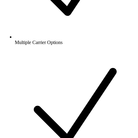
Multiple Carrier Options