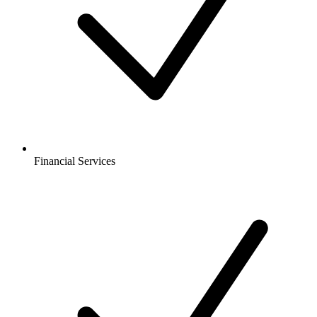
Financial Services