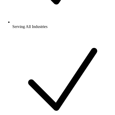
Serving All Industries