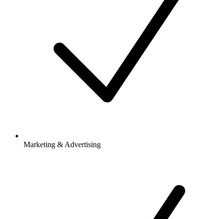
Marketing & Advertising