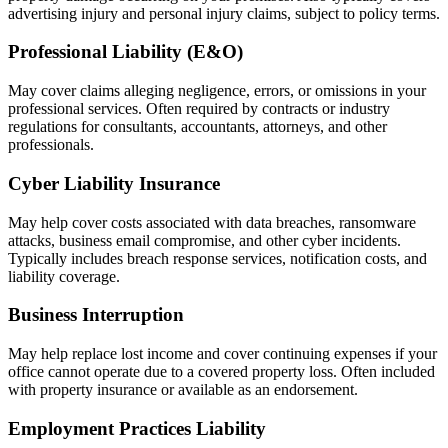
advertising injury and personal injury claims, subject to policy terms.
Professional Liability (E&O)
May cover claims alleging negligence, errors, or omissions in your
professional services. Often required by contracts or industry
regulations for consultants, accountants, attorneys, and other
professionals.
Cyber Liability Insurance
May help cover costs associated with data breaches, ransomware
attacks, business email compromise, and other cyber incidents.
Typically includes breach response services, notification costs, and
liability coverage.
Business Interruption
May help replace lost income and cover continuing expenses if your
office cannot operate due to a covered property loss. Often included
with property insurance or available as an endorsement.
Employment Practices Liability