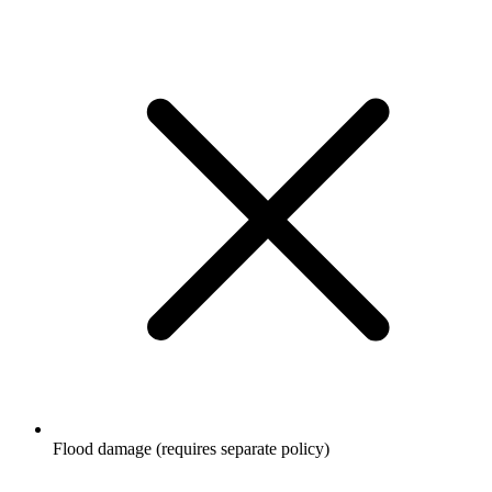
Flood damage (requires separate policy)