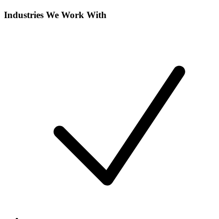
Industries We Work With