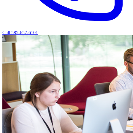
Call 585-657-6101