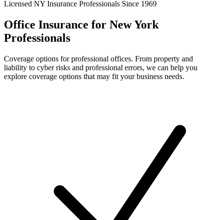
Licensed NY Insurance Professionals Since 1969
Office Insurance for New York
Professionals
Coverage options for professional offices. From property and
liability to cyber risks and professional errors, we can help you
explore coverage options that may fit your business needs.