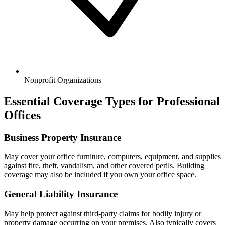
Nonprofit Organizations
Essential Coverage Types for Professional
Offices
Business Property Insurance
May cover your office furniture, computers, equipment, and supplies
against fire, theft, vandalism, and other covered perils. Building
coverage may also be included if you own your office space.
General Liability Insurance
May help protect against third-party claims for bodily injury or
property damage occurring on your premises. Also typically covers