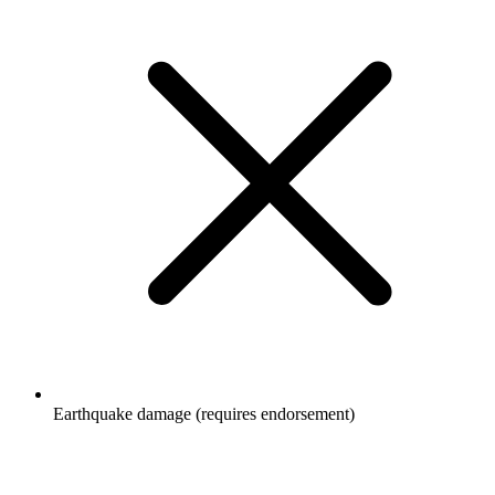
Earthquake damage (requires endorsement)