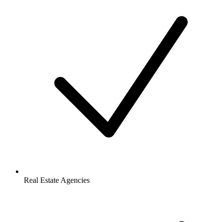
Real Estate Agencies