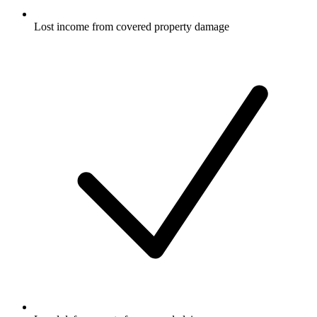
Lost income from covered property damage