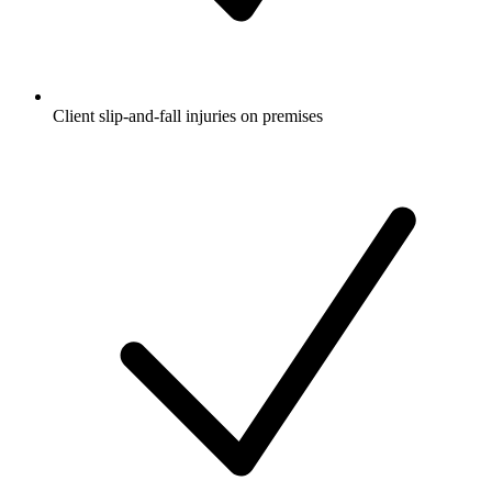
Client slip-and-fall injuries on premises