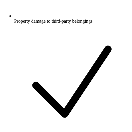
Property damage to third-party belongings