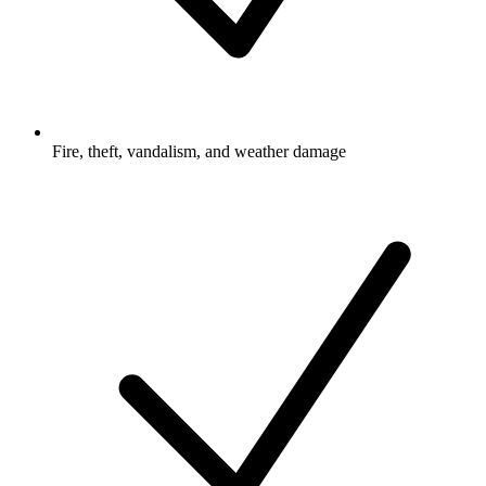
Fire, theft, vandalism, and weather damage