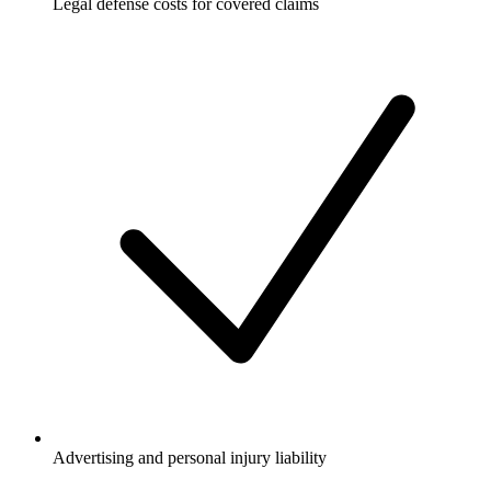
Legal defense costs for covered claims
Advertising and personal injury liability