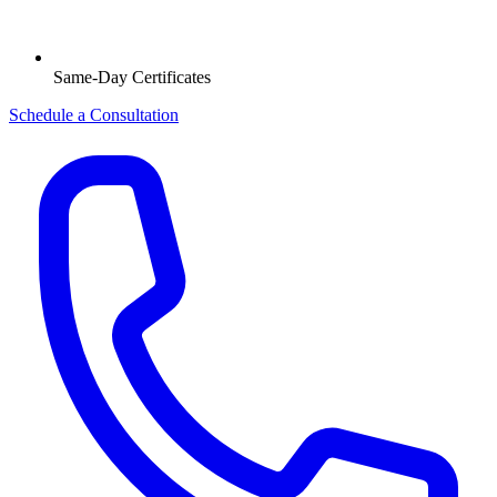
Same-Day Certificates
Schedule a Consultation