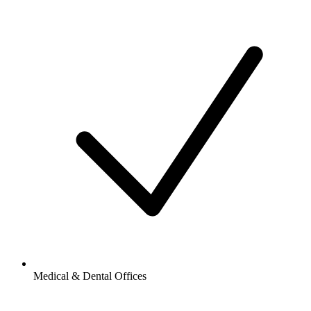
Medical & Dental Offices