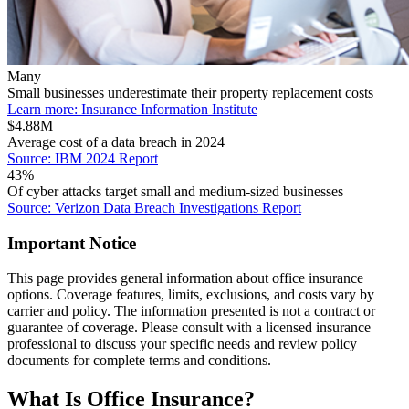
Many
Small businesses underestimate their property replacement costs
Learn more: Insurance Information Institute
$4.88M
Average cost of a data breach in 2024
Source: IBM 2024 Report
43%
Of cyber attacks target small and medium-sized businesses
Source: Verizon Data Breach Investigations Report
Important Notice
This page provides general information about office insurance
options. Coverage features, limits, exclusions, and costs vary by
carrier and policy. The information presented is not a contract or
guarantee of coverage. Please consult with a licensed insurance
professional to discuss your specific needs and review policy
documents for complete terms and conditions.
What Is Office Insurance?