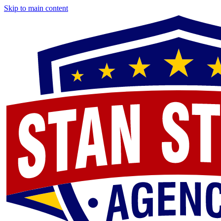
Skip to main content