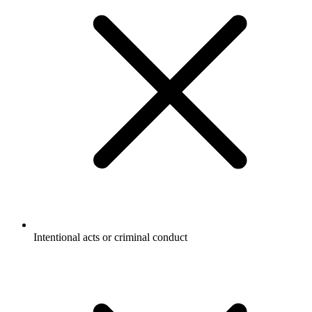
Intentional acts or criminal conduct