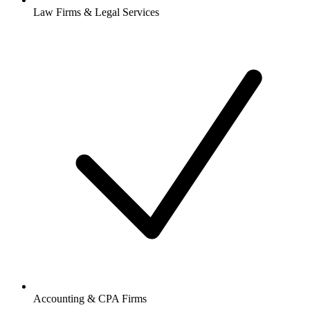
Law Firms & Legal Services
Accounting & CPA Firms