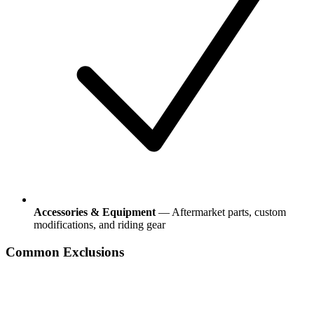
Accessories & Equipment
— Aftermarket parts, custom
modifications, and riding gear
Common Exclusions