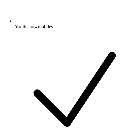
Youth snowmobiles