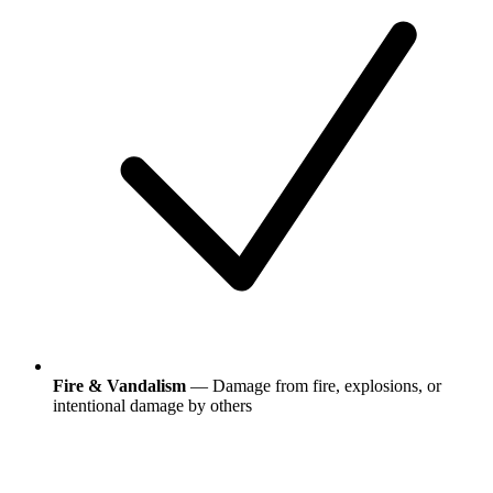
Fire & Vandalism
— Damage from fire, explosions, or
intentional damage by others