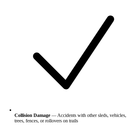
Collision Damage
— Accidents with other sleds, vehicles,
trees, fences, or rollovers on trails