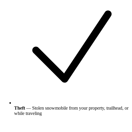
Theft
— Stolen snowmobile from your property, trailhead, or
while traveling