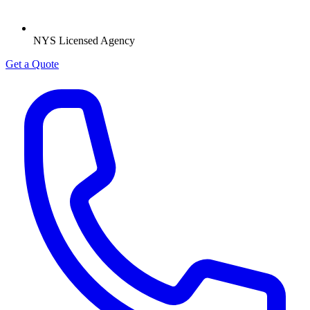
NYS Licensed Agency
Get a Quote