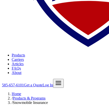
Products
Carriers
Articles
FAQs
About
585-657-6101
Get a Quote
Log In
Home
/
Products & Programs
/
Snowmobile Insurance