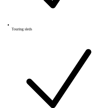
Touring sleds