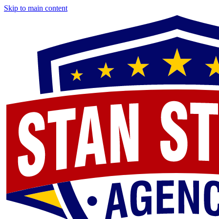
Skip to main content