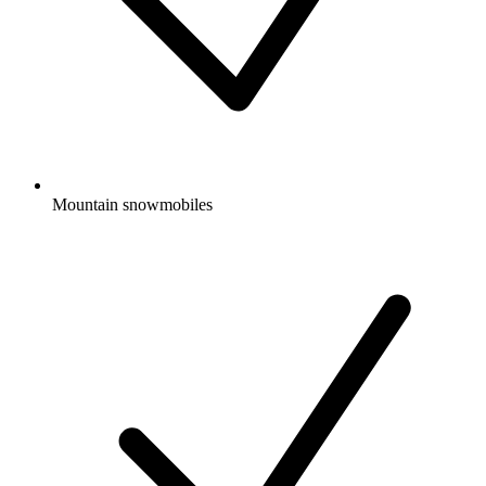
Mountain snowmobiles