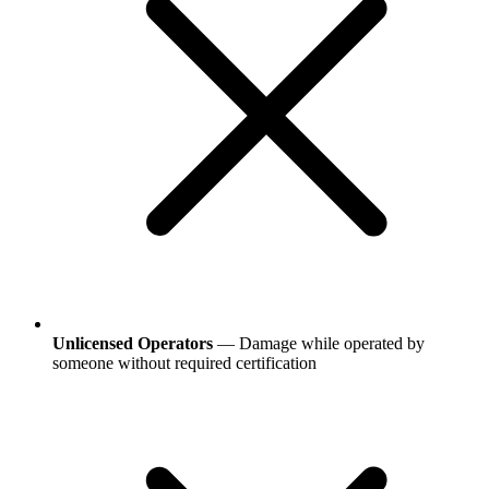
Unlicensed Operators
— Damage while operated by
someone without required certification