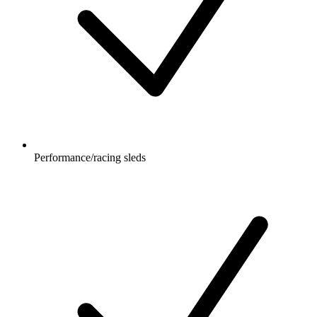
Performance/racing sleds