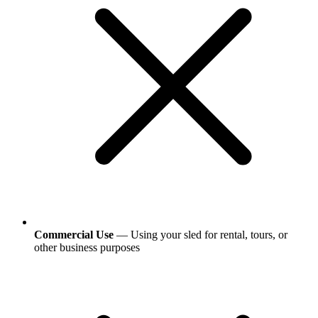
Commercial Use
— Using your sled for rental, tours, or
other business purposes