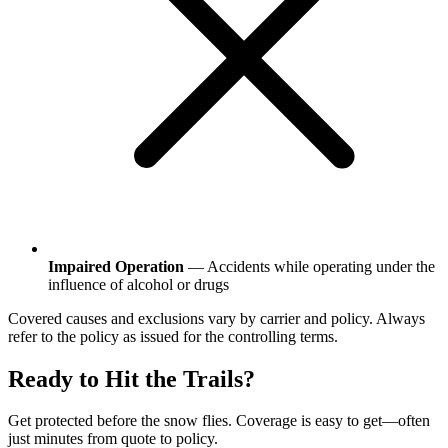
Impaired Operation
— Accidents while operating under the
influence of alcohol or drugs
Covered causes and exclusions vary by carrier and policy. Always
refer to the policy as issued for the controlling terms.
Ready to Hit the Trails?
Get protected before the snow flies. Coverage is easy to get—often
just minutes from quote to policy.