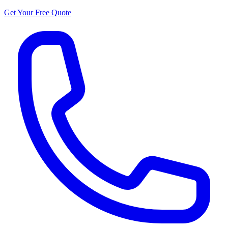
Get Your Free Quote