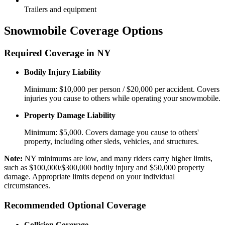
Trailers and equipment
Snowmobile Coverage Options
Required Coverage in NY
Bodily Injury Liability
Minimum: $10,000 per person / $20,000 per accident. Covers
injuries you cause to others while operating your snowmobile.
Property Damage Liability
Minimum: $5,000. Covers damage you cause to others'
property, including other sleds, vehicles, and structures.
Note:
NY minimums are low, and many riders carry higher limits,
such as $100,000/$300,000 bodily injury and $50,000 property
damage. Appropriate limits depend on your individual
circumstances.
Recommended Optional Coverage
Collision Coverage