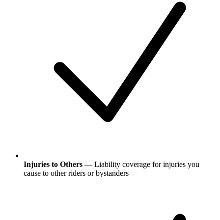
Injuries to Others
— Liability coverage for injuries you
cause to other riders or bystanders