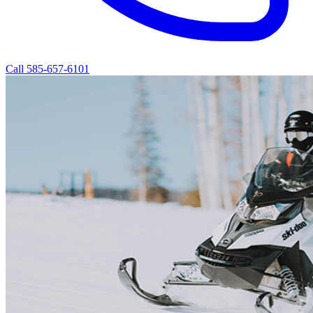
Call 585-657-6101