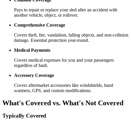
Pays to repair or replace your sled after an accident with
another vehicle, object, or rollover.
Comprehensive Coverage
Covers theft, fire, vandalism, falling objects, and non-collision
damage. Essential protection year-round.
Medical Payments
Covers medical expenses for you and your passengers
regardless of fault.
Accessory Coverage
Covers aftermarket accessories like windshields, hand
warmers, GPS, and custom modifications.
What's Covered vs. What's Not Covered
Typically Covered