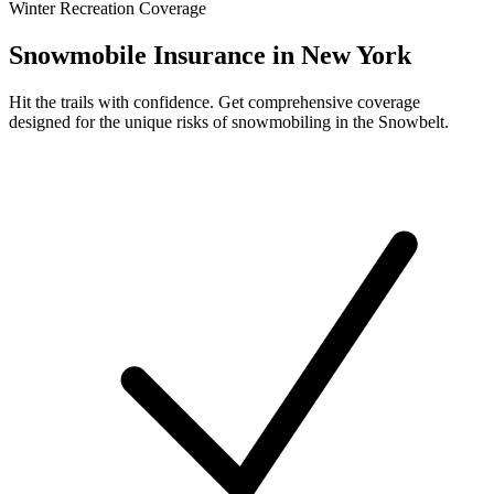
Winter Recreation Coverage
Snowmobile Insurance in New York
Hit the trails with confidence. Get comprehensive coverage
designed for the unique risks of snowmobiling in the Snowbelt.