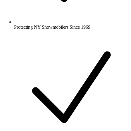
Protecting NY Snowmobilers Since 1969