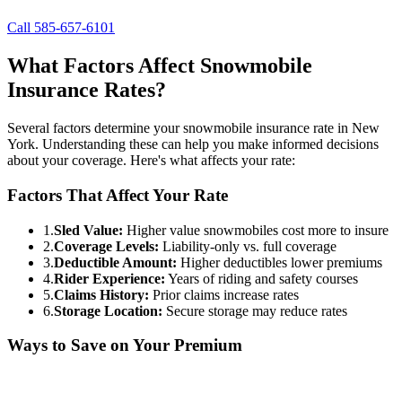
Call 585-657-6101
What Factors Affect Snowmobile
Insurance Rates?
Several factors determine your snowmobile insurance rate in New
York. Understanding these can help you make informed decisions
about your coverage. Here's what affects your rate:
Factors That Affect Your Rate
1.
Sled Value:
Higher value snowmobiles cost more to insure
2.
Coverage Levels:
Liability-only vs. full coverage
3.
Deductible Amount:
Higher deductibles lower premiums
4.
Rider Experience:
Years of riding and safety courses
5.
Claims History:
Prior claims increase rates
6.
Storage Location:
Secure storage may reduce rates
Ways to Save on Your Premium