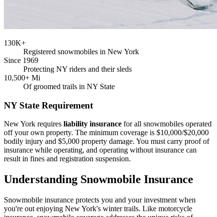
130K+
Registered snowmobiles in New York
Since 1969
Protecting NY riders and their sleds
10,500+ Mi
Of groomed trails in NY State
NY State Requirement
New York requires
liability insurance
for all snowmobiles operated
off your own property. The minimum coverage is $10,000/$20,000
bodily injury and $5,000 property damage. You must carry proof of
insurance while operating, and operating without insurance can
result in fines and registration suspension.
Understanding Snowmobile Insurance
Snowmobile insurance protects you and your investment when
you're out enjoying New York's winter trails. Like motorcycle