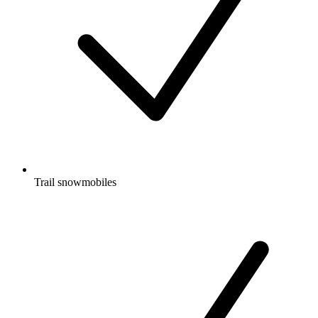
Trail snowmobiles