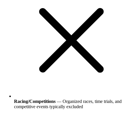
Racing/Competitions
— Organized races, time trials, and
competitive events typically excluded