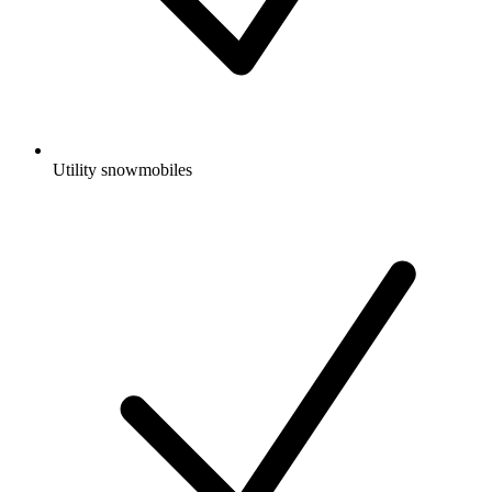
Utility snowmobiles