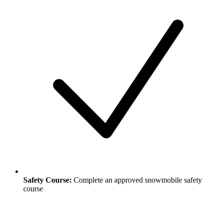
Safety Course:
Complete an approved snowmobile safety
course