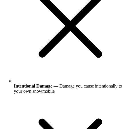
Intentional Damage
— Damage you cause intentionally to
your own snowmobile