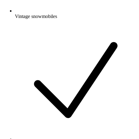
Vintage snowmobiles