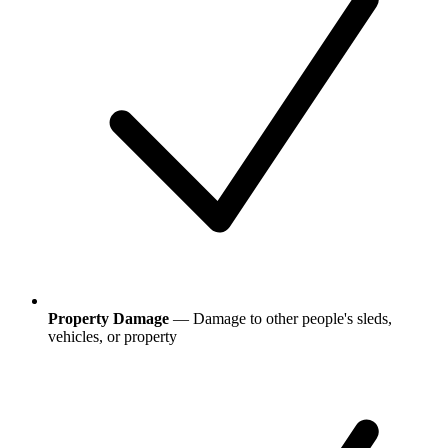
Property Damage
— Damage to other people's sleds,
vehicles, or property