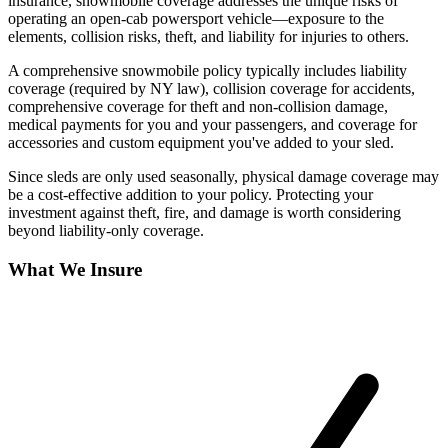
insurance, snowmobile coverage addresses the unique risks of
operating an open-cab powersport vehicle—exposure to the
elements, collision risks, theft, and liability for injuries to others.
A comprehensive snowmobile policy typically includes liability
coverage (required by NY law), collision coverage for accidents,
comprehensive coverage for theft and non-collision damage,
medical payments for you and your passengers, and coverage for
accessories and custom equipment you've added to your sled.
Since sleds are only used seasonally, physical damage coverage may
be a cost-effective addition to your policy. Protecting your
investment against theft, fire, and damage is worth considering
beyond liability-only coverage.
What We Insure