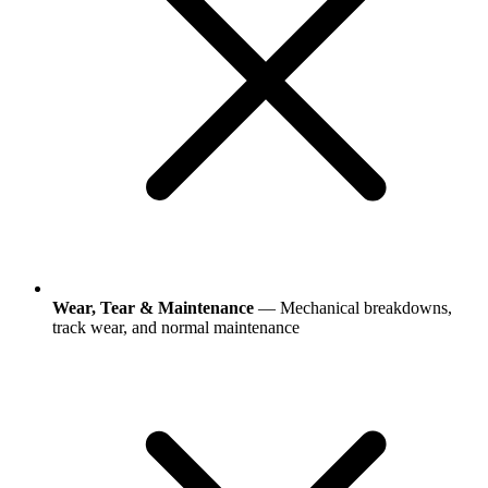
Wear, Tear & Maintenance
— Mechanical breakdowns,
track wear, and normal maintenance