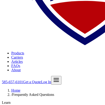
Products
Carriers
Articles
FAQs
About
585-657-6101
Get a Quote
Log In
Home
/
Frequently Asked Questions
Learn