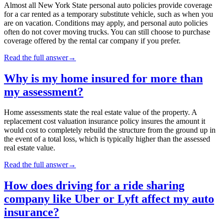
Almost all New York State personal auto policies provide coverage
for a car rented as a temporary substitute vehicle, such as when you
are on vacation. Conditions may apply, and personal auto policies
often do not cover moving trucks. You can still choose to purchase
coverage offered by the rental car company if you prefer.
Read the full answer
→
Why is my home insured for more than
my assessment?
Home assessments state the real estate value of the property. A
replacement cost valuation insurance policy insures the amount it
would cost to completely rebuild the structure from the ground up in
the event of a total loss, which is typically higher than the assessed
real estate value.
Read the full answer
→
How does driving for a ride sharing
company like Uber or Lyft affect my auto
insurance?