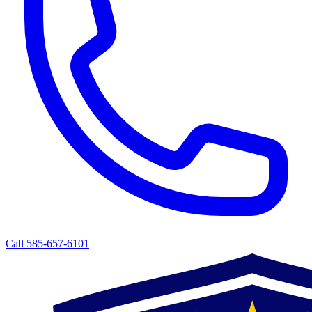
Call 585-657-6101