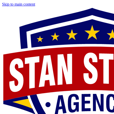
Skip to main content