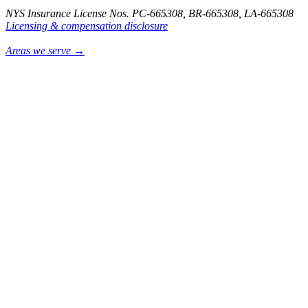
NYS Insurance License Nos. PC-665308, BR-665308, LA-665308
Licensing & compensation disclosure
Areas we serve →