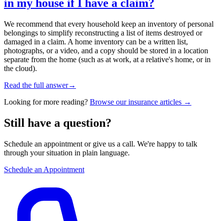
in my house if I have a claim?
We recommend that every household keep an inventory of personal
belongings to simplify reconstructing a list of items destroyed or
damaged in a claim. A home inventory can be a written list,
photographs, or a video, and a copy should be stored in a location
separate from the home (such as at work, at a relative's home, or in
the cloud).
Read the full answer
→
Looking for more reading?
Browse our insurance articles →
Still have a question?
Schedule an appointment or give us a call. We're happy to talk
through your situation in plain language.
Schedule an Appointment