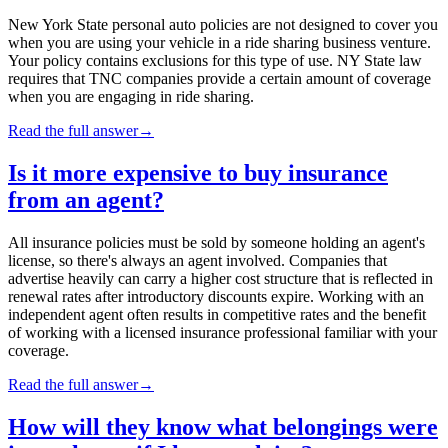
New York State personal auto policies are not designed to cover you
when you are using your vehicle in a ride sharing business venture.
Your policy contains exclusions for this type of use. NY State law
requires that TNC companies provide a certain amount of coverage
when you are engaging in ride sharing.
Read the full answer
→
Is it more expensive to buy insurance
from an agent?
All insurance policies must be sold by someone holding an agent's
license, so there's always an agent involved. Companies that
advertise heavily can carry a higher cost structure that is reflected in
renewal rates after introductory discounts expire. Working with an
independent agent often results in competitive rates and the benefit
of working with a licensed insurance professional familiar with your
coverage.
Read the full answer
→
How will they know what belongings were