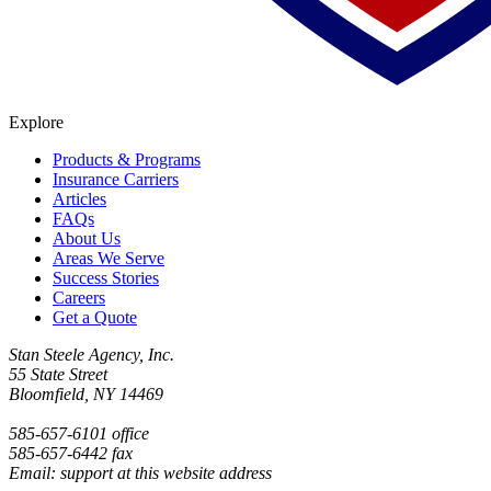
Explore
Products & Programs
Insurance Carriers
Articles
FAQs
About Us
Areas We Serve
Success Stories
Careers
Get a Quote
Stan Steele Agency, Inc.
55 State Street
Bloomfield, NY 14469
585-657-6101 office
585-657-6442 fax
Email: support at this website address