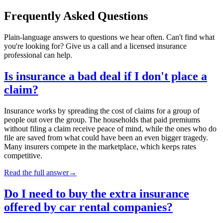
Frequently Asked Questions
Plain-language answers to questions we hear often. Can't find what
you're looking for? Give us a call and a licensed insurance
professional can help.
Is insurance a bad deal if I don't place a
claim?
Insurance works by spreading the cost of claims for a group of
people out over the group. The households that paid premiums
without filing a claim receive peace of mind, while the ones who do
file are saved from what could have been an even bigger tragedy.
Many insurers compete in the marketplace, which keeps rates
competitive.
Read the full answer
→
Do I need to buy the extra insurance
offered by car rental companies?