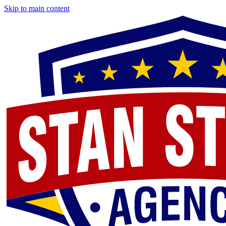
Skip to main content