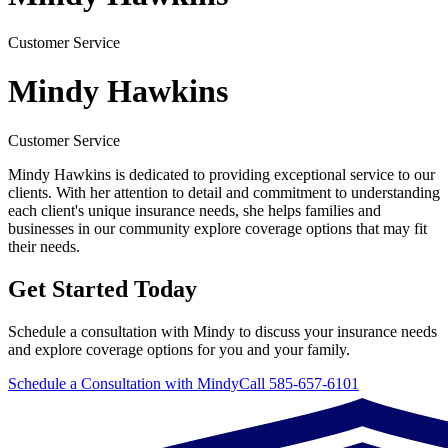
Customer Service
Mindy Hawkins
Customer Service
Mindy Hawkins is dedicated to providing exceptional service to our
clients. With her attention to detail and commitment to understanding
each client's unique insurance needs, she helps families and
businesses in our community explore coverage options that may fit
their needs.
Get Started Today
Schedule a consultation with Mindy to discuss your insurance needs
and explore coverage options for you and your family.
Schedule a Consultation with Mindy
Call 585-657-6101