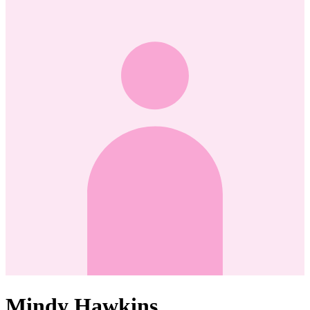
Mindy Hawkins