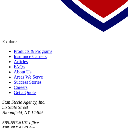
Explore
Products & Programs
Insurance Carriers
Articles
FAQs
About Us
Areas We Serve
Success Stories
Careers
Get a Quote
Stan Steele Agency, Inc.
55 State Street
Bloomfield, NY 14469
585-657-6101 office
585-657-6442 fax