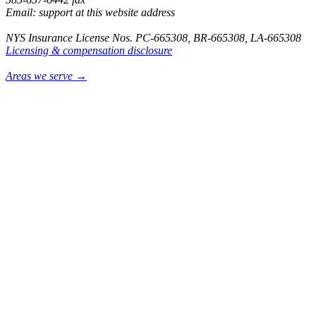
Email: support at this website address
NYS Insurance License Nos. PC-665308, BR-665308, LA-665308
Licensing & compensation disclosure
Areas we serve →