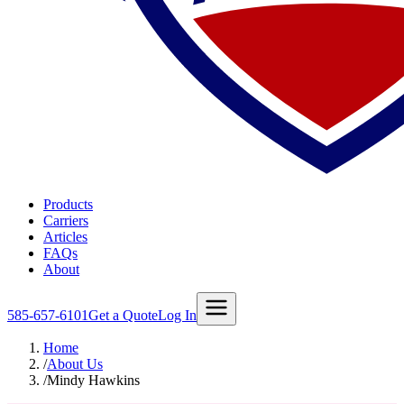
Products
Carriers
Articles
FAQs
About
585-657-6101
Get a Quote
Log In
Home
/
About Us
/
Mindy Hawkins