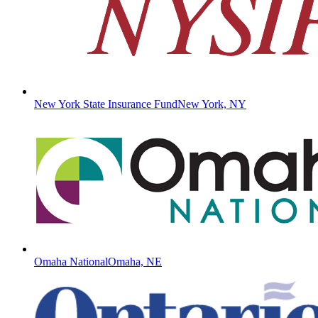
New York State Insurance Fund
New York, NY
Omaha National
Omaha, NE