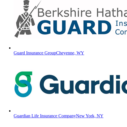
Guard Insurance Group
Cheyenne, WY
Guardian Life Insurance Company
New York, NY