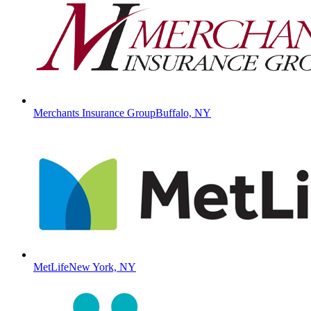
Merchants Insurance Group
Buffalo, NY
MetLife
New York, NY