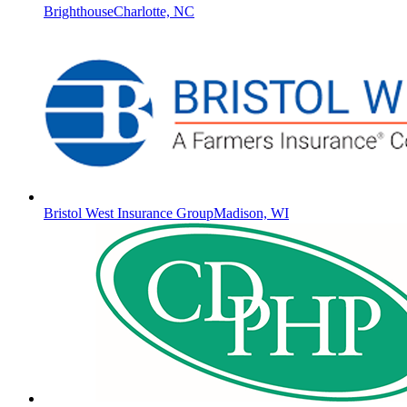
Brighthouse
Charlotte, NC
Bristol West Insurance Group
Madison, WI