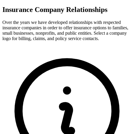
Insurance Company Relationships
Over the years we have developed relationships with respected
insurance companies in order to offer insurance options to families,
small businesses, nonprofits, and public entities. Select a company
logo for billing, claims, and policy service contacts.