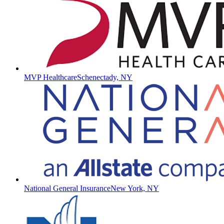
MVP Healthcare
Schenectady, NY
National General Insurance
New York, NY