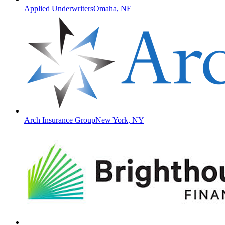
Applied Underwriters
Omaha, NE
Arch Insurance Group
New York, NY