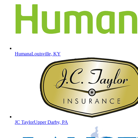
Humana
Louisville, KY
JC Taylor
Upper Darby, PA