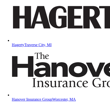
Hagerty
Traverse City, MI
Hanover Insurance Group
Worcester, MA