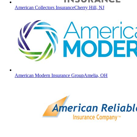
American Collectors Insurance
Cherry Hill, NJ
American Modern Insurance Group
Amelia, OH