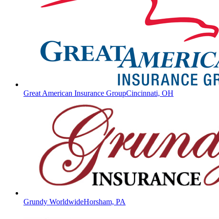
Great American Insurance Group
Cincinnati, OH
Grundy Worldwide
Horsham, PA