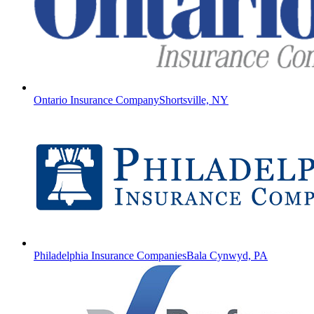
Ontario Insurance Company
Shortsville, NY
Philadelphia Insurance Companies
Bala Cynwyd, PA