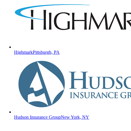
Highmark
Pittsburgh, PA
Hudson Insurance Group
New York, NY