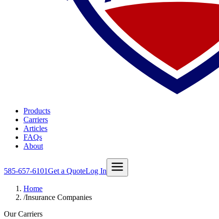
Products
Carriers
Articles
FAQs
About
585-657-6101
Get a Quote
Log In
Home
/
Insurance Companies
Our Carriers