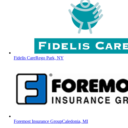
Fidelis Care
Rego Park, NY
Foremost Insurance Group
Caledonia, MI