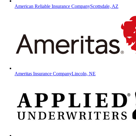
American Reliable Insurance Company
Scottsdale, AZ
Ameritas Insurance Company
Lincoln, NE