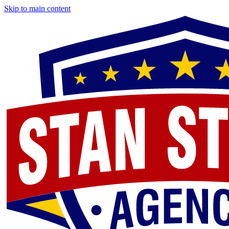
Skip to main content