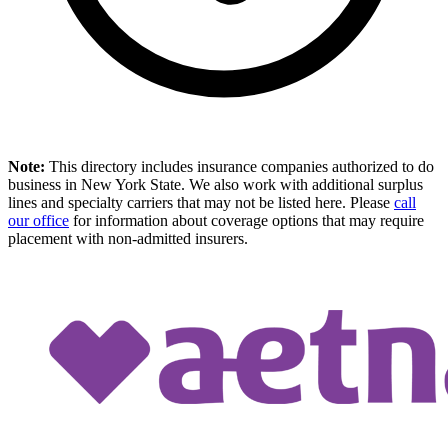
Note:
This directory includes insurance companies authorized to do
business in New York State. We also work with additional surplus
lines and specialty carriers that may not be listed here. Please
call
our office
for information about coverage options that may require
placement with non-admitted insurers.