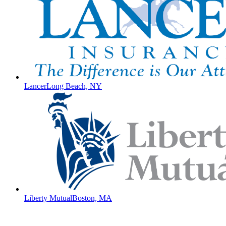
Lancer
Long Beach, NY
Liberty Mutual
Boston, MA