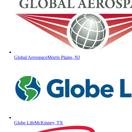
Global Aerospace
Morris Plains, NJ
Globe Life
McKinney, TX