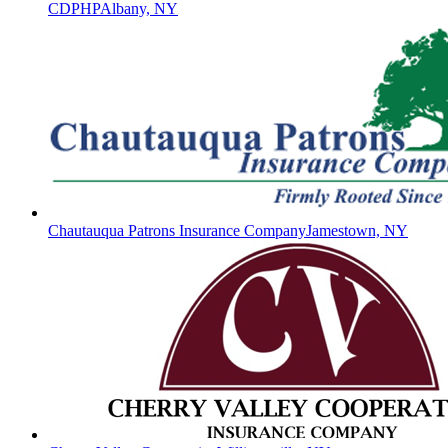
CDPHP
Albany, NY
Chautauqua Patrons Insurance Company
Jamestown, NY