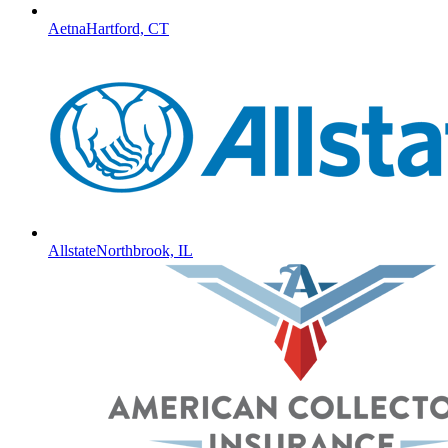
Aetna
Hartford, CT
Allstate
Northbrook, IL