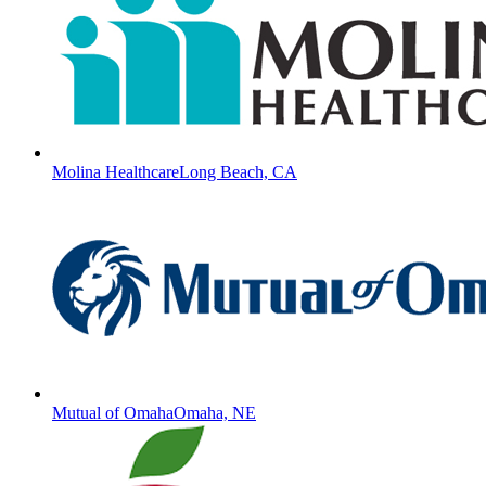
Molina Healthcare
Long Beach, CA
Mutual of Omaha
Omaha, NE