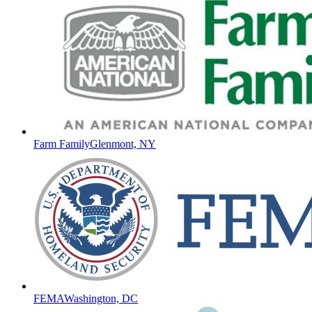
Farm Family
Glenmont, NY
FEMA
Washington, DC