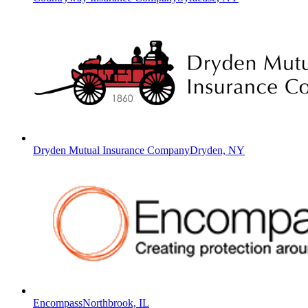
Dryden Mutual Insurance Company
Dryden, NY
Encompass
Northbrook, IL