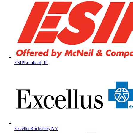
ESIP
Lombard, IL
Excellus
Rochester, NY