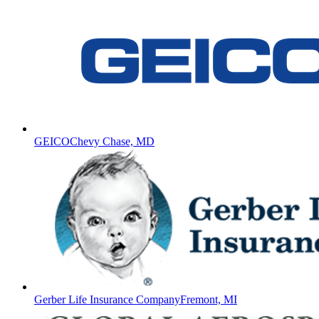
GEICO
Chevy Chase, MD
Gerber Life Insurance Company
Fremont, MI