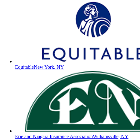
Equitable
New York, NY
Erie and Niagara Insurance Association
Williamsville, NY