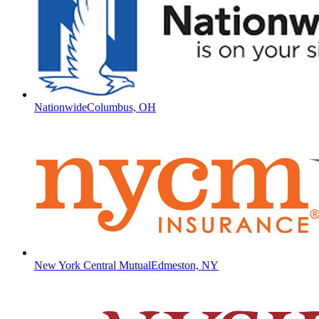
Nationwide
Columbus, OH
New York Central Mutual
Edmeston, NY