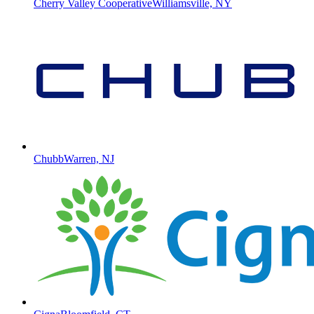
Cherry Valley Cooperative
Williamsville, NY
Chubb
Warren, NJ