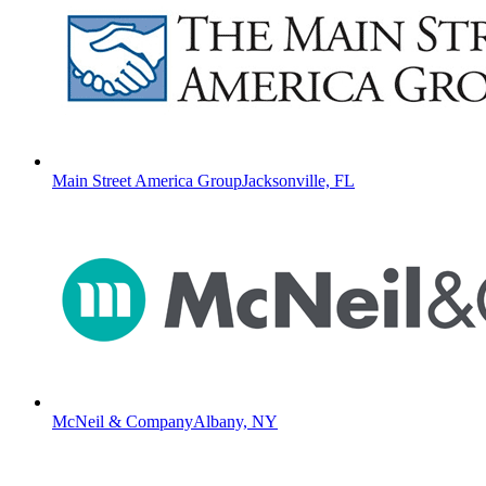
Main Street America Group
Jacksonville, FL
McNeil & Company
Albany, NY