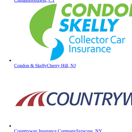
Cigna
Bloomfield, CT
Condon & Skelly
Cherry Hill, NJ
Countryway Insurance Company
Syracuse, NY