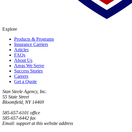
Explore
Products & Programs
Insurance Carriers
Articles
FAQs
About Us
Areas We Serve
Success Stories
Careers
Get a Quote
Stan Steele Agency, Inc.
55 State Street
Bloomfield, NY 14469
585-657-6101 office
585-657-6442 fax
Email: support at this website address