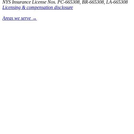
NYS Insurance License Nos. PC-665308, BR-665308, LA-665308
Licensing & compensation disclosure
Areas we serve →