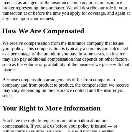
may act as an agent of the insurance company or as an insurance
broker representing the purchaser. We will describe our role in your
transaction at or before the time you apply for coverage, and again at
any time upon your request.
How We Are Compensated
We receive compensation from the insurance company that issues
your policy. This compensation is typically a commission calculated
as a percentage of the premium you pay. In some cases, an insurer
may also pay additional compensation that depends on other factors,
such as the volume or profitability of the business we place with that
insurer.
Because compensation arrangements differ from company to
company and from product to product, the compensation we receive
may vary depending on the insurance contract and the insurer you
select.
Your Right to More Information
You have the right to request more information about our
compensation. If you ask us before your policy is issued — or
within thirty days after issuance — we will provide a written