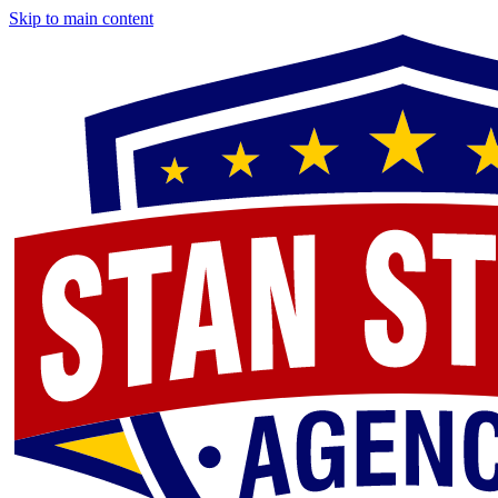
Skip to main content