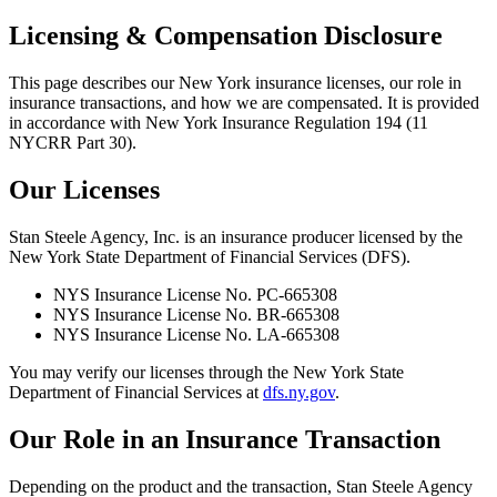
Licensing & Compensation Disclosure
This page describes our New York insurance licenses, our role in
insurance transactions, and how we are compensated. It is provided
in accordance with New York Insurance Regulation 194 (11
NYCRR Part 30).
Our Licenses
Stan Steele Agency, Inc. is an insurance producer licensed by the
New York State Department of Financial Services (DFS).
NYS Insurance License No.
PC-665308
NYS Insurance License No.
BR-665308
NYS Insurance License No.
LA-665308
You may verify our licenses through the New York State
Department of Financial Services at
dfs.ny.gov
.
Our Role in an Insurance Transaction
Depending on the product and the transaction, Stan Steele Agency