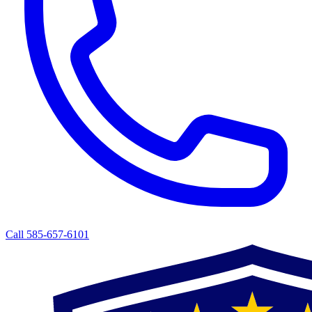
Call 585-657-6101