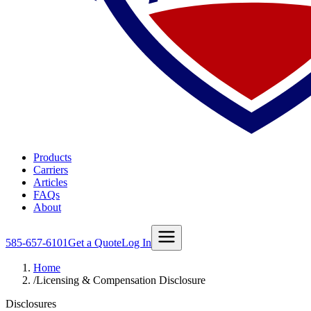
Products
Carriers
Articles
FAQs
About
585-657-6101
Get a Quote
Log In
Home
/
Licensing & Compensation Disclosure
Disclosures