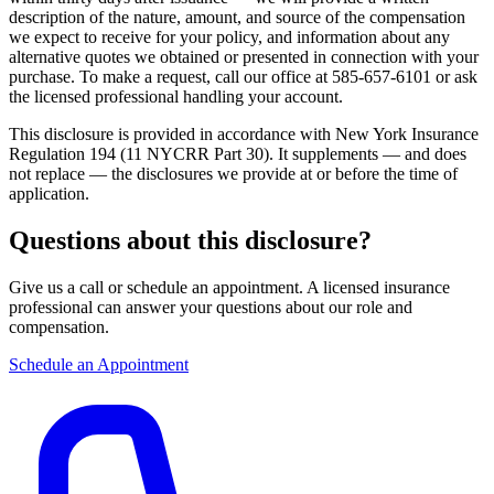
description of the nature, amount, and source of the compensation
we expect to receive for your policy, and information about any
alternative quotes we obtained or presented in connection with your
purchase. To make a request, call our office at 585-657-6101 or ask
the licensed professional handling your account.
This disclosure is provided in accordance with New York Insurance
Regulation 194 (11 NYCRR Part 30). It supplements — and does
not replace — the disclosures we provide at or before the time of
application.
Questions about this disclosure?
Give us a call or schedule an appointment. A licensed insurance
professional can answer your questions about our role and
compensation.
Schedule an Appointment