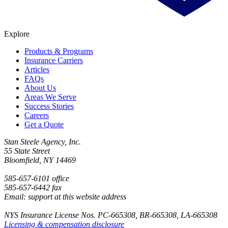
Explore
Products & Programs
Insurance Carriers
Articles
FAQs
About Us
Areas We Serve
Success Stories
Careers
Get a Quote
Stan Steele Agency, Inc.
55 State Street
Bloomfield, NY 14469
585-657-6101 office
585-657-6442 fax
Email: support at this website address
NYS Insurance License Nos. PC-665308, BR-665308, LA-665308
Licensing & compensation disclosure