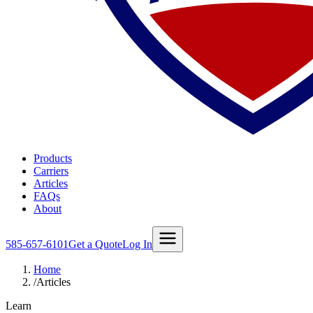
Products
Carriers
Articles
FAQs
About
585-657-6101
Get a Quote
Log In
Home
/
Articles
Learn