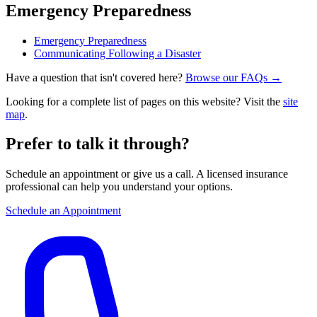
Emergency Preparedness
Emergency Preparedness
Communicating Following a Disaster
Have a question that isn't covered here?
Browse our FAQs →
Looking for a complete list of pages on this website? Visit the
site
map
.
Prefer to talk it through?
Schedule an appointment or give us a call. A licensed insurance
professional can help you understand your options.
Schedule an Appointment