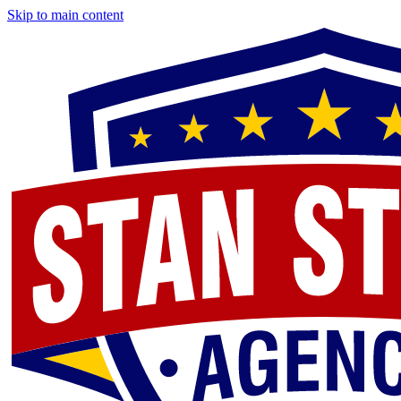
Skip to main content