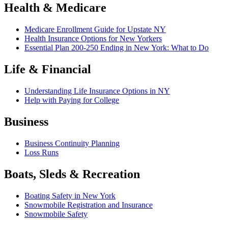
Health & Medicare
Medicare Enrollment Guide for Upstate NY
Health Insurance Options for New Yorkers
Essential Plan 200-250 Ending in New York: What to Do
Life & Financial
Understanding Life Insurance Options in NY
Help with Paying for College
Business
Business Continuity Planning
Loss Runs
Boats, Sleds & Recreation
Boating Safety in New York
Snowmobile Registration and Insurance
Snowmobile Safety