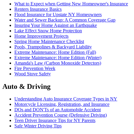
What to Expect when Getting New Homeowner's Insurance
Renters Insurance Basics
Flood Insurance for Upstate NY Homeowners
Water and Sewer Backup: A Common Coverage Gap
Insuring Your Home Against an Earthquake
Lake Effect Snow Home Protection
Home Improvement Projects
Spring Home Maintenance Checklist
Pools, Trampolines & Backyard Liability
Extreme Maintenance: Home Edition (Fall)
Extreme Maintenance: Home Edition (Winter)
Amanda's Law (Carbon Monoxide Detectors)
Fire Prevention Week
Wood Stove Safety
Auto & Driving
Understanding Auto Insurance Coverage Types in NY
Motorcycle Licensing, Registration, and Insurance
DOs and DON'Ts of an Automobile Accident
Accident Prevention Course (Defensive Driving)
Teen Driver Insurance Tips for NY Parents
Safe Winter Driving Tips