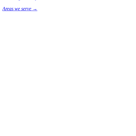
Areas we serve →