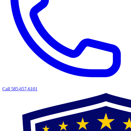
Call 585-657-6101