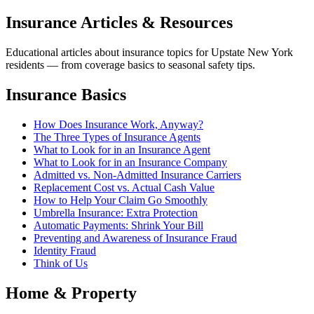
Insurance Articles & Resources
Educational articles about insurance topics for Upstate New York
residents — from coverage basics to seasonal safety tips.
Insurance Basics
How Does Insurance Work, Anyway?
The Three Types of Insurance Agents
What to Look for in an Insurance Agent
What to Look for in an Insurance Company
Admitted vs. Non-Admitted Insurance Carriers
Replacement Cost vs. Actual Cash Value
How to Help Your Claim Go Smoothly
Umbrella Insurance: Extra Protection
Automatic Payments: Shrink Your Bill
Preventing and Awareness of Insurance Fraud
Identity Fraud
Think of Us
Home & Property