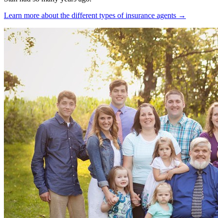
Learn more about the different types of insurance agents →