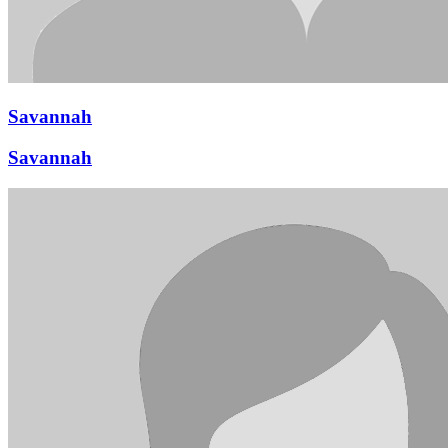
Savannah
Savannah