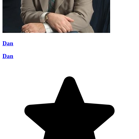
Dan
Dan