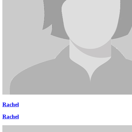
Rachel
Rachel