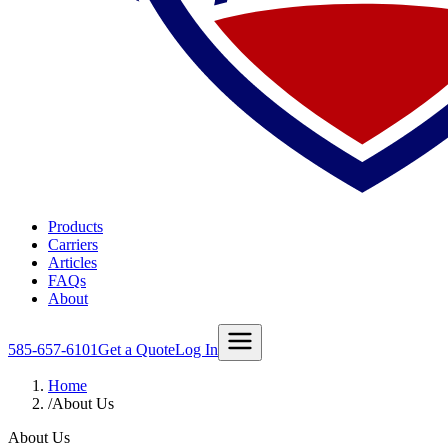
Products
Carriers
Articles
FAQs
About
585-657-6101
Get a Quote
Log In
Home
/
About Us
About Us