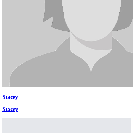
Stacey
Stacey