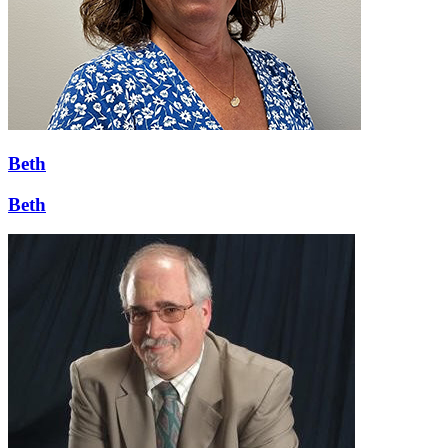
Beth
Beth