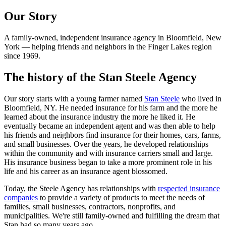
Our Story
A family-owned, independent insurance agency in Bloomfield, New
York — helping friends and neighbors in the Finger Lakes region
since 1969.
The history of the Stan Steele Agency
Our story starts with a young farmer named
Stan Steele
who lived in
Bloomfield, NY. He needed insurance for his farm and the more he
learned about the insurance industry the more he liked it. He
eventually became an independent agent and was then able to help
his friends and neighbors find insurance for their homes, cars, farms,
and small businesses. Over the years, he developed relationships
within the community and with insurance carriers small and large.
His insurance business began to take a more prominent role in his
life and his career as an insurance agent blossomed.
Today, the Steele Agency has relationships with
respected insurance
companies
to provide a variety of products to meet the needs of
families, small businesses, contractors, nonprofits, and
municipalities. We're still family-owned and fulfilling the dream that
Stan had so many years ago.