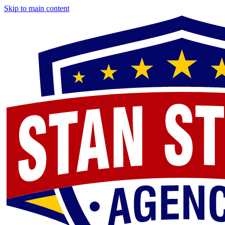
Skip to main content