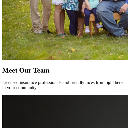
Meet Our Team
Licensed insurance professionals and friendly faces from right here
in your community.