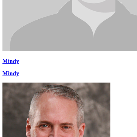
Mindy
Mindy