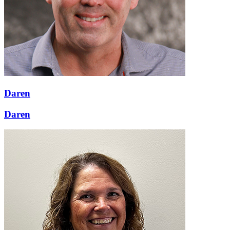
Daren
Daren