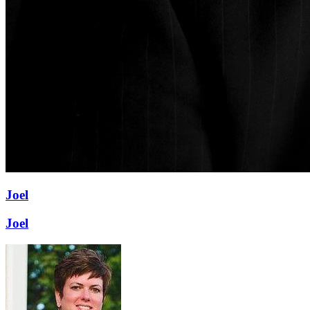
Joel
Joel