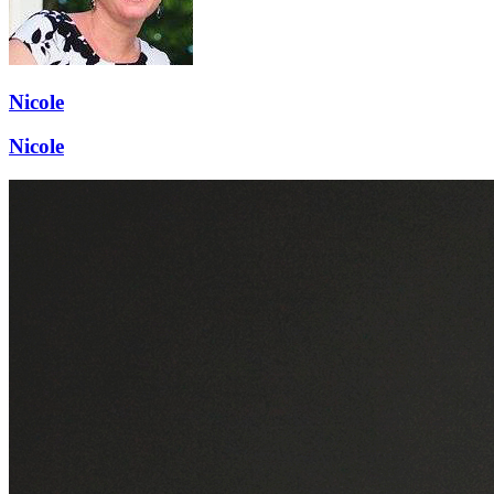
Nicole
Nicole