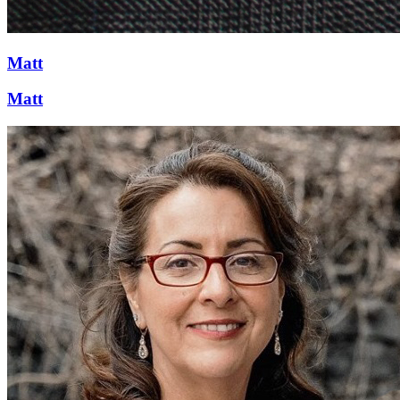
Matt
Matt