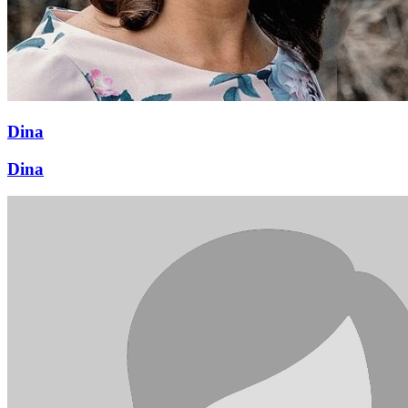
Dina
Dina