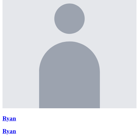
Ryan
Ryan