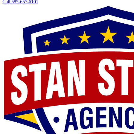
Call 585-657-6101