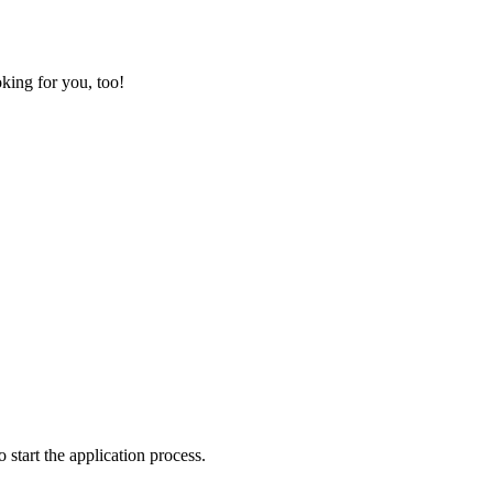
king for you, too!
o start the application process.