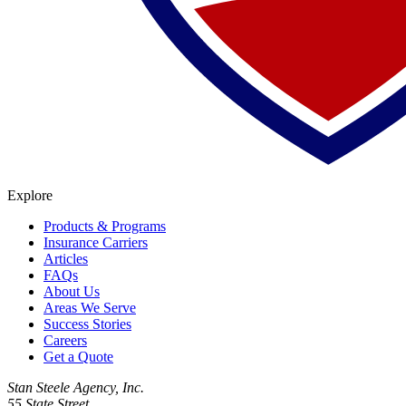
Explore
Products & Programs
Insurance Carriers
Articles
FAQs
About Us
Areas We Serve
Success Stories
Careers
Get a Quote
Stan Steele Agency, Inc.
55 State Street