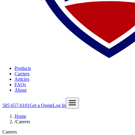
Products
Carriers
Articles
FAQs
About
585-657-6101
Get a Quote
Log In
Home
/
Careers
Careers