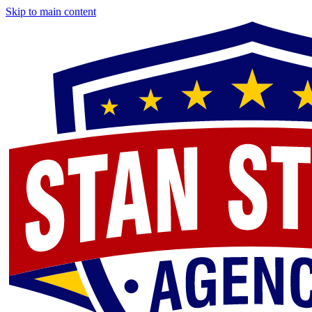
Skip to main content