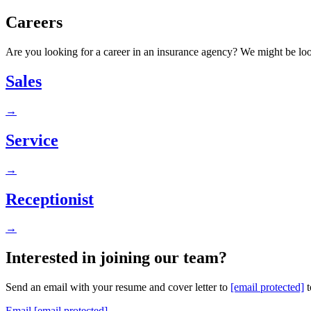
Careers
Are you looking for a career in an insurance agency? We might be loo
Sales
→
Service
→
Receptionist
→
Interested in joining our team?
Send an email with your resume and cover letter to
[email protected]
t
Email
[email protected]