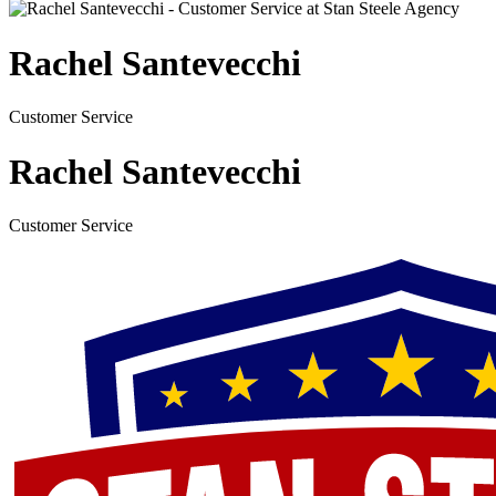
Rachel Santevecchi
Customer Service
Rachel Santevecchi
Customer Service