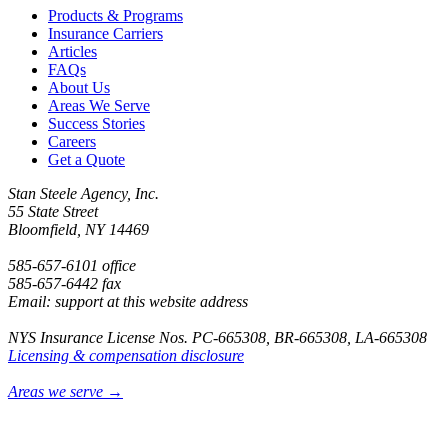
Products & Programs
Insurance Carriers
Articles
FAQs
About Us
Areas We Serve
Success Stories
Careers
Get a Quote
Stan Steele Agency, Inc.
55 State Street
Bloomfield, NY 14469
585-657-6101 office
585-657-6442 fax
Email: support at this website address
NYS Insurance License Nos. PC-665308, BR-665308, LA-665308
Licensing & compensation disclosure
Areas we serve →