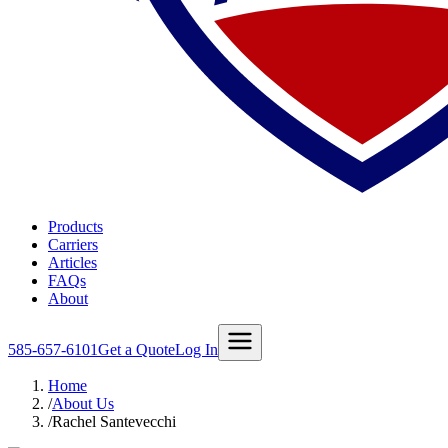
Products
Carriers
Articles
FAQs
About
585-657-6101
Get a Quote
Log In
Home
/
About Us
/
Rachel Santevecchi