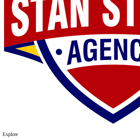
Explore