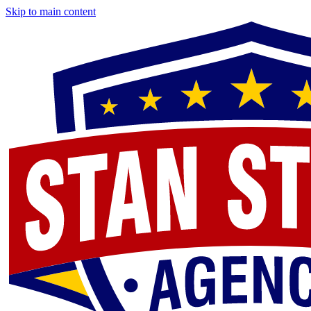
Skip to main content