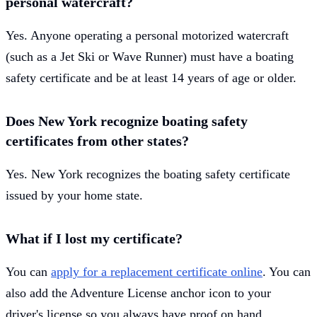
personal watercraft?
Yes. Anyone operating a personal motorized watercraft
(such as a Jet Ski or Wave Runner) must have a boating
safety certificate and be at least 14 years of age or older.
Does New York recognize boating safety
certificates from other states?
Yes. New York recognizes the boating safety certificate
issued by your home state.
What if I lost my certificate?
You can
apply for a replacement certificate online
. You can
also add the Adventure License anchor icon to your
driver's license so you always have proof on hand.