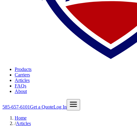
Products
Carriers
Articles
FAQs
About
585-657-6101
Get a Quote
Log In
Home
/
Articles