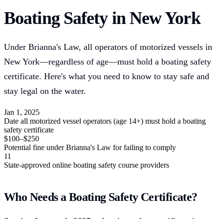
Boating Safety in New York
Under Brianna's Law, all operators of motorized vessels in
New York—regardless of age—must hold a boating safety
certificate. Here's what you need to know to stay safe and
stay legal on the water.
Jan 1, 2025
Date all motorized vessel operators (age 14+) must hold a boating
safety certificate
$100–$250
Potential fine under Brianna's Law for failing to comply
11
State-approved online boating safety course providers
Who Needs a Boating Safety Certificate?