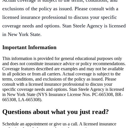
Actual coverage is subject to the terms, conditions, and
exclusions of the policy as issued. Please consult with a
licensed insurance professional to discuss your specific
coverage needs and options. Stan Steele Agency is licensed
in New York State.
Important Information
This information is provided for general educational purposes only
and does not constitute insurance advice or policy recommendations.
Coverage features described are examples and may not be available
in all policies or from all carriers. Actual coverage is subject to the
terms, conditions, and exclusions of the policy as issued. Please
consult with a licensed insurance professional to discuss your
specific coverage needs and options. Stan Steele Agency is licensed
in New York State (
NYS Insurance License Nos. PC-665308, BR-
665308, LA-665308
).
Questions about what you just read?
Schedule an appointment or give us a call. A licensed insurance