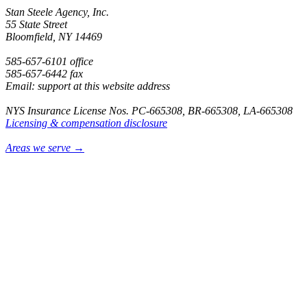
Stan Steele Agency, Inc.
55 State Street
Bloomfield, NY 14469
585-657-6101 office
585-657-6442 fax
Email: support at this website address
NYS Insurance License Nos. PC-665308, BR-665308, LA-665308
Licensing & compensation disclosure
Areas we serve →