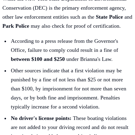
Conservation (DEC) is the primary enforcement agency,
other law enforcement entities such as the
State Police
and
Park Police
may also check for proof of certification.
According to a press release from the Governor's
Office, failure to comply could result in a fine of
between $100 and $250
under Brianna's Law.
Other sources indicate that a first violation may be
punished by a fine of not less than $25 or not more
than $100, by imprisonment for not more than seven
days, or by both fine and imprisonment. Penalties
typically increase for a second violation.
No driver's license points:
These boating violations
are not added to your driving record and do not result