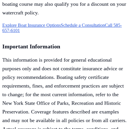
boating course may also qualify you for a discount on your
watercraft policy.
Explore Boat Insurance Options
Schedule a Consultation
Call 585-
657-6101
Important Information
This information is provided for general educational
purposes only and does not constitute insurance advice or
policy recommendations. Boating safety certificate
requirements, fines, and enforcement practices are subject
to change; for the most current information, refer to the
New York State Office of Parks, Recreation and Historic
Preservation. Coverage features described are examples
and may not be available in all policies or from all carriers.