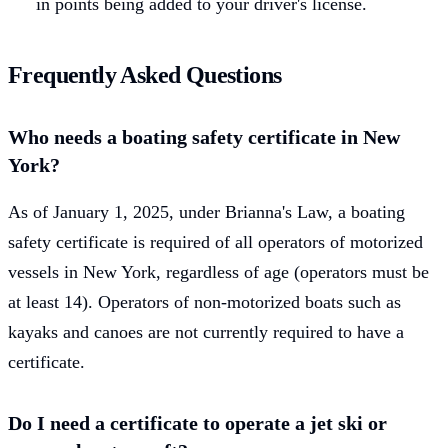
in points being added to your driver's license.
Frequently Asked Questions
Who needs a boating safety certificate in New
York?
As of January 1, 2025, under Brianna's Law, a boating
safety certificate is required of all operators of motorized
vessels in New York, regardless of age (operators must be
at least 14). Operators of non-motorized boats such as
kayaks and canoes are not currently required to have a
certificate.
Do I need a certificate to operate a jet ski or