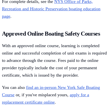
For complete details, see the
NYS Office of Parks,
Recreation and Historic Preservation boating education
page
.
Approved Online Boating Safety Courses
With an approved online course, learning is completed
online and successful completion of unit exams is required
to advance through the course. Fees paid to the online
provider typically include the cost of your permanent
certificate, which is issued by the provider.
You can also
find an in-person New York Safe Boating
Course
or, if you've misplaced yours,
apply for a
replacement certificate online
.