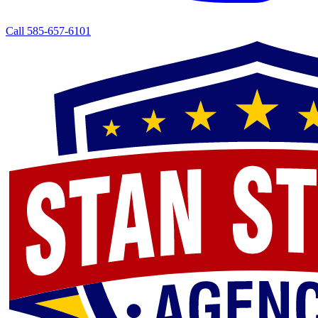
Call 585-657-6101