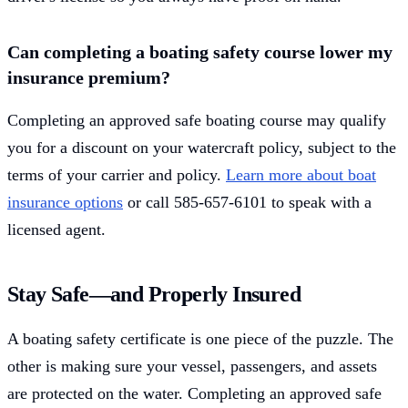
Can completing a boating safety course lower my
insurance premium?
Completing an approved safe boating course may qualify
you for a discount on your watercraft policy, subject to the
terms of your carrier and policy.
Learn more about boat
insurance options
or call 585-657-6101 to speak with a
licensed agent.
Stay Safe—and Properly Insured
A boating safety certificate is one piece of the puzzle. The
other is making sure your vessel, passengers, and assets
are protected on the water. Completing an approved safe