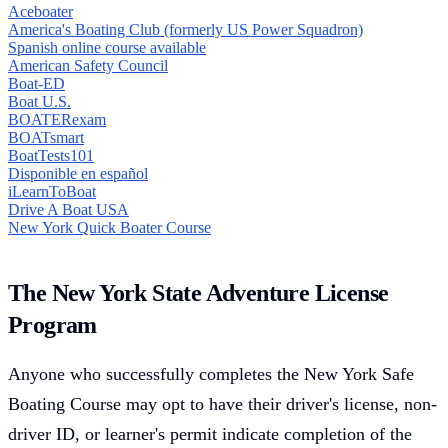
Aceboater
America's Boating Club (formerly US Power Squadron)
Spanish online course available
American Safety Council
Boat-ED
Boat U.S.
BOATERexam
BOATsmart
BoatTests101
Disponible en español
iLearnToBoat
Drive A Boat USA
New York Quick Boater Course
The New York State Adventure License
Program
Anyone who successfully completes the New York Safe
Boating Course may opt to have their driver's license, non-
driver ID, or learner's permit indicate completion of the