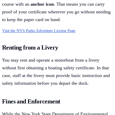
course with an
anchor icon
. That means you can carry
proof of your certificate wherever you go without needing
to keep the paper card on hand.
Visit the NYS Parks Adventure License Page
Renting from a Livery
You may rent and operate a motorboat from a livery
without first obtaining a boating safety certificate. In that
case, staff at the livery must provide basic instruction and
safety information before you depart the dock.
Fines and Enforcement
While the New York State Department of Environmental