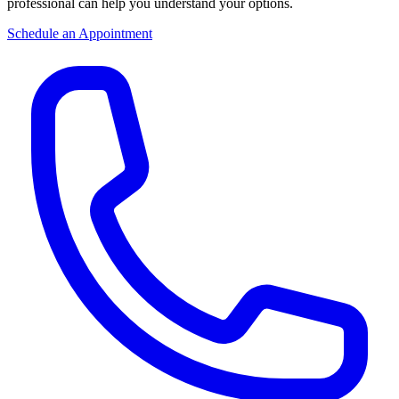
professional can help you understand your options.
Schedule an Appointment