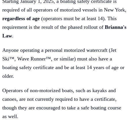
Starting January 1, 2025, a boating safety certificate is
required of all operators of motorized vessels in New York,
regardless of age
(operators must be at least 14). This
requirement is the result of the phased rollout of
Brianna's
Law
.
Anyone operating a personal motorized watercraft (Jet
Ski™, Wave Runner™, or similar) must also have a
boating safety certificate and be at least 14 years of age or
older.
Operators of non-motorized boats, such as kayaks and
canoes, are not currently required to have a certificate,
though they are encouraged to take a safe boating course
as well.