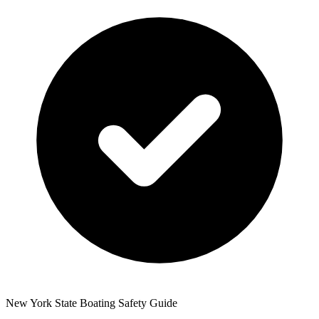
New York State Boating Safety Guide