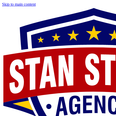
Skip to main content