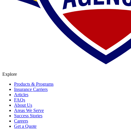
Explore
Products & Programs
Insurance Carriers
Articles
FAQs
About Us
Areas We Serve
Success Stories
Careers
Get a Quote