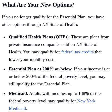
What Are Your New Options?
If you no longer qualify for the Essential Plan, you have
other options through NY State of Health:
Qualified Health Plans (QHPs).
These are plans from
private insurance companies sold on NY State of
Health. You may qualify for
federal tax credits
that
lower your monthly cost.
Essential Plan at 200% or below.
If your income is at
or below 200% of the federal poverty level, you may
still qualify for the Essential Plan.
Medicaid.
Adults with incomes up to 138% of the
federal poverty level may qualify for
New York
Medicaid
.