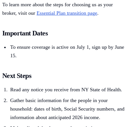
To learn more about the steps for choosing us as your
broker, visit our
Essential Plan transition page
.
Important Dates
To ensure coverage is active on July 1, sign up by June
15.
Next Steps
Read any notice you receive from NY State of Health.
Gather basic information for the people in your
household: dates of birth, Social Security numbers, and
information about anticipated 2026 income.