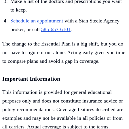
Make a list of the doctors and prescriptions you want
to keep.
Schedule an appointment
with a Stan Steele Agency
broker, or call
585-657-6101
.
The change to the Essential Plan is a big shift, but you do
not have to figure it out alone. Acting early gives you time
to compare plans and avoid a gap in coverage.
Important Information
This information is provided for general educational
purposes only and does not constitute insurance advice or
policy recommendations. Coverage features described are
examples and may not be available in all policies or from
all carriers. Actual coverage is subject to the terms,