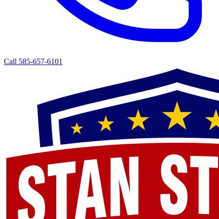
Call 585-657-6101