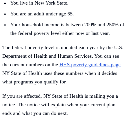
You live in New York State.
You are an adult under age 65.
Your household income is between 200% and 250% of
the federal poverty level either now or last year.
The federal poverty level is updated each year by the U.S.
Department of Health and Human Services. You can see
the current numbers on the
HHS poverty guidelines page
.
NY State of Health uses these numbers when it decides
what programs you qualify for.
If you are affected, NY State of Health is mailing you a
notice. The notice will explain when your current plan
ends and what you can do next.