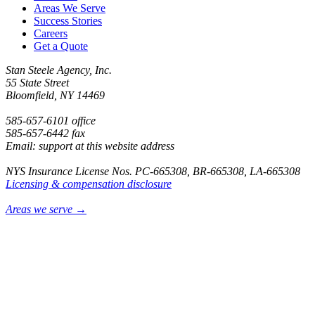
Areas We Serve
Success Stories
Careers
Get a Quote
Stan Steele Agency, Inc.
55 State Street
Bloomfield, NY 14469
585-657-6101 office
585-657-6442 fax
Email: support at this website address
NYS Insurance License Nos. PC-665308, BR-665308, LA-665308
Licensing & compensation disclosure
Areas we serve →