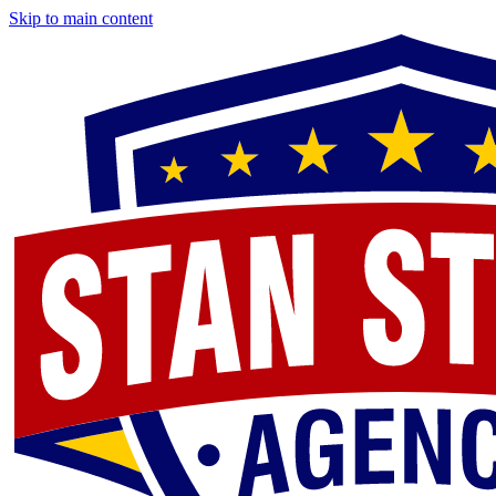
Skip to main content