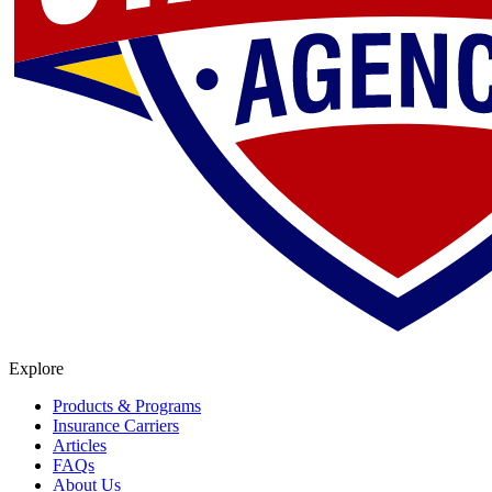
Explore
Products & Programs
Insurance Carriers
Articles
FAQs
About Us