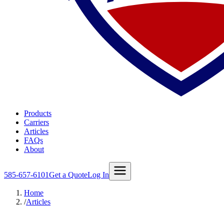
Products
Carriers
Articles
FAQs
About
585-657-6101
Get a Quote
Log In
Home
/
Articles