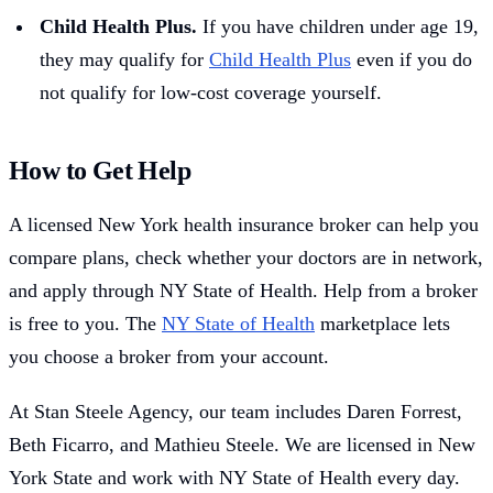
Child Health Plus.
If you have children under age 19,
they may qualify for
Child Health Plus
even if you do
not qualify for low-cost coverage yourself.
How to Get Help
A licensed New York health insurance broker can help you
compare plans, check whether your doctors are in network,
and apply through NY State of Health. Help from a broker
is free to you. The
NY State of Health
marketplace lets
you choose a broker from your account.
At Stan Steele Agency, our team includes Daren Forrest,
Beth Ficarro, and Mathieu Steele. We are licensed in New
York State and work with NY State of Health every day.