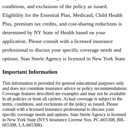
conditions, and exclusions of the policy as issued.
Eligibility for the Essential Plan, Medicaid, Child Health
Plus, premium tax credits, and cost-sharing reductions is
determined by NY State of Health based on your
application. Please consult with a licensed insurance
professional to discuss your specific coverage needs and
options. Stan Steele Agency is licensed in New York State.
Important Information
This information is provided for general educational purposes only
and does not constitute insurance advice or policy recommendations.
Coverage features described are examples and may not be available
in all policies or from all carriers. Actual coverage is subject to the
terms, conditions, and exclusions of the policy as issued. Please
consult with a licensed insurance professional to discuss your
specific coverage needs and options. Stan Steele Agency is licensed
in New York State (
NYS Insurance License Nos. PC-665308, BR-
665308, LA-665308
).