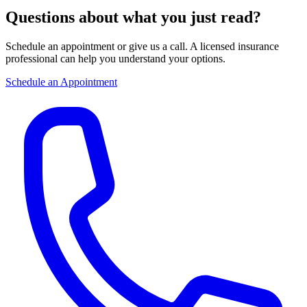
Questions about what you just read?
Schedule an appointment or give us a call. A licensed insurance
professional can help you understand your options.
Schedule an Appointment