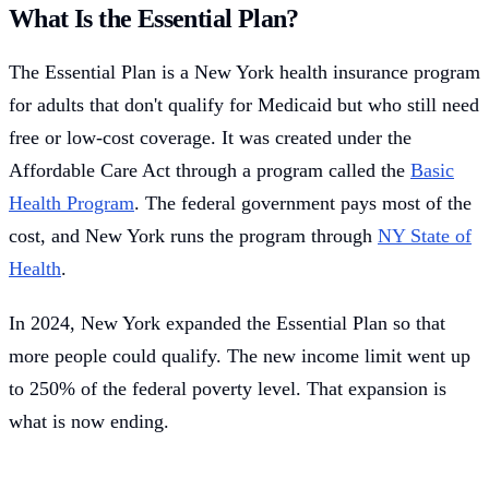
What Is the Essential Plan?
The Essential Plan is a New York health insurance program
for adults that don't qualify for Medicaid but who still need
free or low-cost coverage. It was created under the
Affordable Care Act through a program called the
Basic
Health Program
. The federal government pays most of the
cost, and New York runs the program through
NY State of
Health
.
In 2024, New York expanded the Essential Plan so that
more people could qualify. The new income limit went up
to 250% of the federal poverty level. That expansion is
what is now ending.