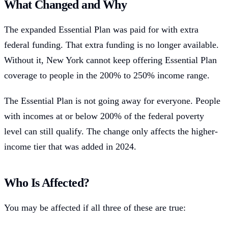
What Changed and Why
The expanded Essential Plan was paid for with extra
federal funding. That extra funding is no longer available.
Without it, New York cannot keep offering Essential Plan
coverage to people in the 200% to 250% income range.
The Essential Plan is not going away for everyone. People
with incomes at or below 200% of the federal poverty
level can still qualify. The change only affects the higher-
income tier that was added in 2024.
Who Is Affected?
You may be affected if all three of these are true: