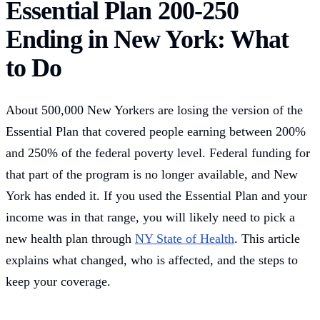
Essential Plan 200-250
Ending in New York: What
to Do
About 500,000 New Yorkers are losing the version of the
Essential Plan that covered people earning between 200%
and 250% of the federal poverty level. Federal funding for
that part of the program is no longer available, and New
York has ended it. If you used the Essential Plan and your
income was in that range, you will likely need to pick a
new health plan through
NY State of Health
. This article
explains what changed, who is affected, and the steps to
keep your coverage.