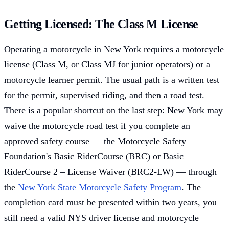
Getting Licensed: The Class M License
Operating a motorcycle in New York requires a motorcycle
license (Class M, or Class MJ for junior operators) or a
motorcycle learner permit. The usual path is a written test
for the permit, supervised riding, and then a road test.
There is a popular shortcut on the last step: New York may
waive the motorcycle road test if you complete an
approved safety course — the Motorcycle Safety
Foundation's Basic RiderCourse (BRC) or Basic
RiderCourse 2 – License Waiver (BRC2-LW) — through
the
New York State Motorcycle Safety Program
. The
completion card must be presented within two years, you
still need a valid NYS driver license and motorcycle