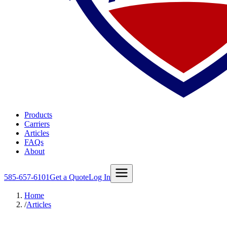
Products
Carriers
Articles
FAQs
About
585-657-6101
Get a Quote
Log In
Home
/
Articles