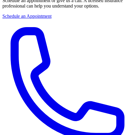
Schedule an appointment or give us a call. A licensed insurance
professional can help you understand your options.
Schedule an Appointment