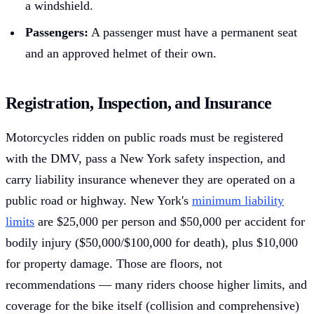
a windshield.
Passengers:
A passenger must have a permanent seat
and an approved helmet of their own.
Registration, Inspection, and Insurance
Motorcycles ridden on public roads must be registered
with the DMV, pass a New York safety inspection, and
carry liability insurance whenever they are operated on a
public road or highway. New York's
minimum liability
limits
are $25,000 per person and $50,000 per accident for
bodily injury ($50,000/$100,000 for death), plus $10,000
for property damage. Those are floors, not
recommendations — many riders choose higher limits, and
coverage for the bike itself (collision and comprehensive)