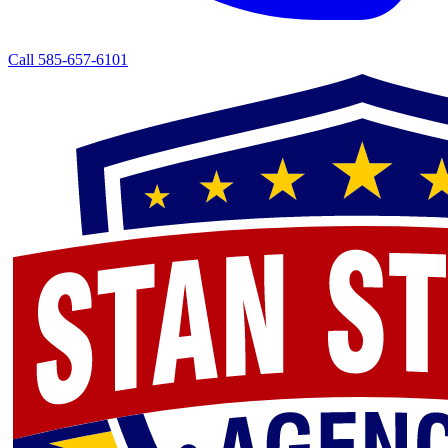
Call 585-657-6101