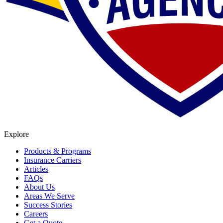
Explore
Products & Programs
Insurance Carriers
Articles
FAQs
About Us
Areas We Serve
Success Stories
Careers
Get a Quote