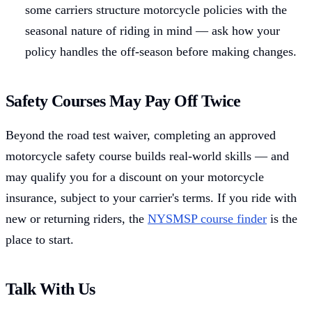
some carriers structure motorcycle policies with the
seasonal nature of riding in mind — ask how your
policy handles the off-season before making changes.
Safety Courses May Pay Off Twice
Beyond the road test waiver, completing an approved
motorcycle safety course builds real-world skills — and
may qualify you for a discount on your motorcycle
insurance, subject to your carrier's terms. If you ride with
new or returning riders, the
NYSMSP course finder
is the
place to start.
Talk With Us