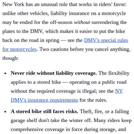
New York has an unusual rule that works in riders' favor:
unlike other vehicles, liability insurance on a motorcycle
may be ended for the off-season
without
surrendering the
plates to the DMV, which makes it easier to put the bike
back on the road in spring — see the
DMV's special rules
for motorcycles
. Two cautions before you cancel anything,
though:
Never ride without liability coverage.
The flexibility
applies to a stored bike — operating on a public road
without the required coverage is illegal; see the
NY
DMV's insurance requirements
for the rules.
A stored bike still faces risks.
Theft, fire, or a falling
garage shelf don't take the winter off. Many riders keep
comprehensive coverage in force during storage, and