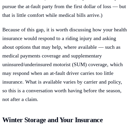
pursue the at-fault party from the first dollar of loss — but
that is little comfort while medical bills arrive.)
Because of this gap, it is worth discussing how your health
insurance would respond to a riding injury and asking
about options that may help, where available — such as
medical payments coverage and supplementary
uninsured/underinsured motorist (SUM) coverage, which
may respond when an at-fault driver carries too little
insurance. What is available varies by carrier and policy,
so this is a conversation worth having before the season,
not after a claim.
Winter Storage and Your Insurance