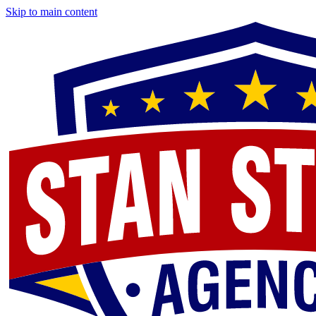
Skip to main content