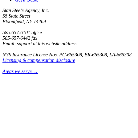
Stan Steele Agency, Inc.
55 State Street
Bloomfield, NY 14469
585-657-6101 office
585-657-6442 fax
Email: support at this website address
NYS Insurance License Nos. PC-665308, BR-665308, LA-665308
Licensing & compensation disclosure
Areas we serve →