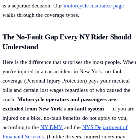
is a separate decision. Our
motorcycle insurance page
walks through the coverage types.
The No-Fault Gap Every NY Rider Should
Understand
Here is the difference that surprises the most people. When
you're injured in a car accident in New York, no-fault
coverage (Personal Injury Protection) pays your medical
bills and certain lost wages regardless of who caused the
crash.
Motorcycle operators and passengers are
excluded from New York's no-fault system
— if you are
injured on a bike, no-fault benefits do not apply to you,
according to the
NY DMV
and the
NYS Department of
Financial Services
. (Unlike drivers, injured riders may