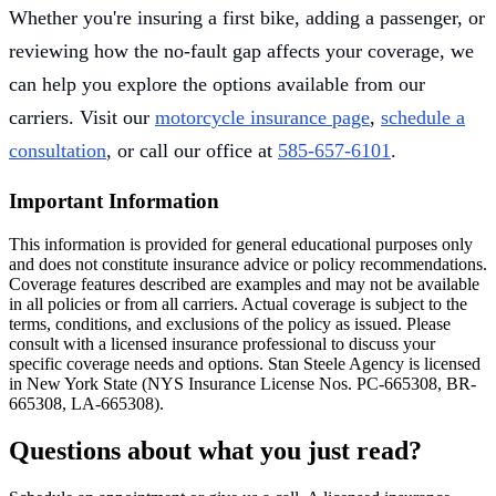
Whether you're insuring a first bike, adding a passenger, or
reviewing how the no-fault gap affects your coverage, we
can help you explore the options available from our
carriers. Visit our
motorcycle insurance page
,
schedule a
consultation
, or call our office at
585-657-6101
.
Important Information
This information is provided for general educational purposes only
and does not constitute insurance advice or policy recommendations.
Coverage features described are examples and may not be available
in all policies or from all carriers. Actual coverage is subject to the
terms, conditions, and exclusions of the policy as issued. Please
consult with a licensed insurance professional to discuss your
specific coverage needs and options. Stan Steele Agency is licensed
in New York State (
NYS Insurance License Nos. PC-665308, BR-
665308, LA-665308
).
Questions about what you just read?