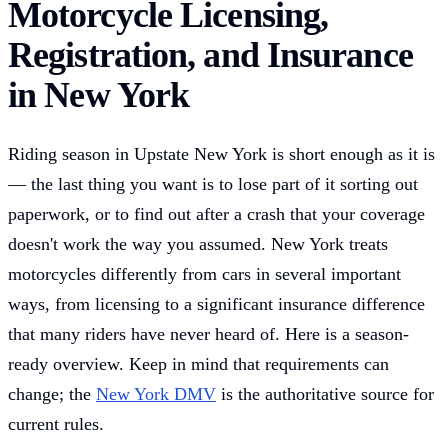
Motorcycle Licensing,
Registration, and Insurance
in New York
Riding season in Upstate New York is short enough as it is
— the last thing you want is to lose part of it sorting out
paperwork, or to find out after a crash that your coverage
doesn't work the way you assumed. New York treats
motorcycles differently from cars in several important
ways, from licensing to a significant insurance difference
that many riders have never heard of. Here is a season-
ready overview. Keep in mind that requirements can
change; the
New York DMV
is the authoritative source for
current rules.