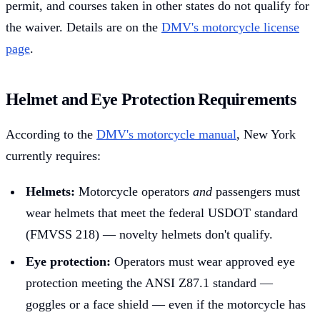
permit, and courses taken in other states do not qualify for
the waiver. Details are on the
DMV's motorcycle license
page
.
Helmet and Eye Protection Requirements
According to the
DMV's motorcycle manual
, New York
currently requires:
Helmets:
Motorcycle operators
and
passengers must
wear helmets that meet the federal USDOT standard
(FMVSS 218) — novelty helmets don't qualify.
Eye protection:
Operators must wear approved eye
protection meeting the ANSI Z87.1 standard —
goggles or a face shield — even if the motorcycle has