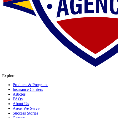
Explore
Products & Programs
Insurance Carriers
Articles
FAQs
About Us
Areas We Serve
Success Stories
Careers