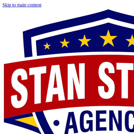
Skip to main content