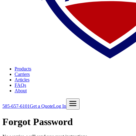
Products
Carriers
Articles
FAQs
About
585-657-6101
Get a Quote
Log In
Forgot Password