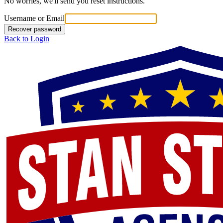
No worries, we'll send you reset instructions.
Username or Email
Recover password
Back to Login