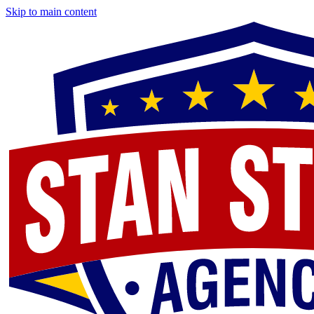
Skip to main content