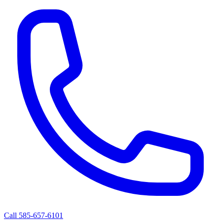
Call 585-657-6101