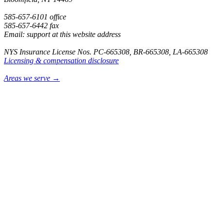
585-657-6101 office
585-657-6442 fax
Email: support at this website address
NYS Insurance License Nos. PC-665308, BR-665308, LA-665308
Licensing & compensation disclosure
Areas we serve →