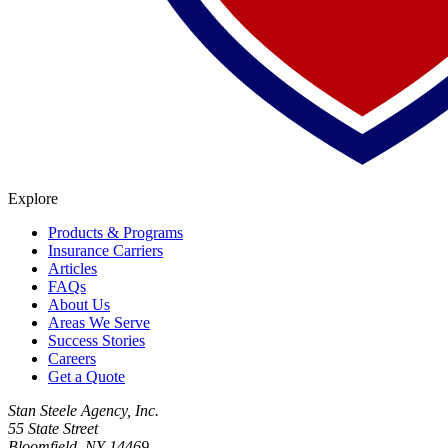
Explore
Products & Programs
Insurance Carriers
Articles
FAQs
About Us
Areas We Serve
Success Stories
Careers
Get a Quote
Stan Steele Agency, Inc.
55 State Street
Bloomfield, NY 14469