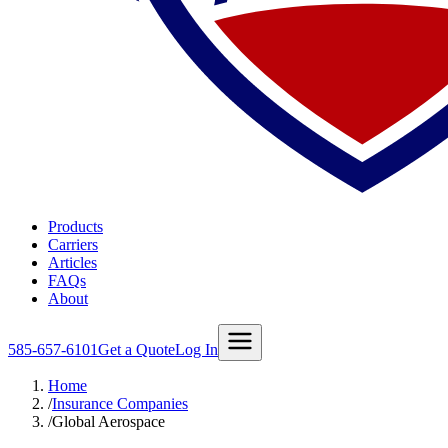
Products
Carriers
Articles
FAQs
About
585-657-6101
Get a Quote
Log In
Home
/
Insurance Companies
/
Global Aerospace