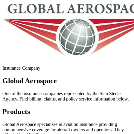
Insurance Company
Global Aerospace
One of the insurance companies represented by the Stan Steele
Agency. Find billing, claims, and policy service information below.
Products
Global Aerospace specializes in aviation insurance providing
comprehensive coverage for aircraft owners and operators. They