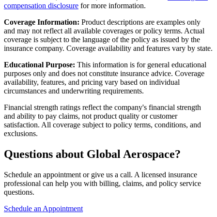
compensation disclosure
for more information.
Coverage Information:
Product descriptions are examples only
and may not reflect all available coverages or policy terms. Actual
coverage is subject to the language of the policy as issued by the
insurance company. Coverage availability and features vary by state.
Educational Purpose:
This information is for general educational
purposes only and does not constitute insurance advice. Coverage
availability, features, and pricing vary based on individual
circumstances and underwriting requirements.
Financial strength ratings reflect the company's financial strength
and ability to pay claims, not product quality or customer
satisfaction. All coverage subject to policy terms, conditions, and
exclusions.
Questions about Global Aerospace?
Schedule an appointment or give us a call. A licensed insurance
professional can help you with billing, claims, and policy service
questions.
Schedule an Appointment