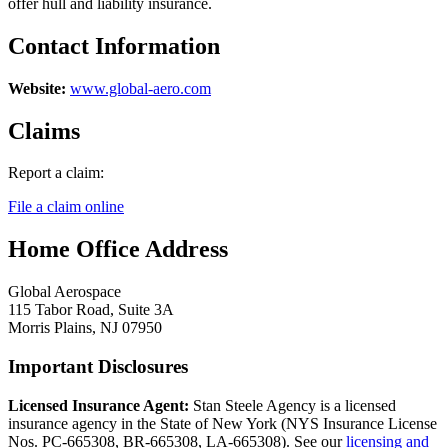
offer hull and liability insurance.
Contact Information
Website:
www.global-aero.com
Claims
Report a claim:
File a claim online
Home Office Address
Global Aerospace
115 Tabor Road, Suite 3A
Morris Plains, NJ 07950
Important Disclosures
Licensed Insurance Agent:
Stan Steele Agency is a licensed
insurance agency in the State of New York (
NYS Insurance License
Nos. PC-665308, BR-665308, LA-665308
). See our
licensing and