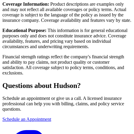
Coverage Information:
Product descriptions are examples only
and may not reflect all available coverages or policy terms. Actual
coverage is subject to the language of the policy as issued by the
insurance company. Coverage availability and features vary by state.
Educational Purpose:
This information is for general educational
purposes only and does not constitute insurance advice. Coverage
availability, features, and pricing vary based on individual
circumstances and underwriting requirements.
Financial strength ratings reflect the company's financial strength
and ability to pay claims, not product quality or customer
satisfaction. All coverage subject to policy terms, conditions, and
exclusions.
Questions about Hudson?
Schedule an appointment or give us a call. A licensed insurance
professional can help you with billing, claims, and policy service
questions.
Schedule an Appointment