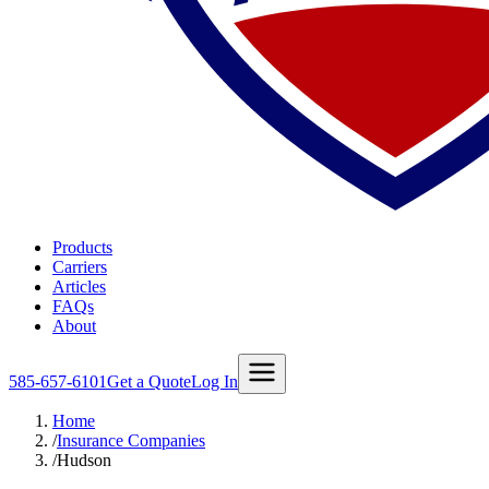
Products
Carriers
Articles
FAQs
About
585-657-6101
Get a Quote
Log In
Home
/
Insurance Companies
/
Hudson