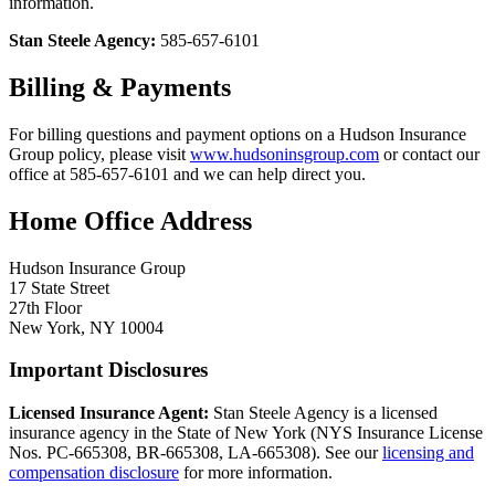
information.
Stan Steele Agency:
585-657-6101
Billing & Payments
For billing questions and payment options on a Hudson Insurance
Group policy, please visit
www.hudsoninsgroup.com
or contact our
office at 585-657-6101 and we can help direct you.
Home Office Address
Hudson Insurance Group
17 State Street
27th Floor
New York, NY 10004
Important Disclosures
Licensed Insurance Agent:
Stan Steele Agency is a licensed
insurance agency in the State of New York (
NYS Insurance License
Nos. PC-665308, BR-665308, LA-665308
). See our
licensing and
compensation disclosure
for more information.