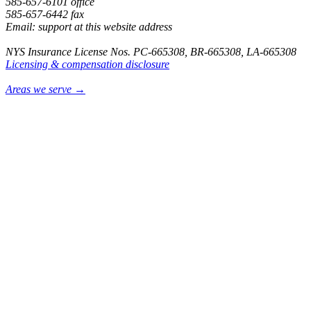
585-657-6101 office
585-657-6442 fax
Email: support at this website address
NYS Insurance License Nos. PC-665308, BR-665308, LA-665308
Licensing & compensation disclosure
Areas we serve →