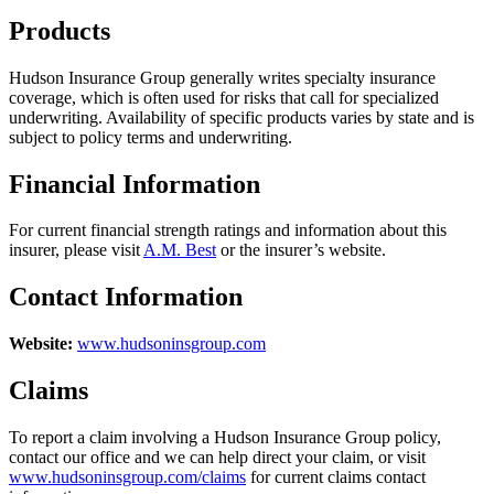
Products
Hudson Insurance Group generally writes specialty insurance
coverage, which is often used for risks that call for specialized
underwriting. Availability of specific products varies by state and is
subject to policy terms and underwriting.
Financial Information
For current financial strength ratings and information about this
insurer, please visit
A.M. Best
or the insurer’s website.
Contact Information
Website:
www.hudsoninsgroup.com
Claims
To report a claim involving a Hudson Insurance Group policy,
contact our office and we can help direct your claim, or visit
www.hudsoninsgroup.com/claims
for current claims contact