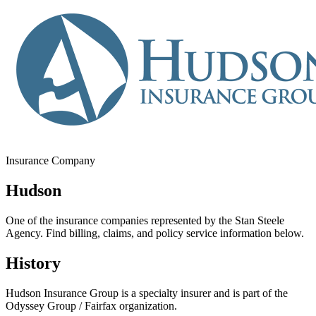
Insurance Company
Hudson
One of the insurance companies represented by the Stan Steele
Agency. Find billing, claims, and policy service information below.
History
Hudson Insurance Group is a specialty insurer and is part of the
Odyssey Group / Fairfax organization.