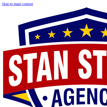
Skip to main content