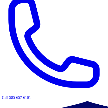
Call 585-657-6101