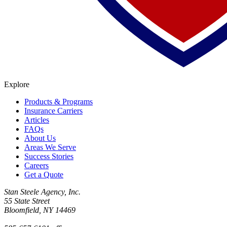
Explore
Products & Programs
Insurance Carriers
Articles
FAQs
About Us
Areas We Serve
Success Stories
Careers
Get a Quote
Stan Steele Agency, Inc.
55 State Street
Bloomfield, NY 14469