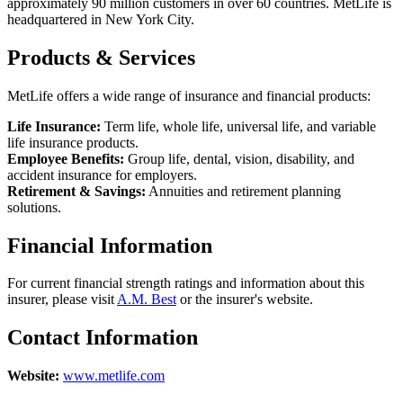
approximately 90 million customers in over 60 countries. MetLife is
headquartered in New York City.
Products & Services
MetLife offers a wide range of insurance and financial products:
Life Insurance:
Term life, whole life, universal life, and variable
life insurance products.
Employee Benefits:
Group life, dental, vision, disability, and
accident insurance for employers.
Retirement & Savings:
Annuities and retirement planning
solutions.
Financial Information
For current financial strength ratings and information about this
insurer, please visit
A.M. Best
or the insurer's website.
Contact Information
Website:
www.metlife.com