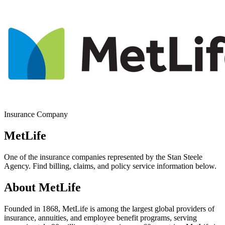
Insurance Company
MetLife
One of the insurance companies represented by the Stan Steele
Agency. Find billing, claims, and policy service information below.
About MetLife
Founded in 1868, MetLife is among the largest global providers of
insurance, annuities, and employee benefit programs, serving