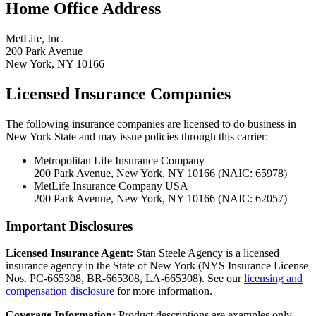
Home Office Address
MetLife, Inc.
200 Park Avenue
New York, NY 10166
Licensed Insurance Companies
The following insurance companies are licensed to do business in
New York State and may issue policies through this carrier:
Metropolitan Life Insurance Company
200 Park Avenue, New York, NY 10166 (NAIC: 65978)
MetLife Insurance Company USA
200 Park Avenue, New York, NY 10166 (NAIC: 62057)
Important Disclosures
Licensed Insurance Agent:
Stan Steele Agency is a licensed
insurance agency in the State of New York (
NYS Insurance License
Nos. PC-665308, BR-665308, LA-665308
). See our
licensing and
compensation disclosure
for more information.
Coverage Information:
Product descriptions are examples only