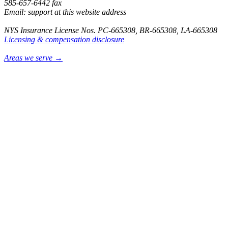
585-657-6442 fax
Email: support at this website address
NYS Insurance License Nos. PC-665308, BR-665308, LA-665308
Licensing & compensation disclosure
Areas we serve →