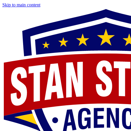
Skip to main content