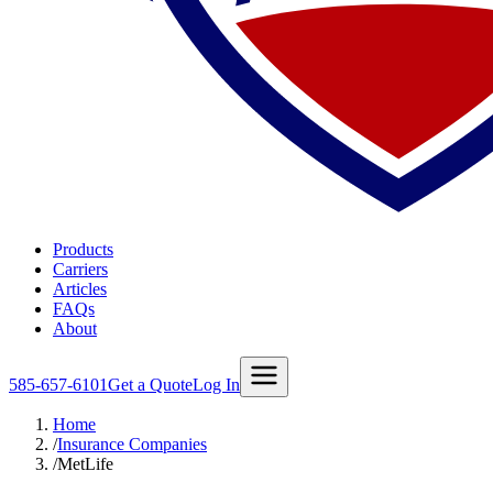
Products
Carriers
Articles
FAQs
About
585-657-6101
Get a Quote
Log In
Home
/
Insurance Companies
/
MetLife