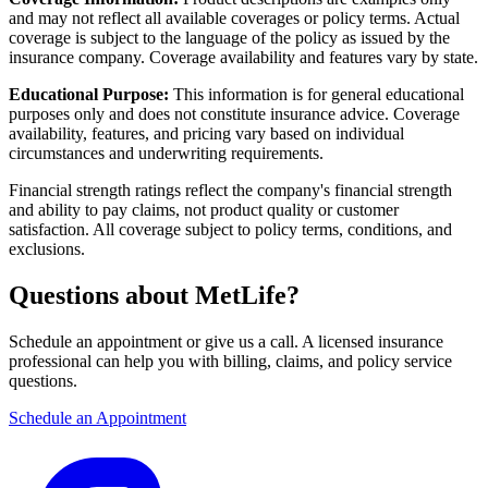
and may not reflect all available coverages or policy terms. Actual
coverage is subject to the language of the policy as issued by the
insurance company. Coverage availability and features vary by state.
Educational Purpose:
This information is for general educational
purposes only and does not constitute insurance advice. Coverage
availability, features, and pricing vary based on individual
circumstances and underwriting requirements.
Financial strength ratings reflect the company's financial strength
and ability to pay claims, not product quality or customer
satisfaction. All coverage subject to policy terms, conditions, and
exclusions.
Questions about MetLife?
Schedule an appointment or give us a call. A licensed insurance
professional can help you with billing, claims, and policy service
questions.
Schedule an Appointment