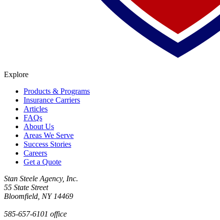
Explore
Products & Programs
Insurance Carriers
Articles
FAQs
About Us
Areas We Serve
Success Stories
Careers
Get a Quote
Stan Steele Agency, Inc.
55 State Street
Bloomfield, NY 14469
585-657-6101 office