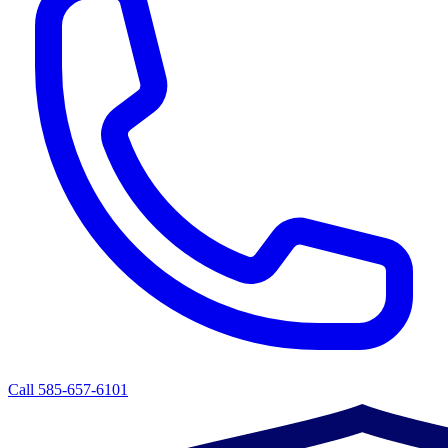
Call 585-657-6101