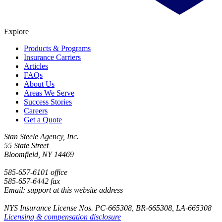
Explore
Products & Programs
Insurance Carriers
Articles
FAQs
About Us
Areas We Serve
Success Stories
Careers
Get a Quote
Stan Steele Agency, Inc.
55 State Street
Bloomfield, NY 14469
585-657-6101 office
585-657-6442 fax
Email: support at this website address
NYS Insurance License Nos. PC-665308, BR-665308, LA-665308
Licensing & compensation disclosure