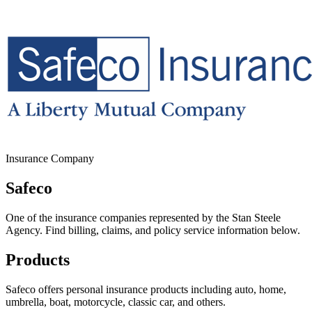
Insurance Company
Safeco
One of the insurance companies represented by the Stan Steele
Agency. Find billing, claims, and policy service information below.
Products
Safeco offers personal insurance products including auto, home,
umbrella, boat, motorcycle, classic car, and others.