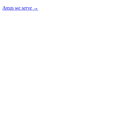
Areas we serve →