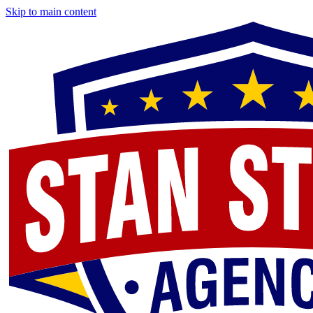
Skip to main content