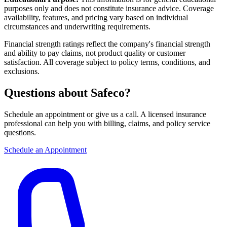
purposes only and does not constitute insurance advice. Coverage
availability, features, and pricing vary based on individual
circumstances and underwriting requirements.
Financial strength ratings reflect the company's financial strength
and ability to pay claims, not product quality or customer
satisfaction. All coverage subject to policy terms, conditions, and
exclusions.
Questions about Safeco?
Schedule an appointment or give us a call. A licensed insurance
professional can help you with billing, claims, and policy service
questions.
Schedule an Appointment