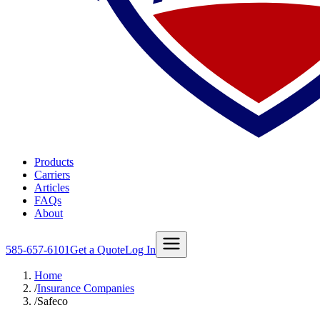
Products
Carriers
Articles
FAQs
About
585-657-6101
Get a Quote
Log In
Home
/
Insurance Companies
/
Safeco