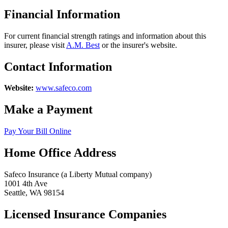
Financial Information
For current financial strength ratings and information about this
insurer, please visit
A.M. Best
or the insurer's website.
Contact Information
Website:
www.safeco.com
Make a Payment
Pay Your Bill Online
Home Office Address
Safeco Insurance (a Liberty Mutual company)
1001 4th Ave
Seattle, WA 98154
Licensed Insurance Companies