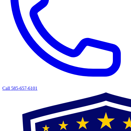
Call 585-657-6101