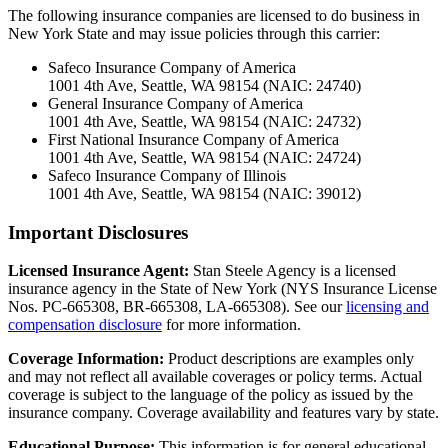
The following insurance companies are licensed to do business in
New York State and may issue policies through this carrier:
Safeco Insurance Company of America
1001 4th Ave, Seattle, WA 98154 (NAIC: 24740)
General Insurance Company of America
1001 4th Ave, Seattle, WA 98154 (NAIC: 24732)
First National Insurance Company of America
1001 4th Ave, Seattle, WA 98154 (NAIC: 24724)
Safeco Insurance Company of Illinois
1001 4th Ave, Seattle, WA 98154 (NAIC: 39012)
Important Disclosures
Licensed Insurance Agent:
Stan Steele Agency is a licensed
insurance agency in the State of New York (
NYS Insurance License
Nos. PC-665308, BR-665308, LA-665308
). See our
licensing and
compensation disclosure
for more information.
Coverage Information:
Product descriptions are examples only
and may not reflect all available coverages or policy terms. Actual
coverage is subject to the language of the policy as issued by the
insurance company. Coverage availability and features vary by state.
Educational Purpose:
This information is for general educational