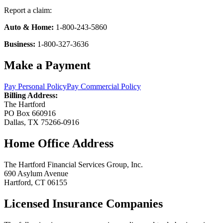
Report a claim:
Auto & Home:
1-800-243-5860
Business:
1-800-327-3636
Make a Payment
Pay Personal Policy
Pay Commercial Policy
Billing Address:
The Hartford
PO Box 660916
Dallas, TX 75266-0916
Home Office Address
The Hartford Financial Services Group, Inc.
690 Asylum Avenue
Hartford, CT 06155
Licensed Insurance Companies