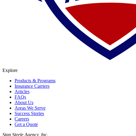
Explore
Products & Programs
Insurance Carriers
Articles
FAQs
About Us
Areas We Serve
Success Stories
Careers
Get a Quote
Stan Steele Agency, Inc.