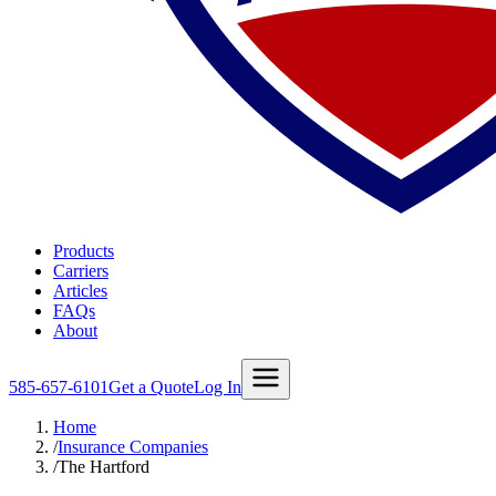
Products
Carriers
Articles
FAQs
About
585-657-6101
Get a Quote
Log In
Home
/
Insurance Companies
/
The Hartford