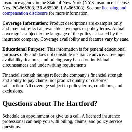
insurance agency in the State of New York (
NYS Insurance License
Nos. PC-665308, BR-665308, LA-665308
). See our
licensing and
compensation disclosure
for more information.
Coverage Information:
Product descriptions are examples only
and may not reflect all available coverages or policy terms. Actual
coverage is subject to the language of the policy as issued by the
insurance company. Coverage availability and features vary by state.
Educational Purpose:
This information is for general educational
purposes only and does not constitute insurance advice. Coverage
availability, features, and pricing vary based on individual
circumstances and underwriting requirements.
Financial strength ratings reflect the company's financial strength
and ability to pay claims, not product quality or customer
satisfaction. All coverage subject to policy terms, conditions, and
exclusions.
Questions about The Hartford?
Schedule an appointment or give us a call. A licensed insurance
professional can help you with billing, claims, and policy service
questions.