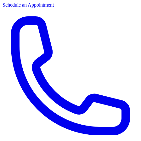
Schedule an Appointment