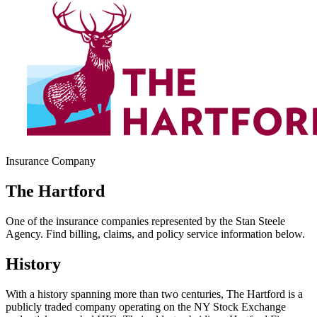
Insurance Company
The Hartford
One of the insurance companies represented by the Stan Steele
Agency. Find billing, claims, and policy service information below.
History
With a history spanning more than two centuries, The Hartford is a
publicly traded company operating on the NY Stock Exchange