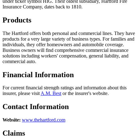
under ticker symbol HIG. Their oldest subsidiary, Hartford Fire
Insurance Company, dates back to 1810.
Products
The Hartford offers both personal and commercial lines. They have
products for a very large variety of business types. For families and
individuals, they offer homeowners and automobile coverage.
Business owners will find comprehensive commercial insurance
solutions including workers' compensation, general liability, and
commercial auto.
Financial Information
For current financial strength ratings and information about this
insurer, please visit
A.M. Best
or the insurer's website.
Contact Information
Website:
www.thehartford.com
Claims