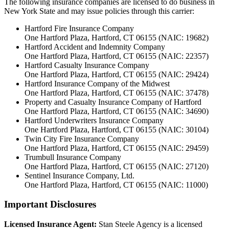
The following insurance companies are licensed to do business in
New York State and may issue policies through this carrier:
Hartford Fire Insurance Company
One Hartford Plaza, Hartford, CT 06155 (NAIC: 19682)
Hartford Accident and Indemnity Company
One Hartford Plaza, Hartford, CT 06155 (NAIC: 22357)
Hartford Casualty Insurance Company
One Hartford Plaza, Hartford, CT 06155 (NAIC: 29424)
Hartford Insurance Company of the Midwest
One Hartford Plaza, Hartford, CT 06155 (NAIC: 37478)
Property and Casualty Insurance Company of Hartford
One Hartford Plaza, Hartford, CT 06155 (NAIC: 34690)
Hartford Underwriters Insurance Company
One Hartford Plaza, Hartford, CT 06155 (NAIC: 30104)
Twin City Fire Insurance Company
One Hartford Plaza, Hartford, CT 06155 (NAIC: 29459)
Trumbull Insurance Company
One Hartford Plaza, Hartford, CT 06155 (NAIC: 27120)
Sentinel Insurance Company, Ltd.
One Hartford Plaza, Hartford, CT 06155 (NAIC: 11000)
Important Disclosures
Licensed Insurance Agent:
Stan Steele Agency is a licensed