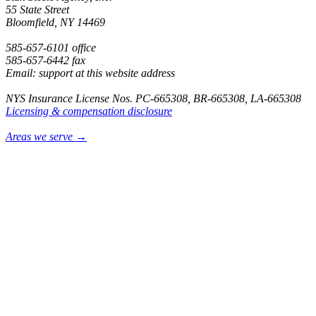
55 State Street
Bloomfield, NY 14469
585-657-6101 office
585-657-6442 fax
Email: support at this website address
NYS Insurance License Nos. PC-665308, BR-665308, LA-665308
Licensing & compensation disclosure
Areas we serve →