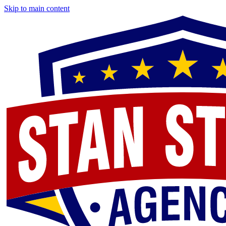
Skip to main content