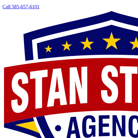
Call 585-657-6101