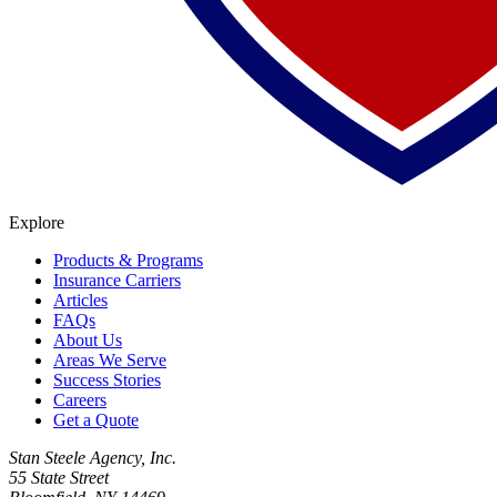
Explore
Products & Programs
Insurance Carriers
Articles
FAQs
About Us
Areas We Serve
Success Stories
Careers
Get a Quote
Stan Steele Agency, Inc.
55 State Street