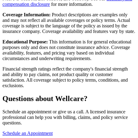
compensation disclosure
for more information.
Coverage Information:
Product descriptions are examples only
and may not reflect all available coverages or policy terms. Actual
coverage is subject to the language of the policy as issued by the
insurance company. Coverage availability and features vary by state.
Educational Purpose:
This information is for general educational
purposes only and does not constitute insurance advice. Coverage
availability, features, and pricing vary based on individual
circumstances and underwriting requirements.
Financial strength ratings reflect the company's financial strength
and ability to pay claims, not product quality or customer
satisfaction. All coverage subject to policy terms, conditions, and
exclusions.
Questions about Wellcare?
Schedule an appointment or give us a call. A licensed insurance
professional can help you with billing, claims, and policy service
questions.
Schedule an Appointment