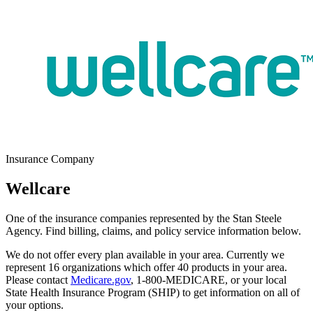
Insurance Company
Wellcare
One of the insurance companies represented by the Stan Steele
Agency. Find billing, claims, and policy service information below.
We do not offer every plan available in your area. Currently we
represent
16
organizations which offer
40 products
in your area.
Please contact
Medicare.gov
, 1-800-MEDICARE, or your local
State Health Insurance Program (SHIP) to get information on all of
your options.