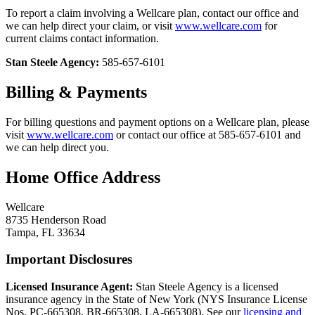
To report a claim involving a Wellcare plan, contact our office and
we can help direct your claim, or visit
www.wellcare.com
for
current claims contact information.
Stan Steele Agency:
585-657-6101
Billing & Payments
For billing questions and payment options on a Wellcare plan, please
visit
www.wellcare.com
or contact our office at 585-657-6101 and
we can help direct you.
Home Office Address
Wellcare
8735 Henderson Road
Tampa, FL 33634
Important Disclosures
Licensed Insurance Agent:
Stan Steele Agency is a licensed
insurance agency in the State of New York (
NYS Insurance License
Nos. PC-665308, BR-665308, LA-665308
). See our
licensing and