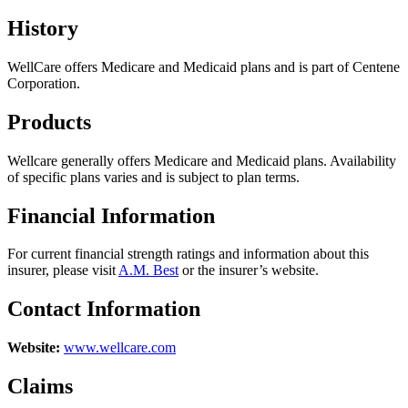
History
WellCare offers Medicare and Medicaid plans and is part of Centene
Corporation.
Products
Wellcare generally offers Medicare and Medicaid plans. Availability
of specific plans varies and is subject to plan terms.
Financial Information
For current financial strength ratings and information about this
insurer, please visit
A.M. Best
or the insurer’s website.
Contact Information
Website:
www.wellcare.com
Claims