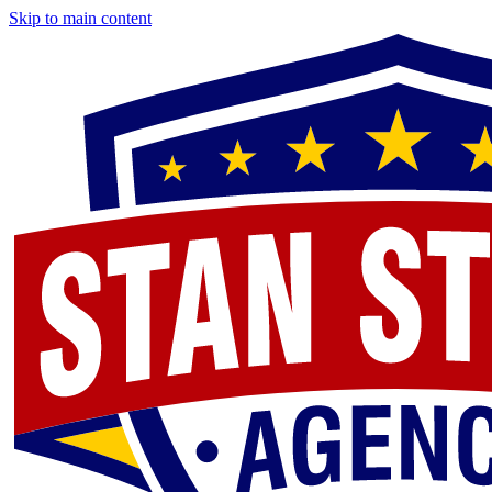
Skip to main content