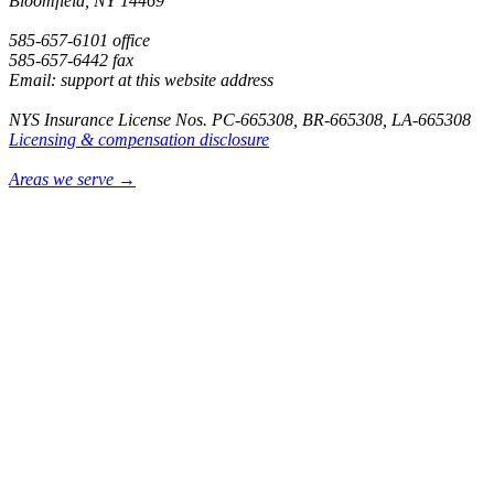
Bloomfield, NY 14469
585-657-6101 office
585-657-6442 fax
Email: support at this website address
NYS Insurance License Nos. PC-665308, BR-665308, LA-665308
Licensing & compensation disclosure
Areas we serve →