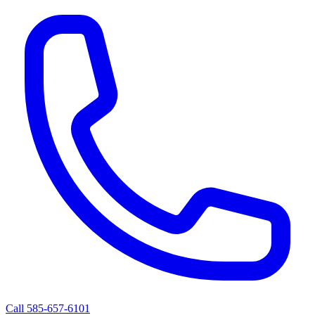
Call 585-657-6101