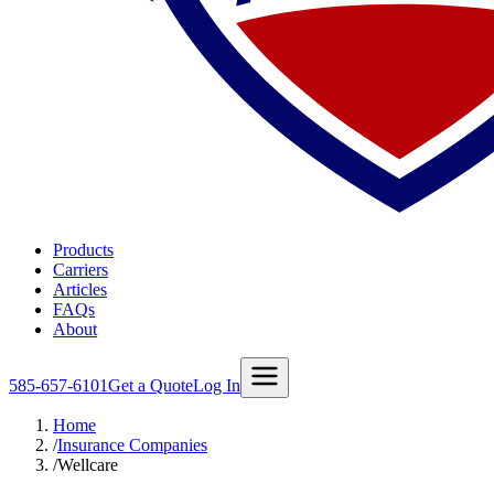
Products
Carriers
Articles
FAQs
About
585-657-6101
Get a Quote
Log In
Home
/
Insurance Companies
/
Wellcare