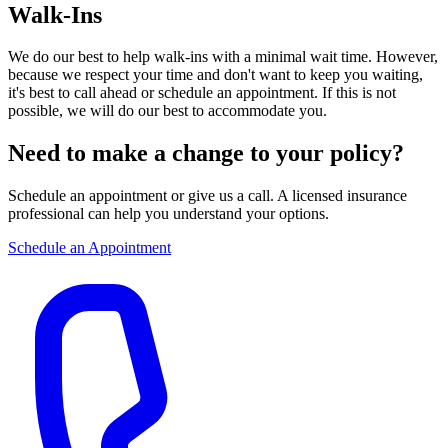
Walk-Ins
We do our best to help walk-ins with a minimal wait time. However,
because we respect your time and don't want to keep you waiting,
it's best to call ahead or schedule an appointment. If this is not
possible, we will do our best to accommodate you.
Need to make a change to your policy?
Schedule an appointment or give us a call. A licensed insurance
professional can help you understand your options.
Schedule an Appointment