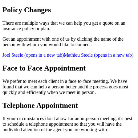
Policy Changes
There are multiple ways that we can help you get a quote on an
insurance policy or plan.
Get an appointment with one of us by clicking the name of the
person with whom you would like to connect:
Joel Steele
(opens in a new tab)
Mathieu Steele
(opens in a new tab)
Face to Face Appointment
We prefer to meet each client in a face-to-face meeting. We have
found that we can help a person better and the process goes most
quickly and efficiently when we meet in person.
Telephone Appointment
If your circumstances don't allow for an in-person meeting, it's best
to schedule a telephone appointment so that you will have the
undivided attention of the agent you are working with.