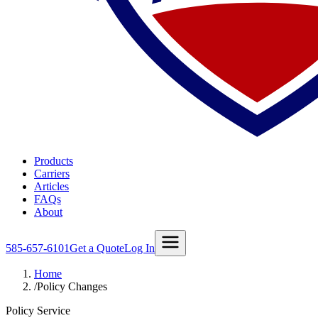
Products
Carriers
Articles
FAQs
About
585-657-6101
Get a Quote
Log In
Home
/
Policy Changes
Policy Service