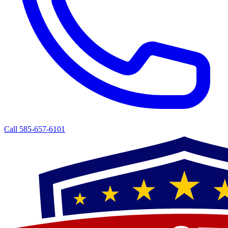
Call 585-657-6101