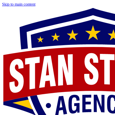
Skip to main content