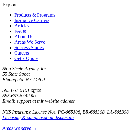
Explore
Products & Programs
Insurance Carriers
Articles
FAQs
About Us
Areas We Serve
Success Stories
Careers
Get a Quote
Stan Steele Agency, Inc.
55 State Street
Bloomfield, NY 14469
585-657-6101 office
585-657-6442 fax
Email: support at this website address
NYS Insurance License Nos. PC-665308, BR-665308, LA-665308
Licensing & compensation disclosure
Areas we serve →