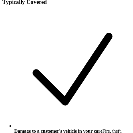
Typically Covered
Damage to a customer's vehicle in your care
Fire, theft,