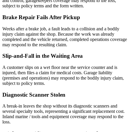
and control, garagekeepers coverage may respond to the loss,
subject to policy terms and the form written.
Brake Repair Fails After Pickup
Weeks after a brake job, a fault leads to a collision and a bodily
injury claim against the shop. Because the work was already
completed and the vehicle returned, completed operations coverage
may respond to the resulting claim.
Slip-and-Fall in the Waiting Area
A customer slips on a wet floor near the service counter and is
injured, then files a claim for medical costs. Garage liability
(premises and operations) may respond to the bodily injury claim,
subject to policy terms.
Diagnostic Scanner Stolen
A break-in leaves the shop without its diagnostic scanners and
several specialty tools, representing a significant replacement cost.
Inland marine / tools and equipment coverage may respond to the
loss.