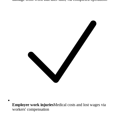
Employee work injuries
Medical costs and lost wages via
workers' compensation