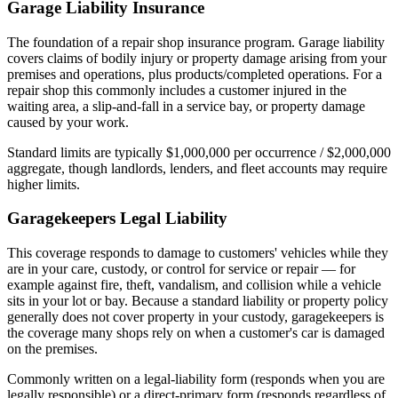
Garage Liability Insurance
The foundation of a repair shop insurance program. Garage liability
covers claims of bodily injury or property damage arising from your
premises and operations, plus products/completed operations. For a
repair shop this commonly includes a customer injured in the
waiting area, a slip-and-fall in a service bay, or property damage
caused by your work.
Standard limits are typically $1,000,000 per occurrence / $2,000,000
aggregate, though landlords, lenders, and fleet accounts may require
higher limits.
Garagekeepers Legal Liability
This coverage responds to damage to customers' vehicles while they
are in your care, custody, or control for service or repair — for
example against fire, theft, vandalism, and collision while a vehicle
sits in your lot or bay. Because a standard liability or property policy
generally does not cover property in your custody, garagekeepers is
the coverage many shops rely on when a customer's car is damaged
on the premises.
Commonly written on a legal-liability form (responds when you are
legally responsible) or a direct-primary form (responds regardless of