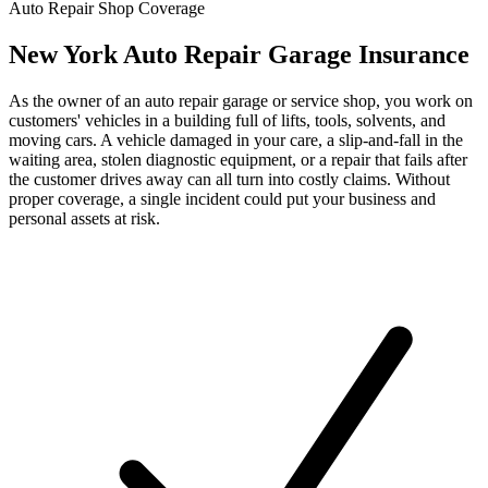
Auto Repair Shop Coverage
New York Auto Repair Garage Insurance
As the owner of an auto repair garage or service shop, you work on
customers' vehicles in a building full of lifts, tools, solvents, and
moving cars. A vehicle damaged in your care, a slip-and-fall in the
waiting area, stolen diagnostic equipment, or a repair that fails after
the customer drives away can all turn into costly claims. Without
proper coverage, a single incident could put your business and
personal assets at risk.