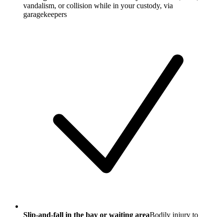
vandalism, or collision while in your custody, via
garagekeepers
Slip-and-fall in the bay or waiting area
Bodily injury to