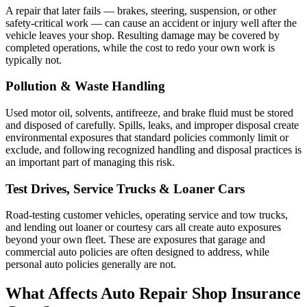
A repair that later fails — brakes, steering, suspension, or other
safety-critical work — can cause an accident or injury well after the
vehicle leaves your shop. Resulting damage may be covered by
completed operations, while the cost to redo your own work is
typically not.
Pollution & Waste Handling
Used motor oil, solvents, antifreeze, and brake fluid must be stored
and disposed of carefully. Spills, leaks, and improper disposal create
environmental exposures that standard policies commonly limit or
exclude, and following recognized handling and disposal practices is
an important part of managing this risk.
Test Drives, Service Trucks & Loaner Cars
Road-testing customer vehicles, operating service and tow trucks,
and lending out loaner or courtesy cars all create auto exposures
beyond your own fleet. These are exposures that garage and
commercial auto policies are often designed to address, while
personal auto policies generally are not.
What Affects Auto Repair Shop Insurance