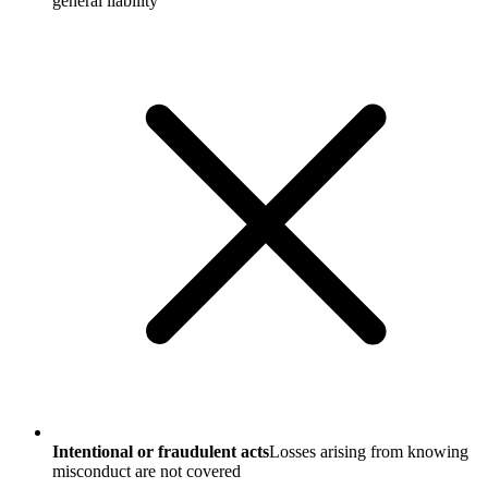
general liability
Intentional or fraudulent acts
Losses arising from knowing
misconduct are not covered