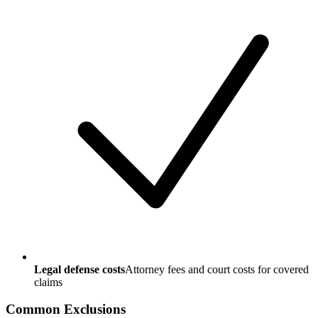
Legal defense costs
Attorney fees and court costs for covered
claims
Common Exclusions