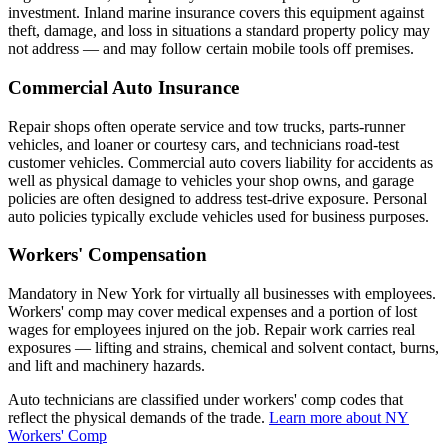
investment. Inland marine insurance covers this equipment against
theft, damage, and loss in situations a standard property policy may
not address — and may follow certain mobile tools off premises.
Commercial Auto Insurance
Repair shops often operate service and tow trucks, parts-runner
vehicles, and loaner or courtesy cars, and technicians road-test
customer vehicles. Commercial auto covers liability for accidents as
well as physical damage to vehicles your shop owns, and garage
policies are often designed to address test-drive exposure. Personal
auto policies typically exclude vehicles used for business purposes.
Workers' Compensation
Mandatory in New York for virtually all businesses with employees.
Workers' comp may cover medical expenses and a portion of lost
wages for employees injured on the job. Repair work carries real
exposures — lifting and strains, chemical and solvent contact, burns,
and lift and machinery hazards.
Auto technicians are classified under workers' comp codes that
reflect the physical demands of the trade.
Learn more about NY
Workers' Comp