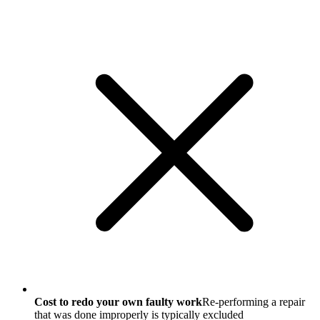
Cost to redo your own faulty work
Re-performing a repair
that was done improperly is typically excluded