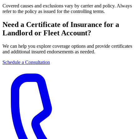
Covered causes and exclusions vary by carrier and policy. Always
refer to the policy as issued for the controlling terms.
Need a Certificate of Insurance for a
Landlord or Fleet Account?
We can help you explore coverage options and provide certificates
and additional insured endorsements as needed.
Schedule a Consultation