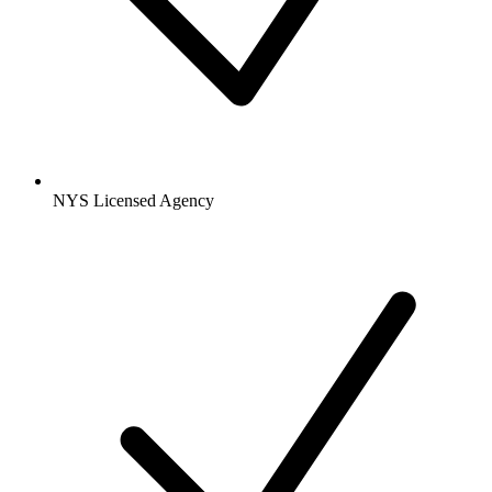
NYS Licensed Agency