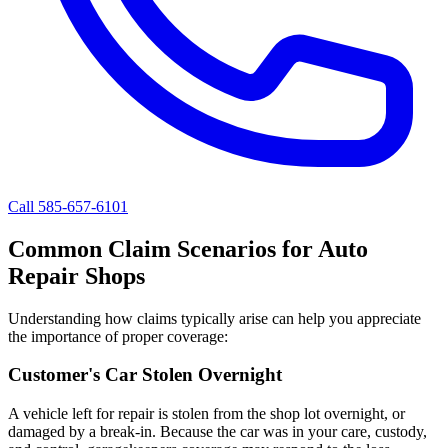
Call 585-657-6101
Common Claim Scenarios for Auto
Repair Shops
Understanding how claims typically arise can help you appreciate
the importance of proper coverage:
Customer's Car Stolen Overnight
A vehicle left for repair is stolen from the shop lot overnight, or
damaged by a break-in. Because the car was in your care, custody,