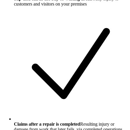
customers and visitors on your premises
Claims after a repair is completed
Resulting injury or
damage from work that later fails, via completed operations