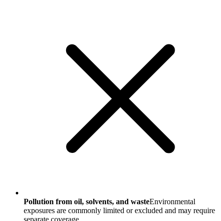
Pollution from oil, solvents, and waste
Environmental
exposures are commonly limited or excluded and may require
separate coverage