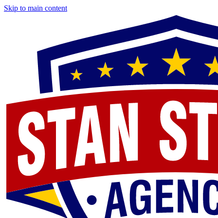
Skip to main content