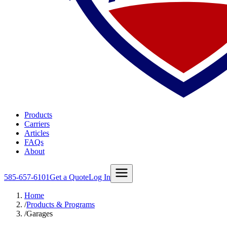
Products
Carriers
Articles
FAQs
About
585-657-6101
Get a Quote
Log In
Home
/
Products & Programs
/
Garages