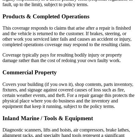
fault, up to the limit), subject to policy terms.
Products & Completed Operations
This coverage responds to claims that arise after a repair is finished
and the vehicle is returned to the customer. If brakes, steering, or
other work you serviced later fails and causes an accident or injury,
completed operations coverage may respond to the resulting claim.
Coverage typically pays for resulting bodily injury or property
damage rather than the cost of redoing your own faulty work.
Commercial Property
Covers your building (if you own it), shop contents, parts inventory,
fixtures, and signage against covered causes of loss such as fire,
certain weather events, and theft. For a repair garage this protects the
physical place where you do business and the inventory and
equipment that keep it running, subject to the policy terms.
Inland Marine / Tools & Equipment
Diagnostic scanners, lifts and hoists, air compressors, brake lathes,
alignment racks, and specialty hand tools represent a significant