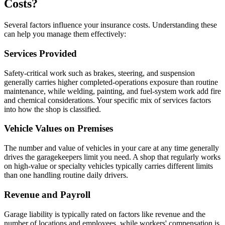
Costs?
Several factors influence your insurance costs. Understanding these
can help you manage them effectively:
Services Provided
Safety-critical work such as brakes, steering, and suspension
generally carries higher completed-operations exposure than routine
maintenance, while welding, painting, and fuel-system work add fire
and chemical considerations. Your specific mix of services factors
into how the shop is classified.
Vehicle Values on Premises
The number and value of vehicles in your care at any time generally
drives the garagekeepers limit you need. A shop that regularly works
on high-value or specialty vehicles typically carries different limits
than one handling routine daily drivers.
Revenue and Payroll
Garage liability is typically rated on factors like revenue and the
number of locations and employees, while workers' compensation is