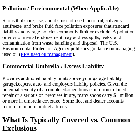
Pollution / Environmental (When Applicable)
Shops that store, use, and dispose of used motor oil, solvents,
antifreeze, and brake fluid face pollution exposures that standard
liability and garage policies commonly limit or exclude. A pollution
or environmental endorsement may address spills, leaks, and
contamination from waste handling and disposal. The U.S.
Environmental Protection Agency publishes guidance on managing
used oil (
EPA used oil management
).
Commercial Umbrella / Excess Liability
Provides additional liability limits above your garage liability,
garagekeepers, auto, and employers liability policies. Given the
potential severity of a completed-operations claim from a failed
repair or a serious on-premises injury, many shops carry $1 million
or more in umbrella coverage. Some fleet and dealer accounts
require minimum umbrella limits.
What Is Typically Covered vs. Common
Exclusions