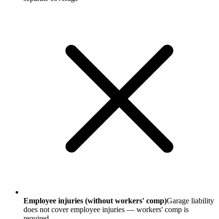
Employee injuries (without workers' comp)
Garage liability
does not cover employee injuries — workers' comp is
required