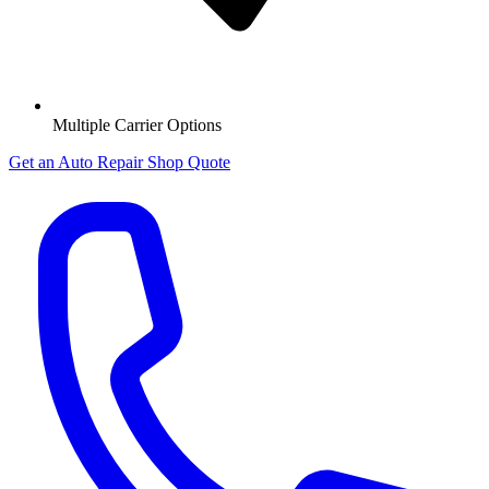
Multiple Carrier Options
Get an Auto Repair Shop Quote