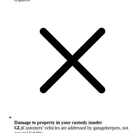
Damage to property in your custody (under
GL)
Customers' vehicles are addressed by garagekeepers, not