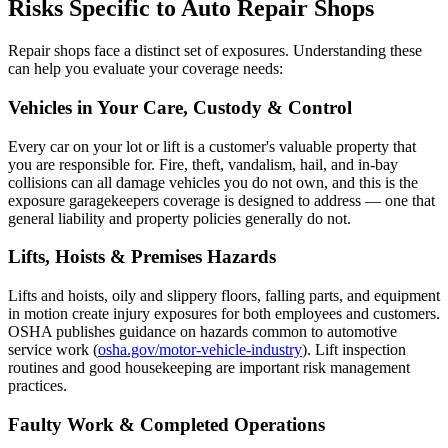
Risks Specific to Auto Repair Shops
Repair shops face a distinct set of exposures. Understanding these
can help you evaluate your coverage needs:
Vehicles in Your Care, Custody & Control
Every car on your lot or lift is a customer's valuable property that
you are responsible for. Fire, theft, vandalism, hail, and in-bay
collisions can all damage vehicles you do not own, and this is the
exposure garagekeepers coverage is designed to address — one that
general liability and property policies generally do not.
Lifts, Hoists & Premises Hazards
Lifts and hoists, oily and slippery floors, falling parts, and equipment
in motion create injury exposures for both employees and customers.
OSHA publishes guidance on hazards common to automotive
service work (
osha.gov/motor-vehicle-industry
). Lift inspection
routines and good housekeeping are important risk management
practices.
Faulty Work & Completed Operations