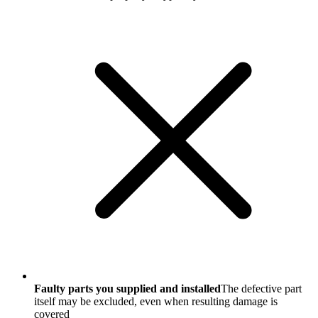
Faulty parts you supplied and installed
The defective part
itself may be excluded, even when resulting damage is
covered