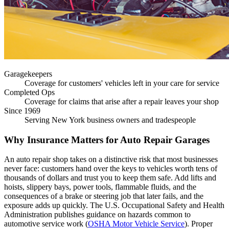
Garagekeepers
Coverage for customers' vehicles left in your care for service
Completed Ops
Coverage for claims that arise after a repair leaves your shop
Since 1969
Serving New York business owners and tradespeople
Why Insurance Matters for Auto Repair Garages
An auto repair shop takes on a distinctive risk that most businesses
never face: customers hand over the keys to vehicles worth tens of
thousands of dollars and trust you to keep them safe. Add lifts and
hoists, slippery bays, power tools, flammable fluids, and the
consequences of a brake or steering job that later fails, and the
exposure adds up quickly. The U.S. Occupational Safety and Health
Administration publishes guidance on hazards common to
automotive service work (
OSHA Motor Vehicle Service
). Proper