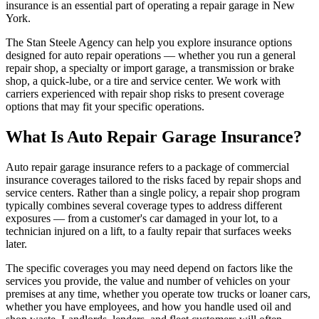
insurance is an essential part of operating a repair garage in New
York.
The Stan Steele Agency can help you explore insurance options
designed for auto repair operations — whether you run a general
repair shop, a specialty or import garage, a transmission or brake
shop, a quick-lube, or a tire and service center. We work with
carriers experienced with repair shop risks to present coverage
options that may fit your specific operations.
What Is Auto Repair Garage Insurance?
Auto repair garage insurance refers to a package of commercial
insurance coverages tailored to the risks faced by repair shops and
service centers. Rather than a single policy, a repair shop program
typically combines several coverage types to address different
exposures — from a customer's car damaged in your lot, to a
technician injured on a lift, to a faulty repair that surfaces weeks
later.
The specific coverages you may need depend on factors like the
services you provide, the value and number of vehicles on your
premises at any time, whether you operate tow trucks or loaner cars,
whether you have employees, and how you handle used oil and