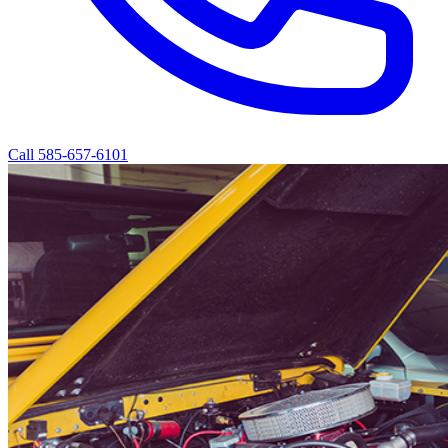
Call 585-657-6101