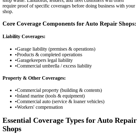
shop waste. Landlords, lenders, and fleet customers will often
require proof of specific coverages before doing business with your
shop.
Core Coverage Components for Auto Repair Shops:
Liability Coverages:
•
Garage liability (premises & operations)
•
Products & completed operations
•
Garagekeepers legal liability
•
Commercial umbrella / excess liability
Property & Other Coverages:
•
Commercial property (building & contents)
•
Inland marine (tools & equipment)
•
Commercial auto (service & loaner vehicles)
•
Workers' compensation
Essential Coverage Types for Auto Repair
Shops