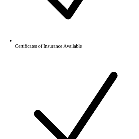
Certificates of Insurance Available