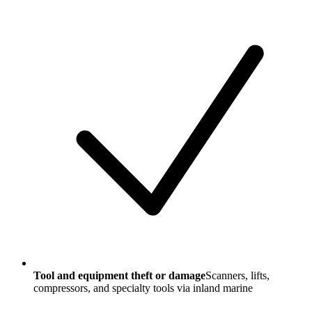
Tool and equipment theft or damage
Scanners, lifts,
compressors, and specialty tools via inland marine