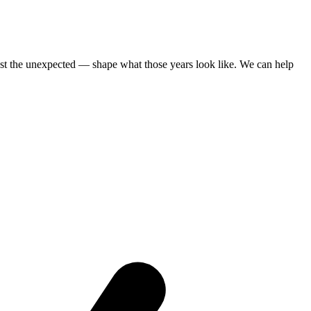
st the unexpected — shape what those years look like. We can help