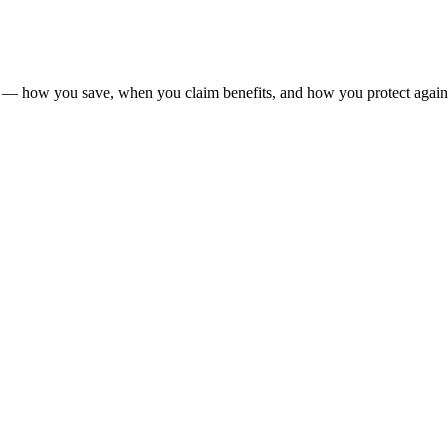
y — how you save, when you claim benefits, and how you protect again