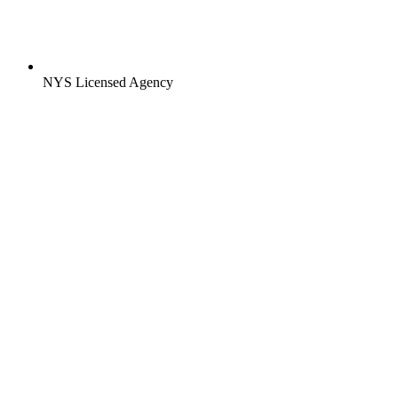
NYS Licensed Agency