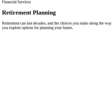
Financial Services
Retirement Planning
Retirement can last decades, and the choices you make along the wa
you explore options for planning your future.