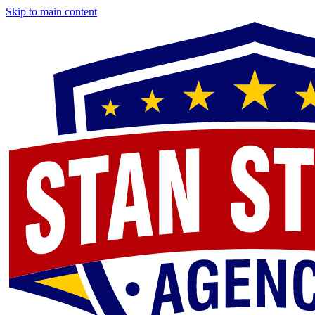
Skip to main content