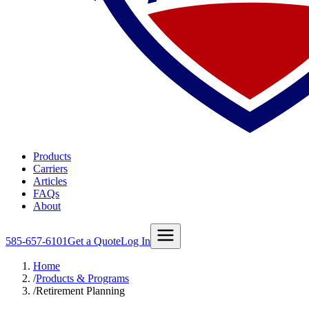
Products
Carriers
Articles
FAQs
About
585-657-6101
Get a Quote
Log In
Home
/
Products & Programs
/
Retirement Planning