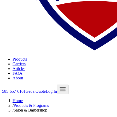
Products
Carriers
Articles
FAQs
About
585-657-6101
Get a Quote
Log In
Home
/
Products & Programs
/
Salon & Barbershop