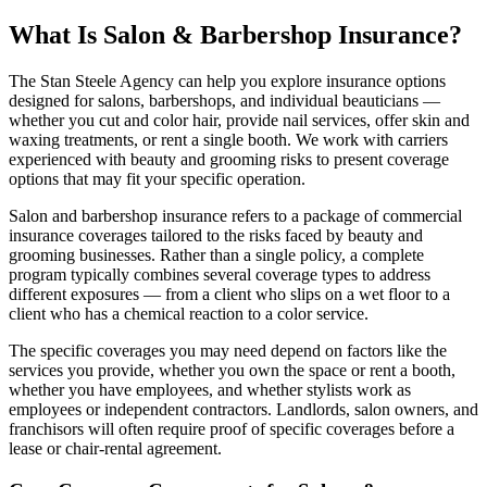
What Is Salon & Barbershop Insurance?
The Stan Steele Agency can help you explore insurance options
designed for salons, barbershops, and individual beauticians —
whether you cut and color hair, provide nail services, offer skin and
waxing treatments, or rent a single booth. We work with carriers
experienced with beauty and grooming risks to present coverage
options that may fit your specific operation.
Salon and barbershop insurance refers to a package of commercial
insurance coverages tailored to the risks faced by beauty and
grooming businesses. Rather than a single policy, a complete
program typically combines several coverage types to address
different exposures — from a client who slips on a wet floor to a
client who has a chemical reaction to a color service.
The specific coverages you may need depend on factors like the
services you provide, whether you own the space or rent a booth,
whether you have employees, and whether stylists work as
employees or independent contractors. Landlords, salon owners, and
franchisors will often require proof of specific coverages before a
lease or chair-rental agreement.