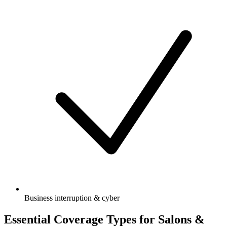
Business interruption & cyber
Essential Coverage Types for Salons &