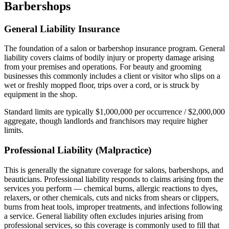
Barbershops
General Liability Insurance
The foundation of a salon or barbershop insurance program. General
liability covers claims of bodily injury or property damage arising
from your premises and operations. For beauty and grooming
businesses this commonly includes a client or visitor who slips on a
wet or freshly mopped floor, trips over a cord, or is struck by
equipment in the shop.
Standard limits are typically $1,000,000 per occurrence / $2,000,000
aggregate, though landlords and franchisors may require higher
limits.
Professional Liability (Malpractice)
This is generally the signature coverage for salons, barbershops, and
beauticians. Professional liability responds to claims arising from the
services you perform — chemical burns, allergic reactions to dyes,
relaxers, or other chemicals, cuts and nicks from shears or clippers,
burns from heat tools, improper treatments, and infections following
a service. General liability often excludes injuries arising from
professional services, so this coverage is commonly used to fill that