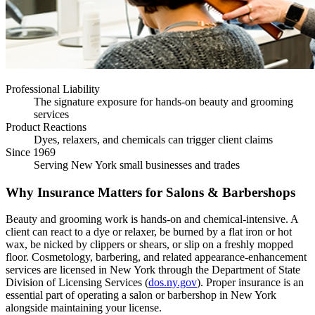
Professional Liability
The signature exposure for hands-on beauty and grooming
services
Product Reactions
Dyes, relaxers, and chemicals can trigger client claims
Since 1969
Serving New York small businesses and trades
Why Insurance Matters for Salons & Barbershops
Beauty and grooming work is hands-on and chemical-intensive. A
client can react to a dye or relaxer, be burned by a flat iron or hot
wax, be nicked by clippers or shears, or slip on a freshly mopped
floor. Cosmetology, barbering, and related appearance-enhancement
services are licensed in New York through the Department of State
Division of Licensing Services (
dos.ny.gov
). Proper insurance is an
essential part of operating a salon or barbershop in New York
alongside maintaining your license.