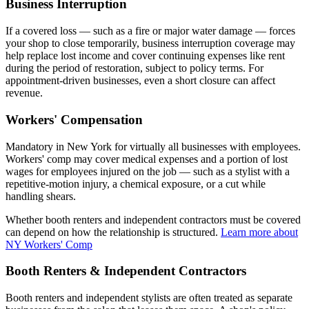
Business Interruption
If a covered loss — such as a fire or major water damage — forces
your shop to close temporarily, business interruption coverage may
help replace lost income and cover continuing expenses like rent
during the period of restoration, subject to policy terms. For
appointment-driven businesses, even a short closure can affect
revenue.
Workers' Compensation
Mandatory in New York for virtually all businesses with employees.
Workers' comp may cover medical expenses and a portion of lost
wages for employees injured on the job — such as a stylist with a
repetitive-motion injury, a chemical exposure, or a cut while
handling shears.
Whether booth renters and independent contractors must be covered
can depend on how the relationship is structured.
Learn more about
NY Workers' Comp
Booth Renters & Independent Contractors
Booth renters and independent stylists are often treated as separate