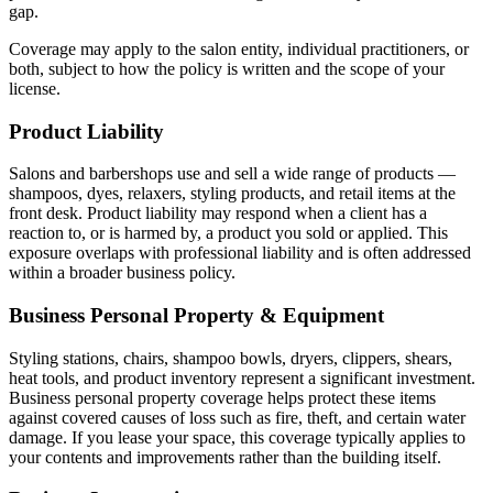
gap.
Coverage may apply to the salon entity, individual practitioners, or
both, subject to how the policy is written and the scope of your
license.
Product Liability
Salons and barbershops use and sell a wide range of products —
shampoos, dyes, relaxers, styling products, and retail items at the
front desk. Product liability may respond when a client has a
reaction to, or is harmed by, a product you sold or applied. This
exposure overlaps with professional liability and is often addressed
within a broader business policy.
Business Personal Property & Equipment
Styling stations, chairs, shampoo bowls, dryers, clippers, shears,
heat tools, and product inventory represent a significant investment.
Business personal property coverage helps protect these items
against covered causes of loss such as fire, theft, and certain water
damage. If you lease your space, this coverage typically applies to
your contents and improvements rather than the building itself.