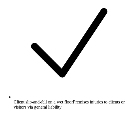
Client slip-and-fall on a wet floor
Premises injuries to clients or
visitors via general liability