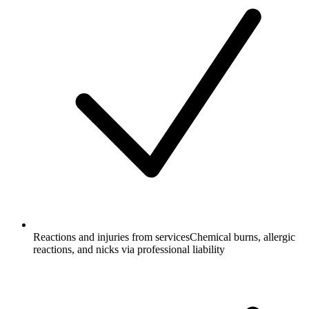
Reactions and injuries from services
Chemical burns, allergic
reactions, and nicks via professional liability