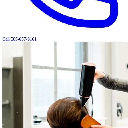
Call 585-657-6101