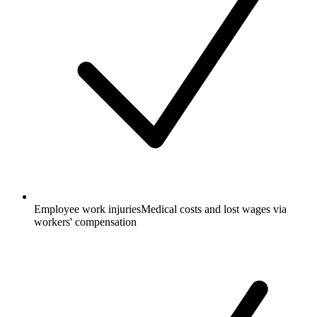
Employee work injuries
Medical costs and lost wages via
workers' compensation