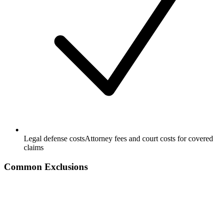
Legal defense costs
Attorney fees and court costs for covered
claims
Common Exclusions