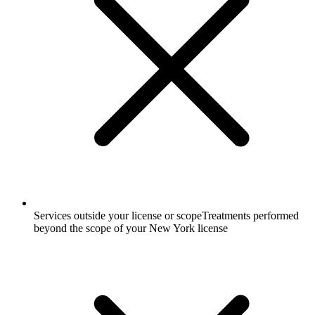
Services outside your license or scope
Treatments performed
beyond the scope of your New York license