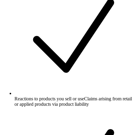
Reactions to products you sell or use
Claims arising from retail
or applied products via product liability