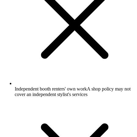
Independent booth renters' own work
A shop policy may not
cover an independent stylist's services