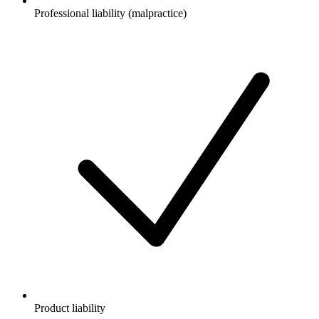
Professional liability (malpractice)
Product liability