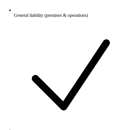
General liability (premises & operations)