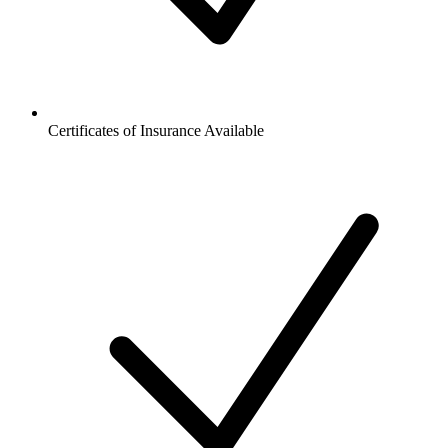
Certificates of Insurance Available