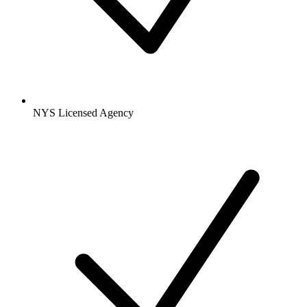
NYS Licensed Agency