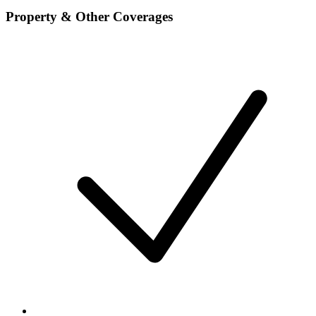
Property & Other Coverages