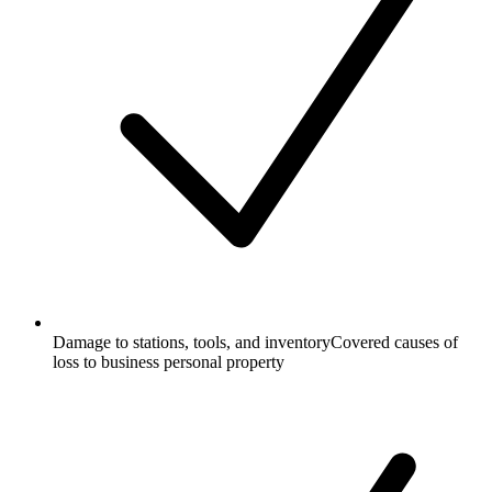
Damage to stations, tools, and inventory
Covered causes of
loss to business personal property