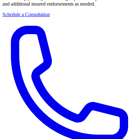
and additional insured endorsements as needed.
Schedule a Consultation