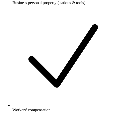
Business personal property (stations & tools)
Workers' compensation