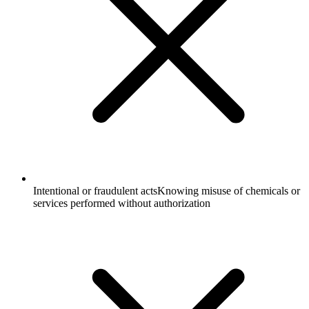
Intentional or fraudulent acts
Knowing misuse of chemicals or
services performed without authorization