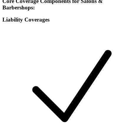
Core Coverage Components for Salons &
Barbershops:
Liability Coverages