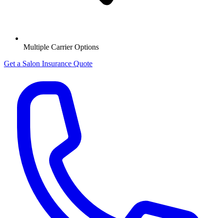
Multiple Carrier Options
Get a Salon Insurance Quote