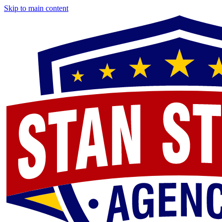
Skip to main content