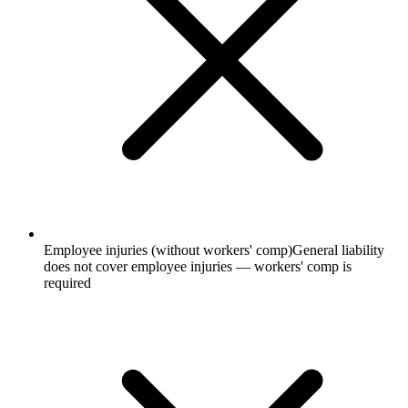
Employee injuries (without workers' comp)
General liability
does not cover employee injuries — workers' comp is
required