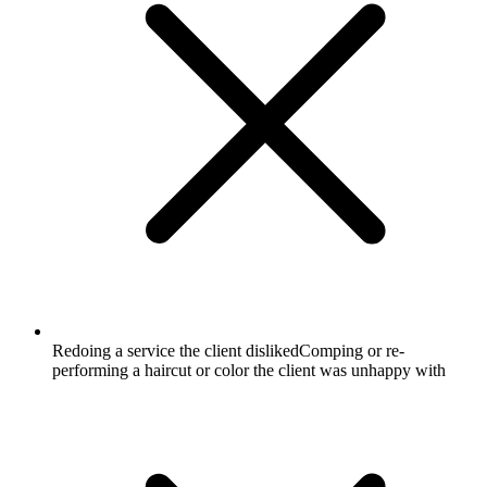
Redoing a service the client disliked
Comping or re-
performing a haircut or color the client was unhappy with