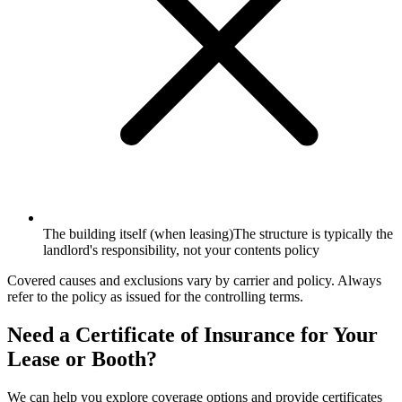
The building itself (when leasing)
The structure is typically the
landlord's responsibility, not your contents policy
Covered causes and exclusions vary by carrier and policy. Always
refer to the policy as issued for the controlling terms.
Need a Certificate of Insurance for Your
Lease or Booth?
We can help you explore coverage options and provide certificates