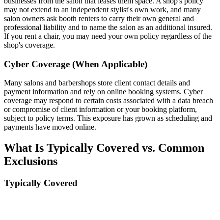
businesses from the salon that leases them space. A shop's policy
may not extend to an independent stylist's own work, and many
salon owners ask booth renters to carry their own general and
professional liability and to name the salon as an additional insured.
If you rent a chair, you may need your own policy regardless of the
shop's coverage.
Cyber Coverage (When Applicable)
Many salons and barbershops store client contact details and
payment information and rely on online booking systems. Cyber
coverage may respond to certain costs associated with a data breach
or compromise of client information or your booking platform,
subject to policy terms. This exposure has grown as scheduling and
payments have moved online.
What Is Typically Covered vs. Common
Exclusions
Typically Covered