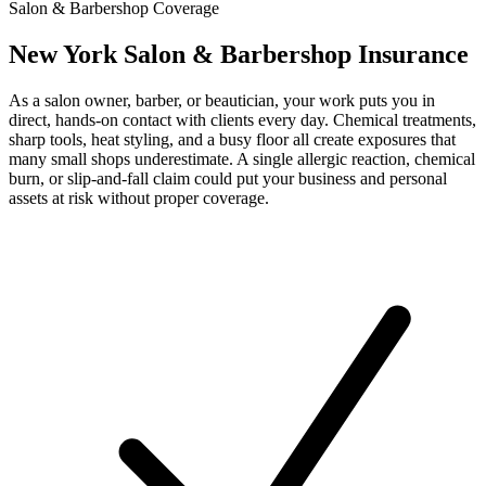
Salon & Barbershop Coverage
New York Salon & Barbershop Insurance
As a salon owner, barber, or beautician, your work puts you in
direct, hands-on contact with clients every day. Chemical treatments,
sharp tools, heat styling, and a busy floor all create exposures that
many small shops underestimate. A single allergic reaction, chemical
burn, or slip-and-fall claim could put your business and personal
assets at risk without proper coverage.