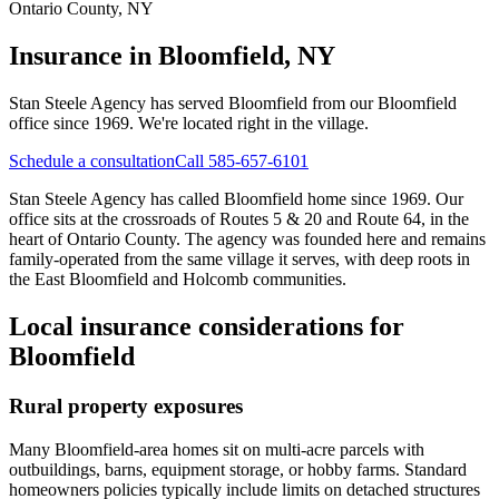
Ontario County
,
NY
Insurance in
Bloomfield, NY
Stan Steele Agency has served
Bloomfield
from our Bloomfield
office since 1969.
We're located right in the village.
Schedule a consultation
Call 585-657-6101
Stan Steele Agency has called Bloomfield home since 1969. Our
office sits at the crossroads of Routes 5 & 20 and Route 64, in the
heart of Ontario County. The agency was founded here and remains
family-operated from the same village it serves, with deep roots in
the East Bloomfield and Holcomb communities.
Local insurance considerations for
Bloomfield
Rural property exposures
Many Bloomfield-area homes sit on multi-acre parcels with
outbuildings, barns, equipment storage, or hobby farms. Standard
homeowners policies typically include limits on detached structures