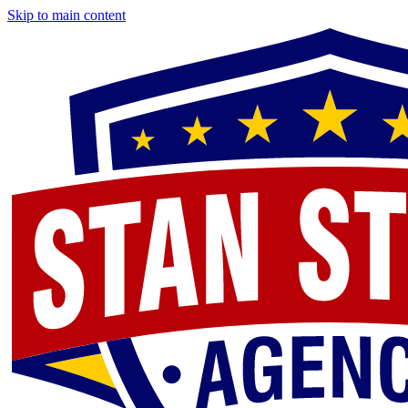
Skip to main content