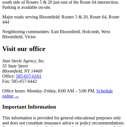
south side of Routes 5 & 20 just east of the Route 64 intersection.
Parking is available on-site.
Major roads serving
Bloomfield
:
Routes 5 & 20, Route 64, Route
444
Neighboring communities:
East Bloomfield, Holcomb, West
Bloomfield, Victor
Visit our office
Stan Steele Agency, Inc.
55 State Street
Bloomfield, NY 14469
Office:
585-657-6101
Fax: 585-657-6442
Office hours: Monday–Friday, 8:00 AM – 5:00 PM.
Schedule
online →
Important Information
This information is provided for general educational purposes only
and does not constitute insurance advice or policy recommendations.