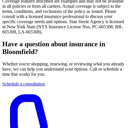
Coverage features described are examples and may not be available
in all policies or from all carriers. Actual coverage is subject to the
terms, conditions, and exclusions of the policy as issued. Please
consult with a licensed insurance professional to discuss your
specific coverage needs and options. Stan Steele Agency is licensed
in New York State (
NYS Insurance License Nos. PC-665308, BR-
665308, LA-665308
).
Have a question about insurance in
Bloomfield?
Whether you're shopping, renewing, or reviewing what you already
have, we can help you understand your options. Call or schedule a
time that works for you.
Schedule a consultation