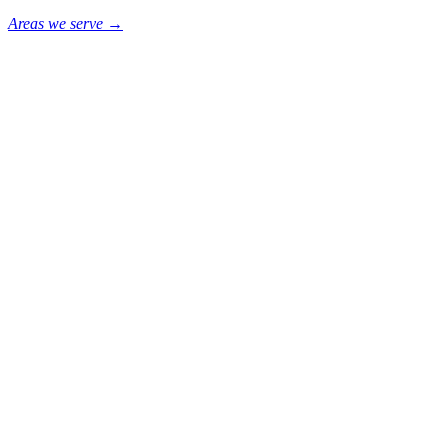
Areas we serve →