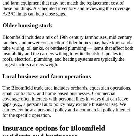
and farm equipment that may not match the replacement cost of
these buildings. A scheduled inventory and reviewing the coverage
A/B/C limits can help close gaps.
Older housing stock
Bloomfield includes a mix of 19th-century farmhouses, mid-century
ranches, and newer construction. Older homes may have knob-and-
tube wiring, oil tanks, or outdated plumbing — items that affect both
insurability and the carriers willing to write the risk. Updates to
roofs, electrical, plumbing, and heating systems are typically the
largest factors carriers weigh.
Local business and farm operations
The Bloomfield trade area includes orchards, equestrian operations,
small contractors, and home-based businesses. Commercial
coverage often interacts with personal lines in ways that can leave
gaps (e.g., a personal auto policy may exclude business use). We
can review how a personal policy and a commercial policy interact
for the specific operation.
Insurance options for Bloomfield