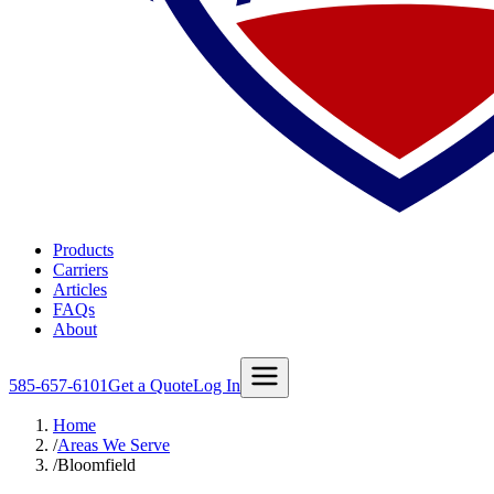
Products
Carriers
Articles
FAQs
About
585-657-6101
Get a Quote
Log In
Home
/
Areas We Serve
/
Bloomfield