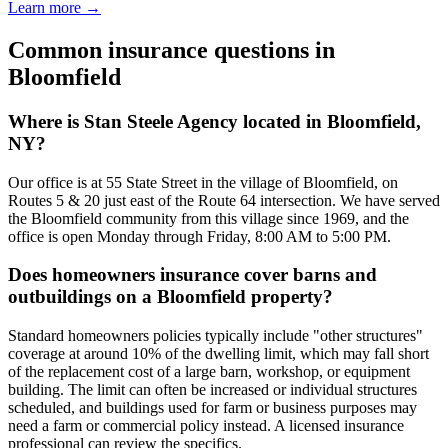
Learn more →
Common insurance questions in
Bloomfield
Where is Stan Steele Agency located in Bloomfield,
NY?
Our office is at 55 State Street in the village of Bloomfield, on
Routes 5 & 20 just east of the Route 64 intersection. We have served
the Bloomfield community from this village since 1969, and the
office is open Monday through Friday, 8:00 AM to 5:00 PM.
Does homeowners insurance cover barns and
outbuildings on a Bloomfield property?
Standard homeowners policies typically include "other structures"
coverage at around 10% of the dwelling limit, which may fall short
of the replacement cost of a large barn, workshop, or equipment
building. The limit can often be increased or individual structures
scheduled, and buildings used for farm or business purposes may
need a farm or commercial policy instead. A licensed insurance
professional can review the specifics.