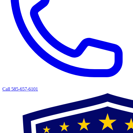
Call 585-657-6101