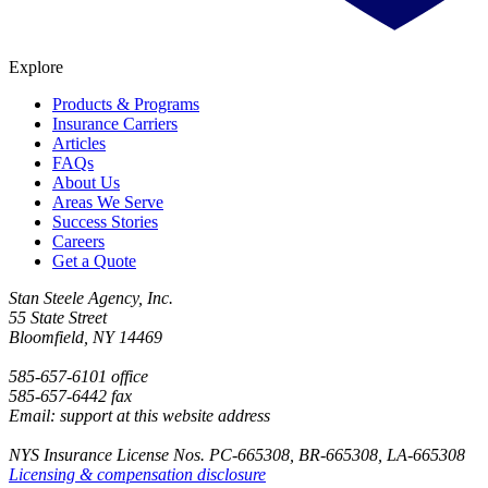
Explore
Products & Programs
Insurance Carriers
Articles
FAQs
About Us
Areas We Serve
Success Stories
Careers
Get a Quote
Stan Steele Agency, Inc.
55 State Street
Bloomfield, NY 14469
585-657-6101 office
585-657-6442 fax
Email: support at this website address
NYS Insurance License Nos. PC-665308, BR-665308, LA-665308
Licensing & compensation disclosure