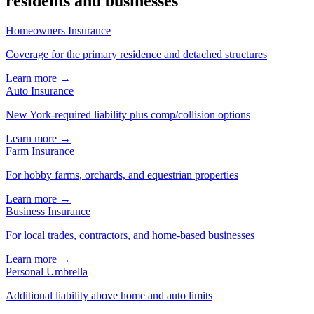
residents and businesses
Homeowners Insurance
Coverage for the primary residence and detached structures
Learn more →
Auto Insurance
New York-required liability plus comp/collision options
Learn more →
Farm Insurance
For hobby farms, orchards, and equestrian properties
Learn more →
Business Insurance
For local trades, contractors, and home-based businesses
Learn more →
Personal Umbrella
Additional liability above home and auto limits