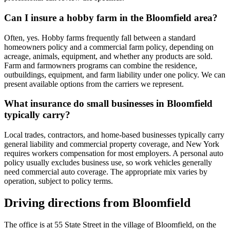
Can I insure a hobby farm in the Bloomfield area?
Often, yes. Hobby farms frequently fall between a standard
homeowners policy and a commercial farm policy, depending on
acreage, animals, equipment, and whether any products are sold.
Farm and farmowners programs can combine the residence,
outbuildings, equipment, and farm liability under one policy. We can
present available options from the carriers we represent.
What insurance do small businesses in Bloomfield
typically carry?
Local trades, contractors, and home-based businesses typically carry
general liability and commercial property coverage, and New York
requires workers compensation for most employers. A personal auto
policy usually excludes business use, so work vehicles generally
need commercial auto coverage. The appropriate mix varies by
operation, subject to policy terms.
Driving directions from
Bloomfield
The office is at 55 State Street in the village of Bloomfield, on the