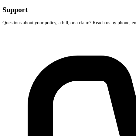
Support
Questions about your policy, a bill, or a claim? Reach us by phone, em