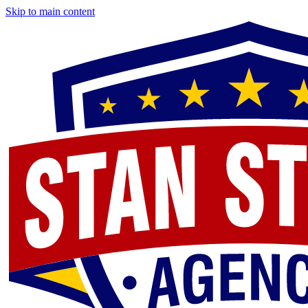
Skip to main content