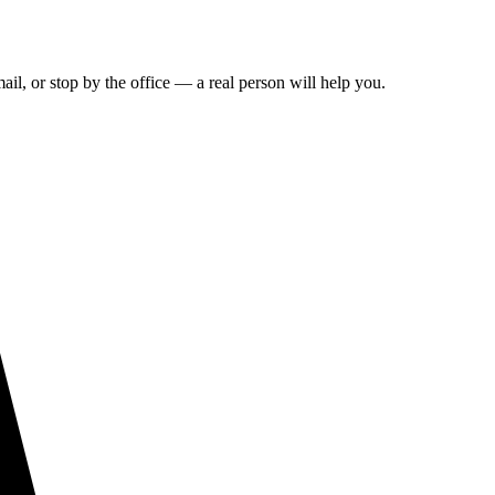
ail, or stop by the office — a real person will help you.