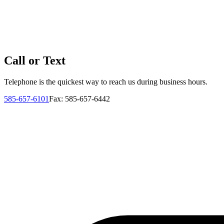
Call or Text
Telephone is the quickest way to reach us during business hours.
585-657-6101
Fax: 585-657-6442