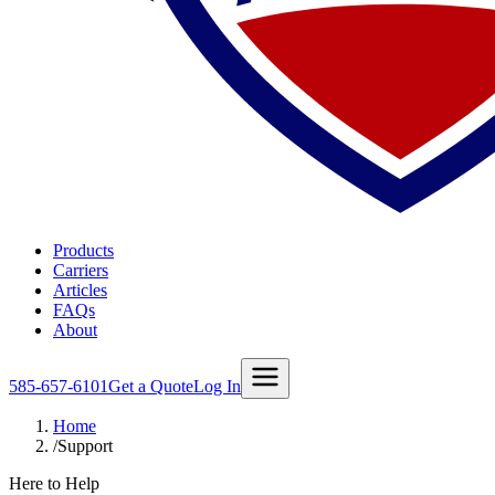
Products
Carriers
Articles
FAQs
About
585-657-6101
Get a Quote
Log In
Home
/
Support
Here to Help