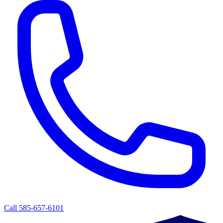
Call 585-657-6101