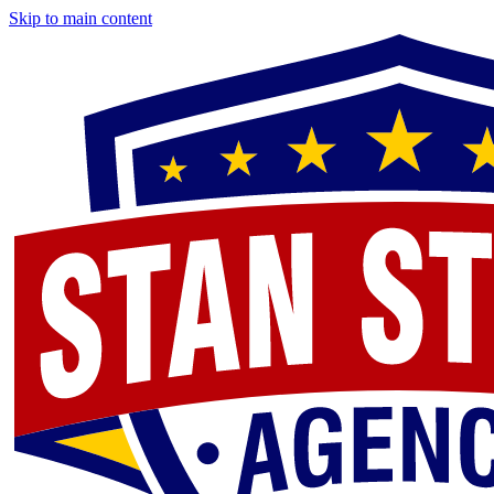
Skip to main content