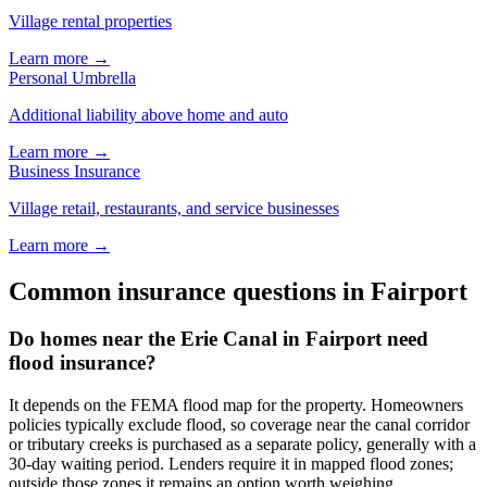
Village rental properties
Learn more →
Personal Umbrella
Additional liability above home and auto
Learn more →
Business Insurance
Village retail, restaurants, and service businesses
Learn more →
Common insurance questions in Fairport
Do homes near the Erie Canal in Fairport need
flood insurance?
It depends on the FEMA flood map for the property. Homeowners
policies typically exclude flood, so coverage near the canal corridor
or tributary creeks is purchased as a separate policy, generally with a
30-day waiting period. Lenders require it in mapped flood zones;
outside those zones it remains an option worth weighing.