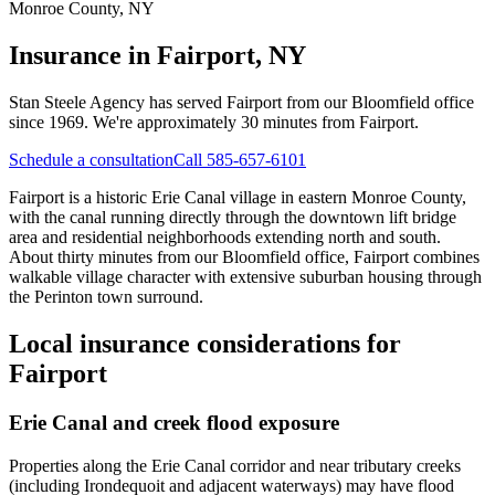
Monroe County
,
NY
Insurance in
Fairport, NY
Stan Steele Agency has served
Fairport
from our Bloomfield office
since 1969.
We're approximately 30 minutes from Fairport.
Schedule a consultation
Call 585-657-6101
Fairport is a historic Erie Canal village in eastern Monroe County,
with the canal running directly through the downtown lift bridge
area and residential neighborhoods extending north and south.
About thirty minutes from our Bloomfield office, Fairport combines
walkable village character with extensive suburban housing through
the Perinton town surround.
Local insurance considerations for
Fairport
Erie Canal and creek flood exposure
Properties along the Erie Canal corridor and near tributary creeks
(including Irondequoit and adjacent waterways) may have flood