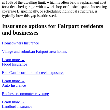
at 10% of the dwelling limit, which is often below replacement cost
for a detached garage with a workshop or finished space. Increasing
coverage B specifically, or scheduling individual structures, is
typically how this gap is addressed.
Insurance options for Fairport residents
and businesses
Homeowners Insurance
Village and suburban Fairport-area homes
Learn more →
Flood Insurance
Erie Canal corridor and creek exposures
Learn more →
Auto Insurance
Rochester commuter coverage
Learn more →
Landlord Insurance