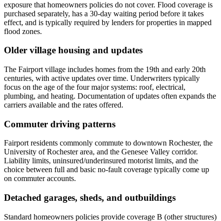
exposure that homeowners policies do not cover. Flood coverage is
purchased separately, has a 30-day waiting period before it takes
effect, and is typically required by lenders for properties in mapped
flood zones.
Older village housing and updates
The Fairport village includes homes from the 19th and early 20th
centuries, with active updates over time. Underwriters typically
focus on the age of the four major systems: roof, electrical,
plumbing, and heating. Documentation of updates often expands the
carriers available and the rates offered.
Commuter driving patterns
Fairport residents commonly commute to downtown Rochester, the
University of Rochester area, and the Genesee Valley corridor.
Liability limits, uninsured/underinsured motorist limits, and the
choice between full and basic no-fault coverage typically come up
on commuter accounts.
Detached garages, sheds, and outbuildings
Standard homeowners policies provide coverage B (other structures)