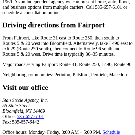
1969. As an independent agency we can present home, auto, flood,
and business options from multiple carriers. Call 585-657-6101 or
schedule a consultation online.
Driving directions from
Fairport
From Fairport, take Route 31 east to Route 250, then south to
Routes 5 & 20 west into Bloomfield. Alternatively, take I-490 east to
exit 29 (Route 250 south), then connect to Route 96 south and
Routes 5 & 20 west. Drive time is typically 30–35 minutes.
Major roads serving
Fairport
:
Route 31, Route 250, I-490, Route 96
Neighboring communities:
Perinton, Pittsford, Penfield, Macedon
Visit our office
Stan Steele Agency, Inc.
55 State Street
Bloomfield, NY 14469
Office:
585-657-6101
Fax: 585-657-6442
Office hours: Monday–Friday, 8:00 AM – 5:00 PM.
Schedule