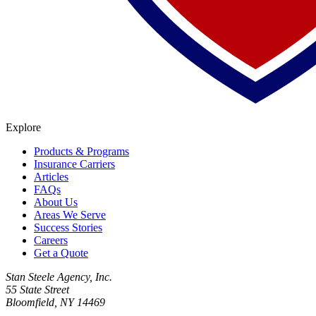
Explore
Products & Programs
Insurance Carriers
Articles
FAQs
About Us
Areas We Serve
Success Stories
Careers
Get a Quote
Stan Steele Agency, Inc.
55 State Street
Bloomfield, NY 14469