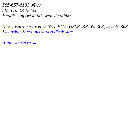
585-657-6101 office
585-657-6442 fax
Email: support at this website address
NYS Insurance License Nos. PC-665308, BR-665308, LA-665308
Licensing & compensation disclosure
Areas we serve →