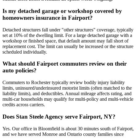
Is my detached garage or workshop covered by
homeowners insurance in Fairport?
Detached structures fall under "other structures" coverage, typically
set at 10% of the dwelling limit. For a large detached garage with a
workshop or finished space, that default amount may fall short of
replacement cost. The limit can usually be increased or the structure
scheduled individually.
What should Fairport commuters review on their
auto policies?
Commuters to Rochester typically review bodily injury liability
limits, uninsured/underinsured motorist limits (often matched to the
liability limits), and deductibles. Annual mileage affects rating, and
multi-car households may qualify for multi-policy and multi-vehicle
credits across carriers.
Does Stan Steele Agency serve Fairport, NY?
Yes. Our office in Bloomfield is about 30 minutes south of Fairport,
and we have served Monroe and Ontario county families since