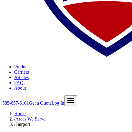
Products
Carriers
Articles
FAQs
About
585-657-6101
Get a Quote
Log In
Home
/
Areas We Serve
/
Fairport