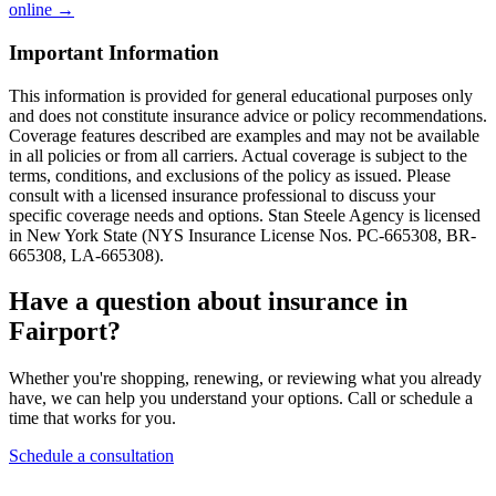
online →
Important Information
This information is provided for general educational purposes only
and does not constitute insurance advice or policy recommendations.
Coverage features described are examples and may not be available
in all policies or from all carriers. Actual coverage is subject to the
terms, conditions, and exclusions of the policy as issued. Please
consult with a licensed insurance professional to discuss your
specific coverage needs and options. Stan Steele Agency is licensed
in New York State (
NYS Insurance License Nos. PC-665308, BR-
665308, LA-665308
).
Have a question about insurance in
Fairport?
Whether you're shopping, renewing, or reviewing what you already
have, we can help you understand your options. Call or schedule a
time that works for you.
Schedule a consultation