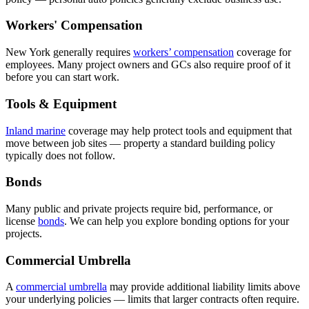
Workers' Compensation
New York generally requires
workers’ compensation
coverage for
employees. Many project owners and GCs also require proof of it
before you can start work.
Tools & Equipment
Inland marine
coverage may help protect tools and equipment that
move between job sites — property a standard building policy
typically does not follow.
Bonds
Many public and private projects require bid, performance, or
license
bonds
. We can help you explore bonding options for your
projects.
Commercial Umbrella
A
commercial umbrella
may provide additional liability limits above
your underlying policies — limits that larger contracts often require.