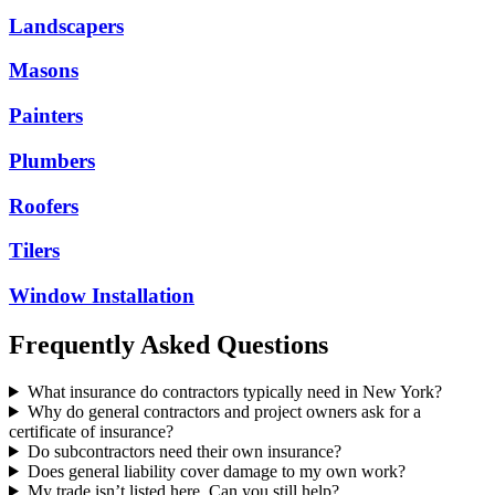
Landscapers
Masons
Painters
Plumbers
Roofers
Tilers
Window Installation
Frequently Asked Questions
What insurance do contractors typically need in New York?
Why do general contractors and project owners ask for a
certificate of insurance?
Do subcontractors need their own insurance?
Does general liability cover damage to my own work?
My trade isn’t listed here. Can you still help?