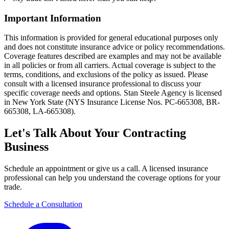
Important Information
This information is provided for general educational purposes only
and does not constitute insurance advice or policy recommendations.
Coverage features described are examples and may not be available
in all policies or from all carriers. Actual coverage is subject to the
terms, conditions, and exclusions of the policy as issued. Please
consult with a licensed insurance professional to discuss your
specific coverage needs and options. Stan Steele Agency is licensed
in New York State (
NYS Insurance License Nos. PC-665308, BR-
665308, LA-665308
).
Let's Talk About Your Contracting
Business
Schedule an appointment or give us a call. A licensed insurance
professional can help you understand the coverage options for your
trade.
Schedule a Consultation