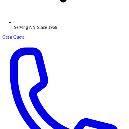
Serving NY Since 1969
Get a Quote