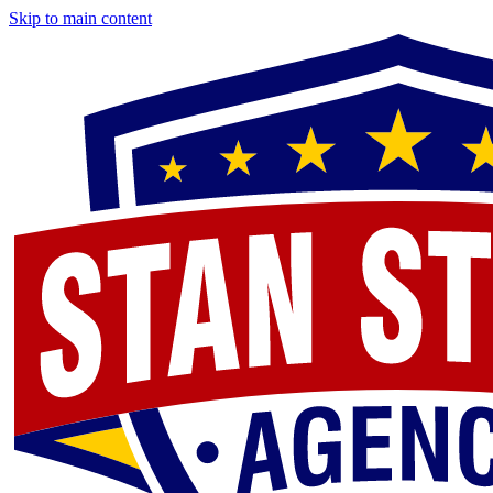
Skip to main content