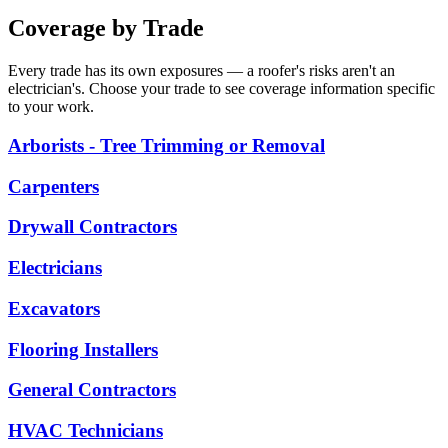
Coverage by Trade
Every trade has its own exposures — a roofer's risks aren't an
electrician's. Choose your trade to see coverage information specific
to your work.
Arborists - Tree Trimming or Removal
Carpenters
Drywall Contractors
Electricians
Excavators
Flooring Installers
General Contractors
HVAC Technicians