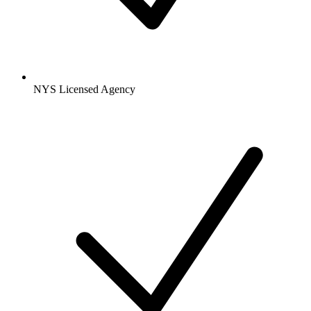
NYS Licensed Agency