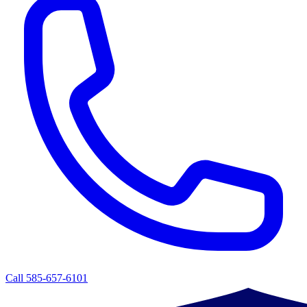
Call 585-657-6101