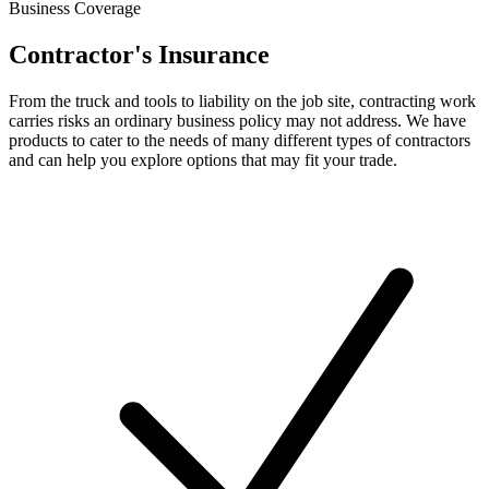
Business Coverage
Contractor's Insurance
From the truck and tools to liability on the job site, contracting work
carries risks an ordinary business policy may not address. We have
products to cater to the needs of many different types of contractors
and can help you explore options that may fit your trade.