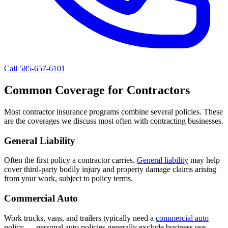
Call 585-657-6101
Common Coverage for Contractors
Most contractor insurance programs combine several policies. These
are the coverages we discuss most often with contracting businesses.
General Liability
Often the first policy a contractor carries.
General liability
may help
cover third-party bodily injury and property damage claims arising
from your work, subject to policy terms.
Commercial Auto
Work trucks, vans, and trailers typically need a
commercial auto
policy — personal auto policies generally exclude business use.