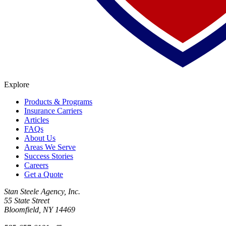
Explore
Products & Programs
Insurance Carriers
Articles
FAQs
About Us
Areas We Serve
Success Stories
Careers
Get a Quote
Stan Steele Agency, Inc.
55 State Street
Bloomfield, NY 14469