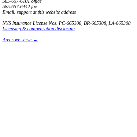
585-657-6101 office
585-657-6442 fax
Email: support at this website address
NYS Insurance License Nos. PC-665308, BR-665308, LA-665308
Licensing & compensation disclosure
Areas we serve →