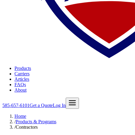
Products
Carriers
Articles
FAQs
About
585-657-6101
Get a Quote
Log In
Home
/
Products & Programs
/
Contractors